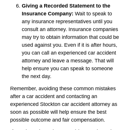
Giving a Recorded Statement to the
Insurance Company:
Wait to speak to
any insurance representatives until you
consult an attorney. Insurance companies
may try to obtain information that could be
used against you. Even if it is after hours,
you can call an experienced car accident
attorney and leave a message. That will
help ensure you can speak to someone
the next day.
Remember, avoiding these common mistakes
after a car accident and contacting an
experienced Stockton car accident attorney as
soon as possible will help ensure the best
possible outcome and fair compensation.