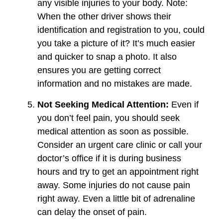
any visible injuries to your body. Note:
When the other driver shows their
identification and registration to you, could
you take a picture of it? It’s much easier
and quicker to snap a photo. It also
ensures you are getting correct
information and no mistakes are made.
Not Seeking Medical Attention:
Even if
you don’t feel pain, you should seek
medical attention as soon as possible.
Consider an urgent care clinic or call your
doctor’s office if it is during business
hours and try to get an appointment right
away. Some injuries do not cause pain
right away. Even a little bit of adrenaline
can delay the onset of pain.