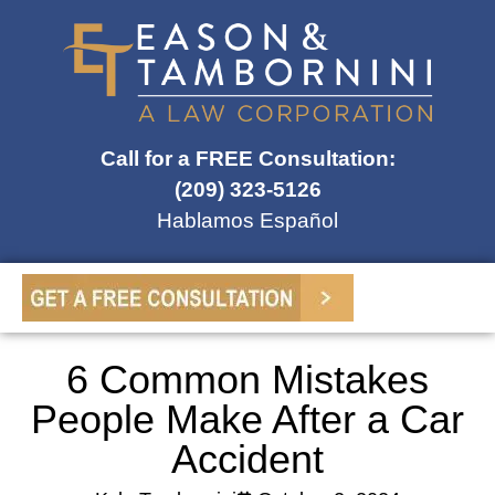
Call for a FREE Consultation:
(209) 323-5126
Hablamos Español
6 Common Mistakes
People Make After a Car
Accident