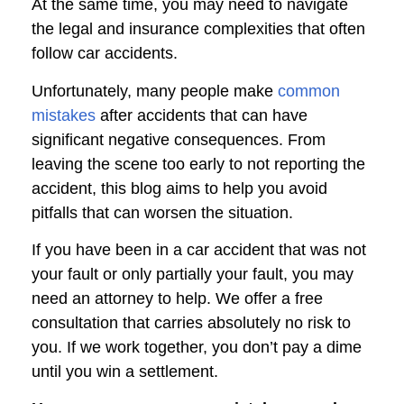
At the same time, you may need to navigate
the legal and insurance complexities that often
follow car accidents.
Unfortunately, many people make
common
mistakes
after accidents that can have
significant negative consequences. From
leaving the scene too early to not reporting the
accident, this blog aims to help you avoid
pitfalls that can worsen the situation.
If you have been in a car accident that was not
your fault or only partially your fault, you may
need an attorney to help. We offer a free
consultation that carries absolutely no risk to
you. If we work together, you don’t pay a dime
until you win a settlement.