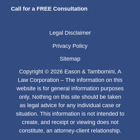
Call for a FREE Consultation
Legal Disclaimer
Privacy Policy
Sitemap
Copyright © 2026 Eason & Tambornini, A
Law Corporation – The information on this
website is for general information purposes
only. Nothing on this site should be taken
as legal advice for any individual case or
situation. This information is not intended to
create, and receipt or viewing does not
constitute, an attorney-client relationship.