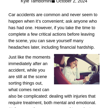
Kyle Tambornini
October 2, 2024
Car accidents are common and never seem to
happen when it’s convenient; ask anyone who
has had one. However, if you take the time to
complete a few critical actions before leaving
the scene, you can save yourself many
headaches later, including financial hardship.
Just like the moments
immediately after an
accident, while you
are still at the scene
sorting things out,
what comes next can
also be complicated: dealing with injuries that
require treatment, both mental and emotional.