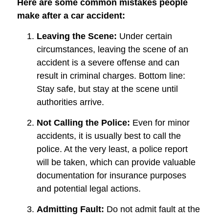
Here are some common mistakes people
make after a car accident:
Leaving the Scene:
Under certain
circumstances, leaving the scene of an
accident is a severe offense and can
result in criminal charges. Bottom line:
Stay safe, but stay at the scene until
authorities arrive.
Not Calling the Police:
Even for minor
accidents, it is usually best to call the
police. At the very least, a police report
will be taken, which can provide valuable
documentation for insurance purposes
and potential legal actions.
Admitting Fault:
Do not admit fault at the