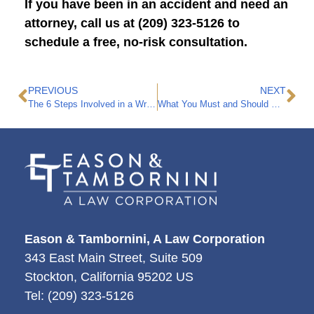
If you have been in an accident and need an
attorney, call us at (209) 323-5126 to
schedule a free, no-risk consultation.
PREVIOUS
NEXT
The 6 Steps Involved in a Wrongful Death Claim
What You Must and Should Do If You Get in a Car Accident
Eason & Tambornini, A Law Corporation
343 East Main Street, Suite 509
Stockton
,
California
95202
US
Tel:
(209) 323-5126