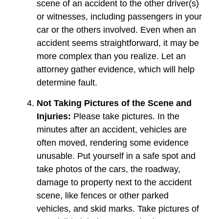
scene of an accident to the other driver(s)
or witnesses, including passengers in your
car or the others involved. Even when an
accident seems straightforward, it may be
more complex than you realize. Let an
attorney gather evidence, which will help
determine fault.
Not Taking Pictures of the Scene and
Injuries:
Please take pictures. In the
minutes after an accident, vehicles are
often moved, rendering some evidence
unusable. Put yourself in a safe spot and
take photos of the cars, the roadway,
damage to property next to the accident
scene, like fences or other parked
vehicles, and skid marks. Take pictures of