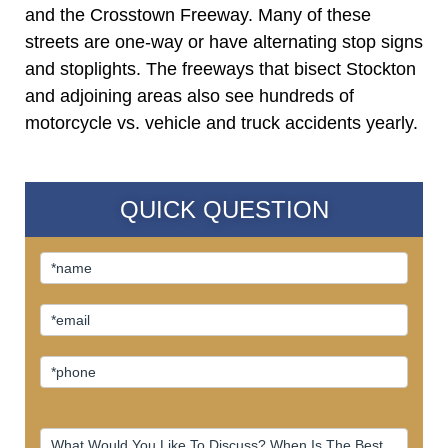
and the Crosstown Freeway. Many of these
streets are one-way or have alternating stop signs
and stoplights. The freeways that bisect Stockton
and adjoining areas also see hundreds of
motorcycle vs. vehicle and truck accidents yearly.
QUICK QUESTION