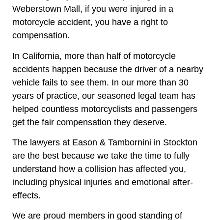
Weberstown Mall, if you were injured in a
motorcycle accident, you have a right to
compensation.
In California, more than half of motorcycle
accidents happen because the driver of a nearby
vehicle fails to see them. In our more than 30
years of practice, our seasoned legal team has
helped countless motorcyclists and passengers
get the fair compensation they deserve.
The lawyers at Eason & Tambornini in Stockton
are the best because we take the time to fully
understand how a collision has affected you,
including physical injuries and emotional after-
effects.
We are proud members in good standing of