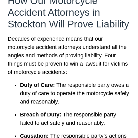
How Our Motorcycle
Accident Attorneys in
Stockton Will Prove Liability
Decades of experience means that our
motorcycle accident attorneys understand all the
angles and methods of proving liability. Four
things must be proven to win a lawsuit for victims
of motorcycle accidents:
Duty of Care:
The responsible party owes a
duty of care to operate the motorcycle safely
and reasonably.
Breach of Duty:
The responsible party
failed to act safely and reasonably.
Causation:
The responsible party’s actions