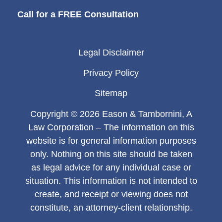
Call for a FREE Consultation
Legal Disclaimer
Privacy Policy
Sitemap
Copyright © 2026 Eason & Tambornini, A
Law Corporation – The information on this
website is for general information purposes
only. Nothing on this site should be taken
as legal advice for any individual case or
situation. This information is not intended to
create, and receipt or viewing does not
constitute, an attorney-client relationship.