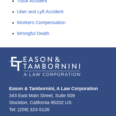
Truck Accident
Uber and Lyft Accident
Workers Compensation
Wrongful Death
Eason & Tambornini, A Law Corporation
343 East Main Street, Suite 509
Stockton
,
California
95202
US
Tel:
(209) 323-5126