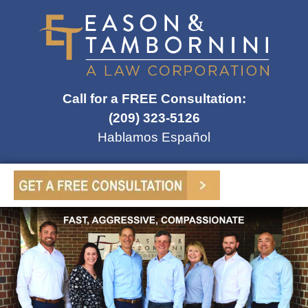
Call for a FREE Consultation:
(209) 323-5126
Hablamos Español