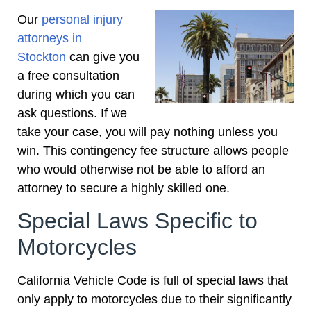
Our
personal injury
attorneys in
Stockton
can give you
a free consultation
during which you can
ask questions. If we
take your case, you will pay nothing unless you
win. This contingency fee structure allows people
who would otherwise not be able to afford an
attorney to secure a highly skilled one.
Special Laws Specific to
Motorcycles
California Vehicle Code is full of special laws that
only apply to motorcycles due to their significantly