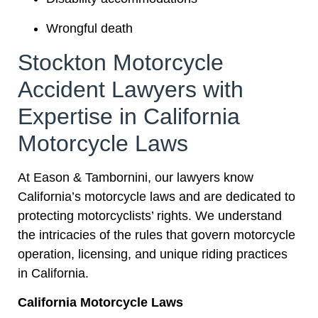
Wrongful death
Stockton Motorcycle
Accident Lawyers with
Expertise in California
Motorcycle Laws
At Eason & Tambornini, our lawyers know
California’s motorcycle laws and are dedicated to
protecting motorcyclists’ rights. We understand
the intricacies of the rules that govern motorcycle
operation, licensing, and unique riding practices
in California.
California Motorcycle Laws