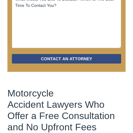
CONTACT AN ATTORNEY
Motorcycle
Accident Lawyers Who
Offer a Free Consultation
and No Upfront Fees