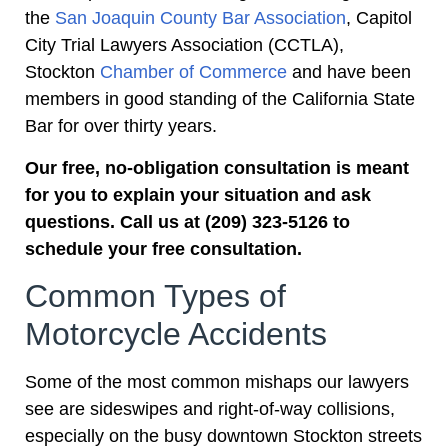
the
San Joaquin County Bar Association
, Capitol
City Trial Lawyers Association (CCTLA),
Stockton
Chamber of Commerce
and have been
members in good standing of the California State
Bar for over thirty years.
Our free, no-obligation consultation is meant
for you to explain your situation and ask
questions. Call us at (209) 323-5126 to
schedule your free consultation.
Common Types of
Motorcycle Accidents
Some of the most common mishaps our lawyers
see are sideswipes and right-of-way collisions,
especially on the busy downtown Stockton streets