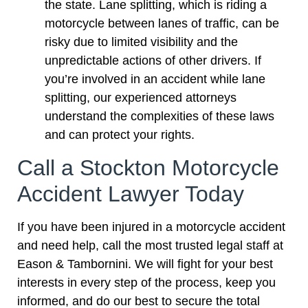
the state. Lane splitting, which is riding a
motorcycle between lanes of traffic, can be
risky due to limited visibility and the
unpredictable actions of other drivers. If
you’re involved in an accident while lane
splitting, our experienced attorneys
understand the complexities of these laws
and can protect your rights.
Call a Stockton Motorcycle
Accident Lawyer Today
If you have been injured in a motorcycle accident
and need help, call the most trusted legal staff at
Eason & Tambornini. We will fight for your best
interests in every step of the process, keep you
informed, and do our best to secure the total