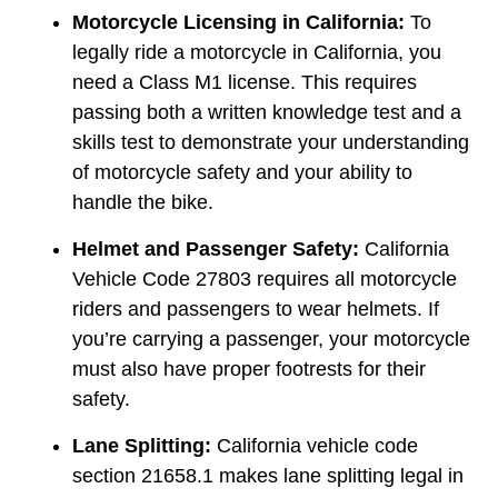
Motorcycle Licensing in California:
To
legally ride a motorcycle in California, you
need a Class M1 license. This requires
passing both a written knowledge test and a
skills test to demonstrate your understanding
of motorcycle safety and your ability to
handle the bike.
Helmet and Passenger Safety:
California
Vehicle Code 27803 requires all motorcycle
riders and passengers to wear helmets. If
you’re carrying a passenger, your motorcycle
must also have proper footrests for their
safety.
Lane Splitting:
California vehicle code
section 21658.1 makes lane splitting legal in