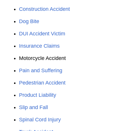
Construction Accident
Dog Bite
DUI Accident Victim
Insurance Claims
Motorcycle Accident
Pain and Suffering
Pedestrian Accident
Product Liability
Slip and Fall
Spinal Cord Injury