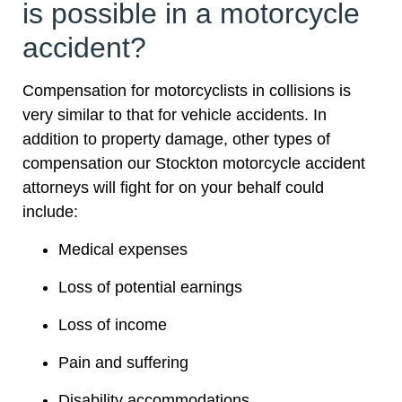
is possible in a motorcycle
accident?
Compensation for motorcyclists in collisions is
very similar to that for vehicle accidents. In
addition to property damage, other types of
compensation our Stockton motorcycle accident
attorneys will fight for on your behalf could
include:
Medical expenses
Loss of potential earnings
Loss of income
Pain and suffering
Disability accommodations