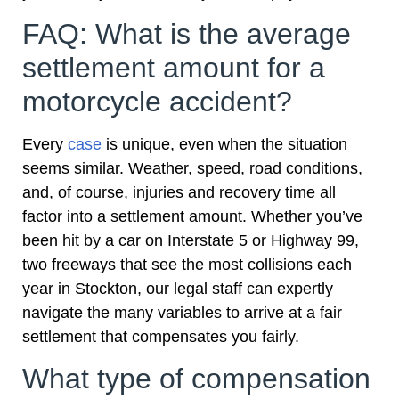
FAQ: What is the average
settlement amount for a
motorcycle accident?
Every
case
is unique, even when the situation
seems similar. Weather, speed, road conditions,
and, of course, injuries and recovery time all
factor into a settlement amount. Whether you’ve
been hit by a car on Interstate 5 or Highway 99,
two freeways that see the most collisions each
year in Stockton, our legal staff can expertly
navigate the many variables to arrive at a fair
settlement that compensates you fairly.
What type of compensation