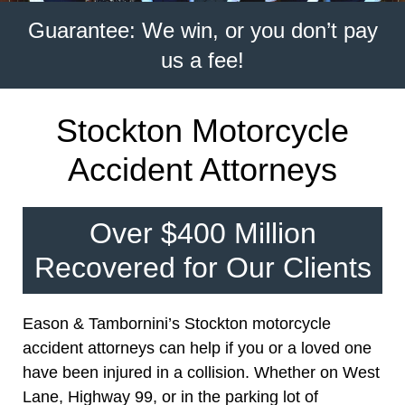
Guarantee: We win, or you don’t pay
us a fee!
Stockton Motorcycle
Accident Attorneys
Over $400 Million
Recovered for Our Clients
Eason & Tambornini’s Stockton motorcycle
accident attorneys can help if you or a loved one
have been injured in a collision. Whether on West
Lane, Highway 99, or in the parking lot of