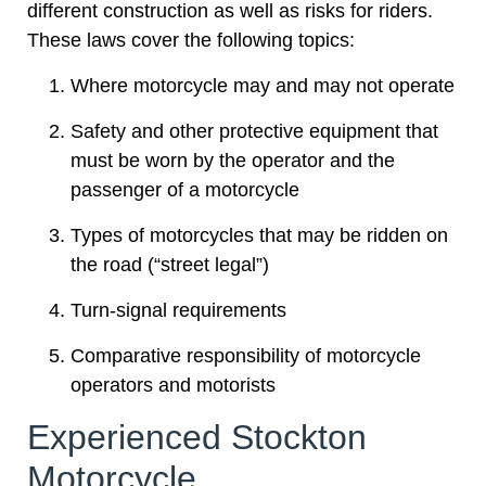
different construction as well as risks for riders.
These laws cover the following topics:
Where motorcycle may and may not operate
Safety and other protective equipment that
must be worn by the operator and the
passenger of a motorcycle
Types of motorcycles that may be ridden on
the road (“street legal”)
Turn-signal requirements
Comparative responsibility of motorcycle
operators and motorists
Experienced Stockton
Motorcycle