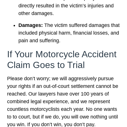
directly resulted in the victim’s injuries and
other damages.
Damages:
The victim suffered damages that
included physical harm, financial losses, and
pain and suffering.
If Your Motorcycle Accident
Claim Goes to Trial
Please don’t worry; we will aggressively pursue
your rights if an out-of-court settlement cannot be
reached. Our lawyers have over 100 years of
combined legal experience, and we represent
countless motorcyclists each year. No one wants
to to court, but if we do, you will owe nothing until
you win. If you don’t win, you don’t pay.