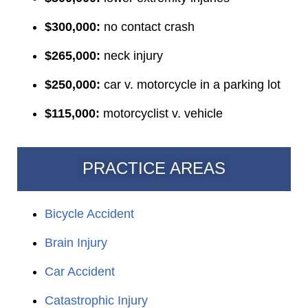
$300,000:
no contact crash
$265,000:
neck injury
$250,000:
car v. motorcycle in a parking lot
$115,000:
motorcyclist v. vehicle
PRACTICE AREAS
Bicycle Accident
Brain Injury
Car Accident
Catastrophic Injury