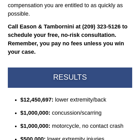
compensation you are entitled to as quickly as
possible.
Call Eason & Tambornini at (209) 323-5126 to
schedule your free, no-risk consultation.
Remember, you pay no fees unless you win
your case.
RESULTS
$12,450,697:
lower extremity/back
$1,000,000:
concussion/scarring
$1,000,000:
motorcycle, no contact crash
$500,000:
lower extremity injuries