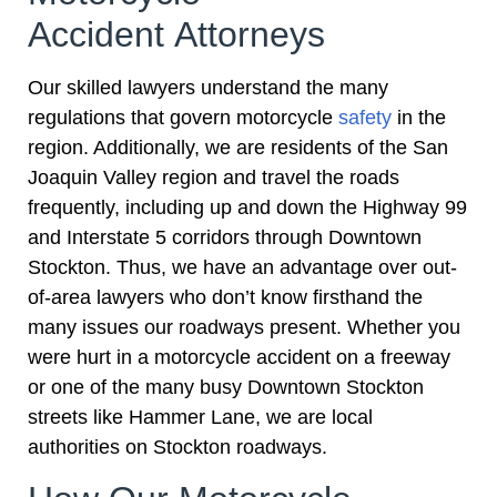
Accident Attorneys
Our skilled lawyers understand the many
regulations that govern motorcycle
safety
in the
region. Additionally, we are residents of the San
Joaquin Valley region and travel the roads
frequently, including up and down the Highway 99
and Interstate 5 corridors through Downtown
Stockton. Thus, we have an advantage over out-
of-area lawyers who don’t know firsthand the
many issues our roadways present. Whether you
were hurt in a motorcycle accident on a freeway
or one of the many busy Downtown Stockton
streets like Hammer Lane, we are local
authorities on Stockton roadways.