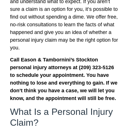
and understand what to expect. If you aren’t
sure a claim is an option for you, it’s possible to
find out without spending a dime. We offer free,
no-risk consultations to learn the facts of what
happened and give you an idea of whether a
personal injury claim may be the right option for
you.
Call Eason & Tambornini’s Stockton
personal injury attorneys at (209) 323-5126
to schedule your appointment. You have
nothing to lose and everything to gain. If we
don’t think you have a case, we will let you
know, and the appointment will still be free.
What Is a Personal Injury
Claim?