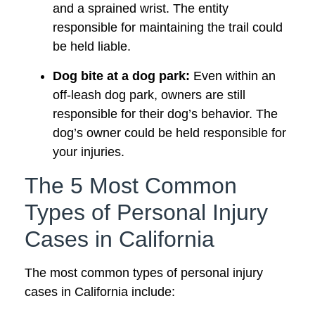
and a sprained wrist. The entity
responsible for maintaining the trail could
be held liable.
Dog bite at a dog park:
Even within an
off-leash dog park, owners are still
responsible for their dog’s behavior. The
dog’s owner could be held responsible for
your injuries.
The 5 Most Common
Types of Personal Injury
Cases in California
The most common types of personal injury
cases in California include: