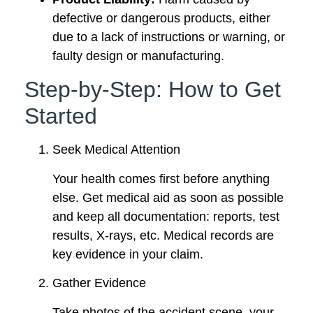
defective or dangerous products, either
due to a lack of instructions or warning, or
faulty design or manufacturing.
Step-by-Step: How to Get
Started
Seek Medical Attention
Your health comes first before anything
else. Get medical aid as soon as possible
and keep all documentation: reports, test
results, X-rays, etc. Medical records are
key evidence in your claim.
Gather Evidence
Take photos of the accident scene, your