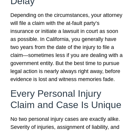
Delay
Depending on the circumstances, your attorney
will file a claim with the at-fault party’s
insurance or initiate a lawsuit in court as soon
as possible. In California, you generally have
two years from the date of the injury to file a
claim—sometimes less if you are dealing with a
government entity. But the best time to pursue
legal action is nearly always right away, before
evidence is lost and witness memories fade.
Every Personal Injury
Claim and Case Is Unique
No two personal injury cases are exactly alike.
Severity of injuries, assignment of liability, and