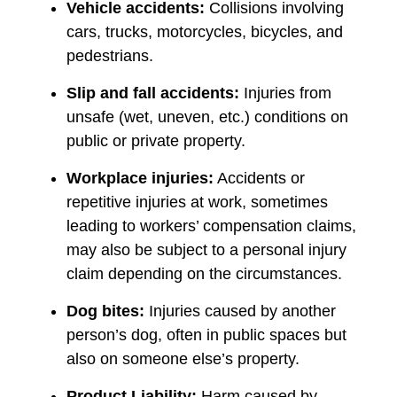
Vehicle accidents:
Collisions involving
cars, trucks, motorcycles, bicycles, and
pedestrians.
Slip and fall accidents:
Injuries from
unsafe (wet, uneven, etc.) conditions on
public or private property.
Workplace injuries:
Accidents or
repetitive injuries at work, sometimes
leading to workers’ compensation claims,
may also be subject to a personal injury
claim depending on the circumstances.
Dog bites:
Injuries caused by another
person’s dog, often in public spaces but
also on someone else’s property.
Product Liability:
Harm caused by