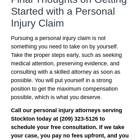
Started with a Personal
Injury Claim
Pursuing a personal injury claim is not
something you need to take on by yourself.
Take the proper steps early, such as seeking
medical attention, preserving evidence, and
consulting with a skilled attorney as soon as
possible. You will put yourself in a strong
position to get the maximum compensation
possible, which is what you deserve.
Call our personal injury attorneys serving
Stockton today at (209) 323-5126 to
schedule your free consultation. If we take
your case, you pay no fees upfront, and you