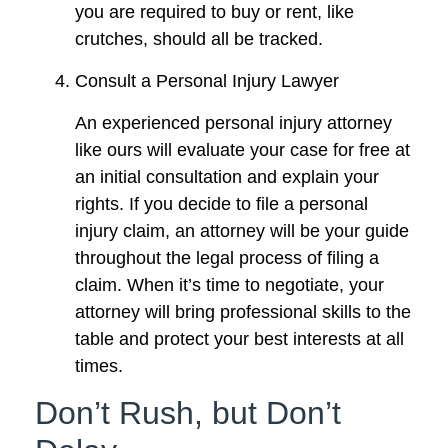
you are required to buy or rent, like
crutches, should all be tracked.
Consult a Personal Injury Lawyer
An experienced personal injury attorney
like ours will evaluate your case for free at
an initial consultation and explain your
rights. If you decide to file a personal
injury claim, an attorney will be your guide
throughout the legal process of filing a
claim. When it’s time to negotiate, your
attorney will bring professional skills to the
table and protect your best interests at all
times.
Don’t Rush, but Don’t