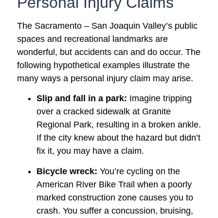
Personal Injury Claims
The Sacramento – San Joaquin Valley’s public
spaces and recreational landmarks are
wonderful, but accidents can and do occur. The
following hypothetical examples illustrate the
many ways a personal injury claim may arise.
Slip and fall in a park:
Imagine tripping
over a cracked sidewalk at Granite
Regional Park, resulting in a broken ankle.
If the city knew about the hazard but didn’t
fix it, you may have a claim.
Bicycle wreck:
You’re cycling on the
American River Bike Trail when a poorly
marked construction zone causes you to
crash. You suffer a concussion, bruising,