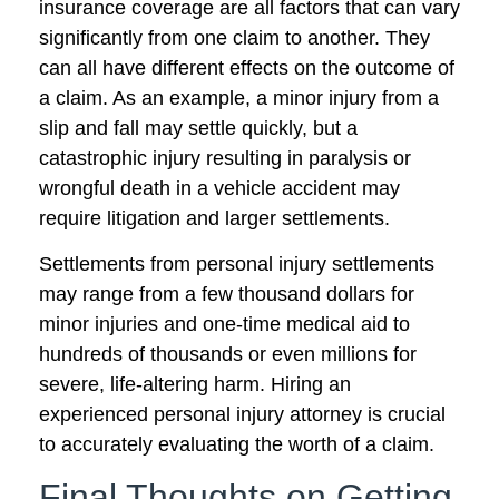
insurance coverage are all factors that can vary
significantly from one claim to another. They
can all have different effects on the outcome of
a claim. As an example, a minor injury from a
slip and fall may settle quickly, but a
catastrophic injury resulting in paralysis or
wrongful death in a vehicle accident may
require litigation and larger settlements.
Settlements from personal injury settlements
may range from a few thousand dollars for
minor injuries and one-time medical aid to
hundreds of thousands or even millions for
severe, life-altering harm. Hiring an
experienced personal injury attorney is crucial
to accurately evaluating the worth of a claim.
Final Thoughts on Getting