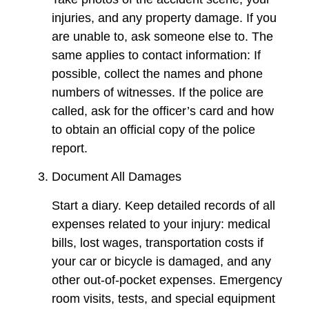
injuries, and any property damage. If you
are unable to, ask someone else to. The
same applies to contact information: If
possible, collect the names and phone
numbers of witnesses. If the police are
called, ask for the officer’s card and how
to obtain an official copy of the police
report.
Document All Damages
Start a diary. Keep detailed records of all
expenses related to your injury: medical
bills, lost wages, transportation costs if
your car or bicycle is damaged, and any
other out-of-pocket expenses. Emergency
room visits, tests, and special equipment