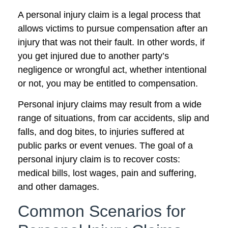
A personal injury claim is a legal process that
allows victims to pursue compensation after an
injury that was not their fault. In other words, if
you get injured due to another party’s
negligence or wrongful act, whether intentional
or not, you may be entitled to compensation.
Personal injury claims may result from a wide
range of situations, from car accidents, slip and
falls, and dog bites, to injuries suffered at
public parks or event venues. The goal of a
personal injury claim is to recover costs:
medical bills, lost wages, pain and suffering,
and other damages.
Common Scenarios for