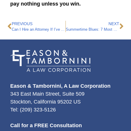
pay nothing unless you win.
PREVIOUS
NEXT
Can I Hire an Attorney If I’ve Already Started a Personal Injury Claim?
Summertime Blues: 7 Most Common Personal Injury Claims in the Summer
Eason & Tambornini, A Law Corporation
343 East Main Street, Suite 509
Stockton
,
California
95202
US
Tel:
(209) 323-5126
Call for a FREE Consultation