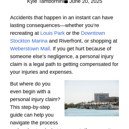
Kyle Tambornini
June 20, 2025
Accidents that happen in an instant can have
lasting consequences—whether you’re
recreating at
Louis Park
or the
Downtown
Stockton Marina
and Riverfront, or shopping at
Weberstown Mall
. If you get hurt because of
someone else’s negligence, a personal injury
claim is a legal path to getting compensated for
your injuries and expenses.
But where do you
even begin with a
personal injury claim?
This step-by-step
guide can help you
navigate the process