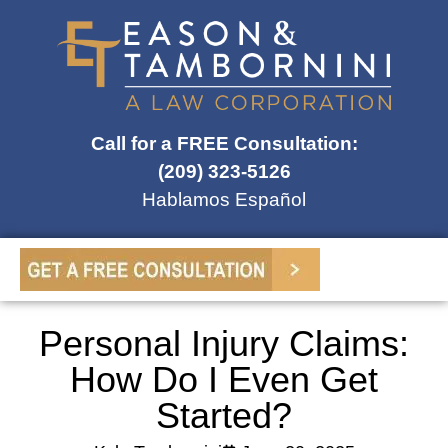
Call for a FREE Consultation:
(209) 323-5126
Hablamos Español
Personal Injury Claims:
How Do I Even Get
Started?