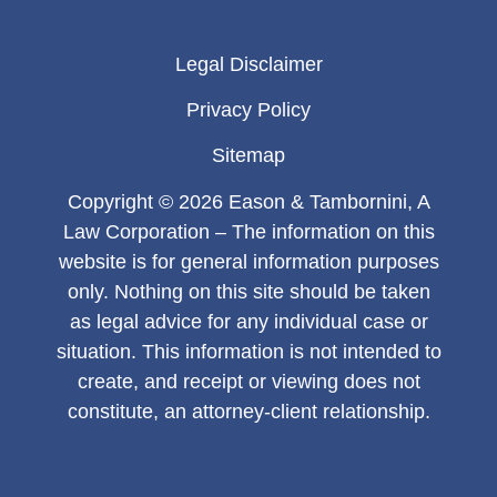
Legal Disclaimer
Privacy Policy
Sitemap
Copyright © 2026 Eason & Tambornini, A
Law Corporation – The information on this
website is for general information purposes
only. Nothing on this site should be taken
as legal advice for any individual case or
situation. This information is not intended to
create, and receipt or viewing does not
constitute, an attorney-client relationship.