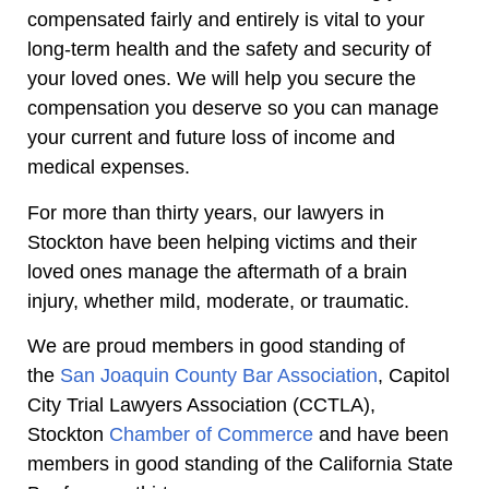
compensated fairly and entirely is vital to your
long-term health and the safety and security of
your loved ones. We will help you secure the
compensation you deserve so you can manage
your current and future loss of income and
medical expenses.
For more than thirty years, our lawyers in
Stockton have been helping victims and their
loved ones manage the aftermath of a brain
injury, whether mild, moderate, or traumatic.
We are proud members in good standing of
the
San Joaquin County Bar Association
, Capitol
City Trial Lawyers Association (CCTLA),
Stockton
Chamber of Commerce
and have been
members in good standing of the California State