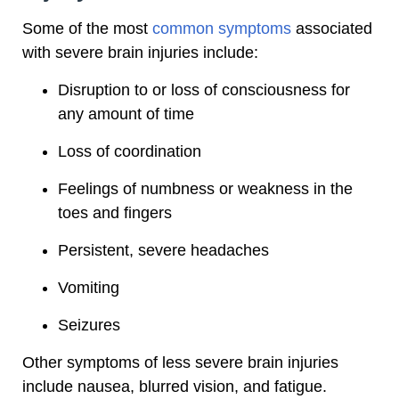
Some of the most
common symptoms
associated
with severe brain injuries include:
Disruption to or loss of consciousness for
any amount of time
Loss of coordination
Feelings of numbness or weakness in the
toes and fingers
Persistent, severe headaches
Vomiting
Seizures
Other symptoms of less severe brain injuries
include nausea, blurred vision, and fatigue.