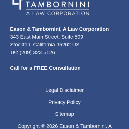
Eason & Tambornini, A Law Corporation
343 East Main Street, Suite 509
Stockton
,
California
95202
US
Tel:
(209) 323-5126
Call for a FREE Consultation
Legal Disclaimer
Privacy Policy
Sitemap
Copyright © 2026 Eason & Tambornini, A