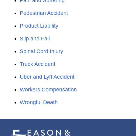
Pain and Suffering
Pedestrian Accident
Product Liability
Slip and Fall
Spinal Cord Injury
Truck Accident
Uber and Lyft Accident
Workers Compensation
Wrongful Death