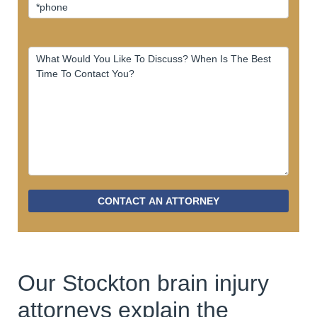
CONTACT AN ATTORNEY
Our Stockton brain injury
attorneys explain the