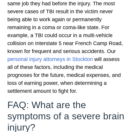
same job they had before the injury. The most
severe cases of TBI result in the victim never
being able to work again or permanently
remaining in a coma or coma-like state. For
example, a TBI could occur in a multi-vehicle
collision on Interstate 5 near French Camp Road,
known for frequent and serious accidents. Our
personal injury attorneys in Stockton
will assess
all of these factors, including the medical
prognoses for the future, medical expenses, and
loss of earning power, when determining a
settlement amount to fight for.
FAQ: What are the
symptoms of a severe brain
injury?