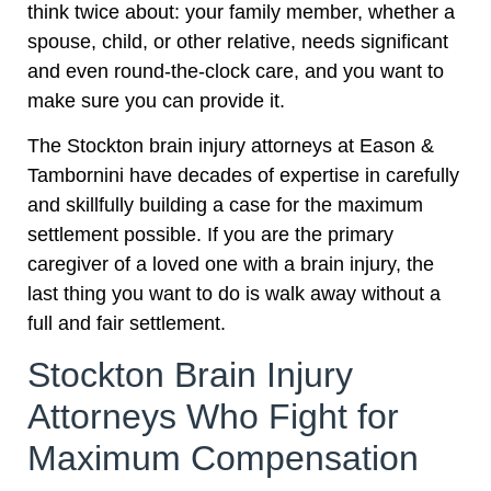
think twice about: your family member, whether a
spouse, child, or other relative, needs significant
and even round-the-clock care, and you want to
make sure you can provide it.
The Stockton brain injury attorneys at Eason &
Tambornini have decades of expertise in carefully
and skillfully building a case for the maximum
settlement possible. If you are the primary
caregiver of a loved one with a brain injury, the
last thing you want to do is walk away without a
full and fair settlement.
Stockton Brain Injury
Attorneys Who Fight for
Maximum Compensation