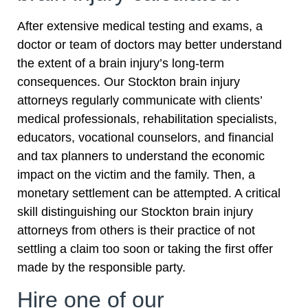
After extensive medical testing and exams, a
doctor or team of doctors may better understand
the extent of a brain injury’s long-term
consequences. Our Stockton brain injury
attorneys regularly communicate with clients’
medical professionals, rehabilitation specialists,
educators, vocational counselors, and financial
and tax planners to understand the economic
impact on the victim and the family. Then, a
monetary settlement can be attempted. A critical
skill distinguishing our Stockton brain injury
attorneys from others is their practice of not
settling a claim too soon or taking the first offer
made by the responsible party.
Hire one of our