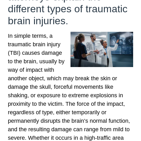
different types of traumatic
brain injuries.
In simple terms, a
traumatic brain injury
(TBI) causes damage
to the brain, usually by
way of impact with
another object, which may break the skin or
damage the skull, forceful movements like
shaking, or exposure to extreme explosions in
proximity to the victim. The force of the impact,
regardless of type, either temporarily or
permanently disrupts the brain’s normal function,
and the resulting damage can range from mild to
severe. Whether it occurs in a high-traffic area