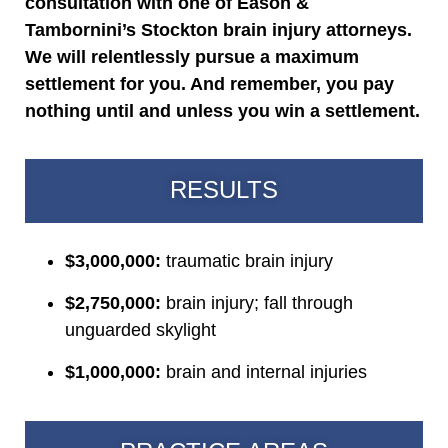
consultation with one of Eason &
Tambornini’s Stockton brain injury attorneys.
We will relentlessly pursue a maximum
settlement for you. And remember, you pay
nothing until and unless you win a settlement.
RESULTS
$3,000,000:
traumatic brain injury
$2,750,000:
brain injury; fall through
unguarded skylight
$1,000,000:
brain and internal injuries