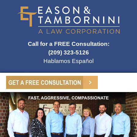
Call for a FREE Consultation:
(209) 323-5126
Hablamos Español