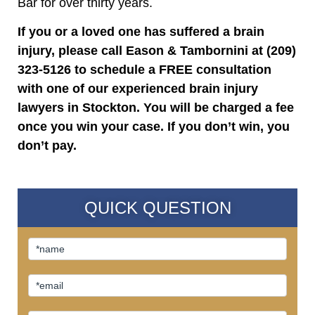
Bar for over thirty years.
If you or a loved one has suffered a brain
injury, please call Eason & Tambornini at (209)
323-5126 to schedule a FREE consultation
with one of our experienced brain injury
lawyers in Stockton. You will be charged a fee
once you win your case. If you don’t win, you
don’t pay.
QUICK QUESTION