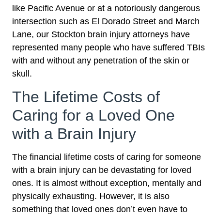
like Pacific Avenue or at a notoriously dangerous
intersection such as El Dorado Street and March
Lane, our Stockton brain injury attorneys have
represented many people who have suffered TBIs
with and without any penetration of the skin or
skull.
The Lifetime Costs of
Caring for a Loved One
with a Brain Injury
The financial lifetime costs of caring for someone
with a brain injury can be devastating for loved
ones. It is almost without exception, mentally and
physically exhausting. However, it is also
something that loved ones don’t even have to