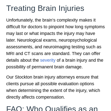
Treating Brain Injuries
Unfortunately, the brain’s complexity makes it
difficult for doctors to pinpoint how long symptoms
may last or what impacts the injury may have
later. Neurological exams, neuropsychological
assessments, and neuroimaging testing such as
MRI and CT scans are standard. They can offer
details about the
severity
of a brain injury and the
possibility of permanent brain damage.
Our Stockton brain injury attorneys ensure that
clients pursue all possible evaluation options
when determining the extent of the injury, which
directly affects compensation.
FAQ: Who Qualifies as an