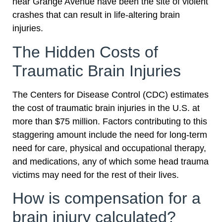
near Grange Avenue have been the site of violent
crashes that can result in life-altering brain
injuries.
The Hidden Costs of
Traumatic Brain Injuries
The Centers for Disease Control (CDC) estimates
the cost of traumatic brain injuries in the U.S. at
more than $75 million. Factors contributing to this
staggering amount include the need for long-term
need for care, physical and occupational therapy,
and medications, any of which some head trauma
victims may need for the rest of their lives.
How is compensation for a
brain injury calculated?