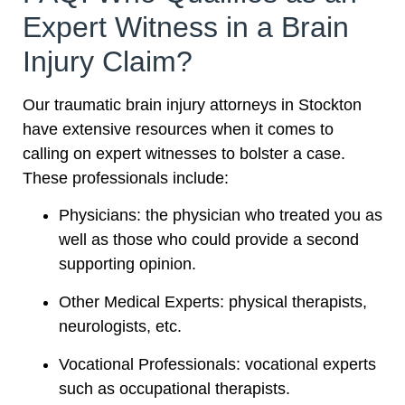
Expert Witness in a Brain
Injury Claim?
Our traumatic brain injury attorneys in Stockton
have extensive resources when it comes to
calling on expert witnesses to bolster a case.
These professionals include:
Physicians: the physician who treated you as
well as those who could provide a second
supporting opinion.
Other Medical Experts: physical therapists,
neurologists, etc.
Vocational Professionals: vocational experts
such as occupational therapists.