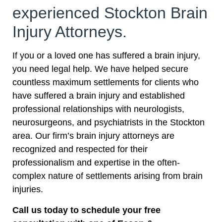
experienced Stockton Brain
Injury Attorneys.
If you or a loved one has suffered a brain injury,
you need legal help. We have helped secure
countless maximum settlements for clients who
have suffered a brain injury and established
professional relationships with neurologists,
neurosurgeons, and psychiatrists in the Stockton
area. Our firm’s brain injury attorneys are
recognized and respected for their
professionalism and expertise in the often-
complex nature of settlements arising from brain
injuries.
Call us today to schedule your free