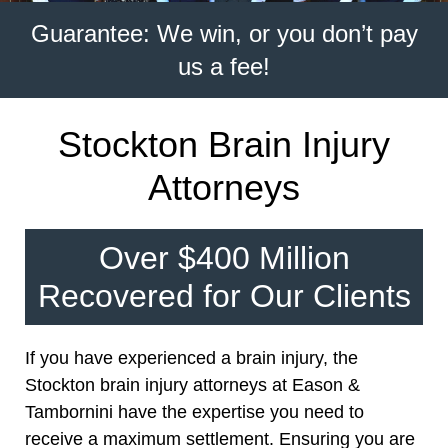
Guarantee: We win, or you don’t pay
us a fee!
Stockton Brain Injury
Attorneys
Over $400 Million
Recovered for Our Clients
If you have experienced a brain injury, the
Stockton brain injury attorneys at Eason &
Tambornini have the expertise you need to
receive a maximum settlement. Ensuring you are