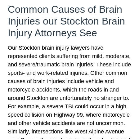
Common Causes of Brain
Injuries our Stockton Brain
Injury Attorneys See
Our Stockton brain injury lawyers have
represented clients suffering from mild, moderate,
and severe/traumatic brain injuries. These include
sports- and work-related injuries. Other common
causes of brain injuries include vehicle and
motorcycle accidents, which the roads in and
around Stockton are unfortunately no stranger to.
For example, a severe TBI could occur in a high-
speed collision on Highway 99, where motorcycle
and other vehicle accidents are not uncommon.
Similarly, intersections like West Alpine Avenue