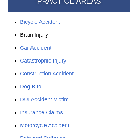
PRACTICE AREAS
Bicycle Accident
Brain Injury
Car Accident
Catastrophic Injury
Construction Accident
Dog Bite
DUI Accident Victim
Insurance Claims
Motorcycle Accident