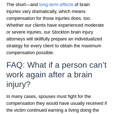
The short—and
long-term effects
of brain
injuries vary dramatically, which means
compensation for those injuries does, too.
Whether our clients have experienced moderate
or severe injuries, our Stockton brain injury
attorneys will skillfully prepare an individualized
strategy for every client to obtain the maximum
compensation possible.
FAQ: What if a person can’t
work again after a brain
injury?
In many cases, spouses must fight for the
compensation they would have usually received if
the victim continued earning a living doing the