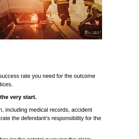
d success rate you need for the outcome
tices.
he very start.
on, including medical records, accident
ate the defendant’s responsibility for the