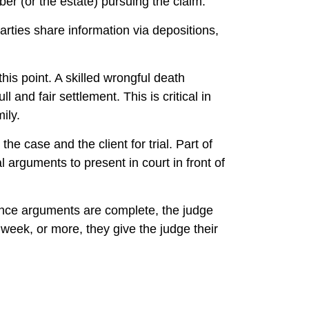
mber (or the estate) pursuing the claim.
arties share information via depositions,
this point. A skilled wrongful death
 and fair settlement. This is critical in
ily.
he case and the client for trial. Part of
 arguments to present in court in front of
. Once arguments are complete, the judge
 week, or more, they give the judge their