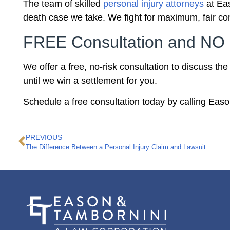
The team of skilled
personal injury attorneys
at Eas
death case we take. We fight for maximum, fair com
FREE Consultation and NO 
We offer a free, no-risk consultation to discuss th
until we win a settlement for you.
Schedule a free consultation today by calling Eas
PREVIOUS
The Difference Between a Personal Injury Claim and Lawsuit