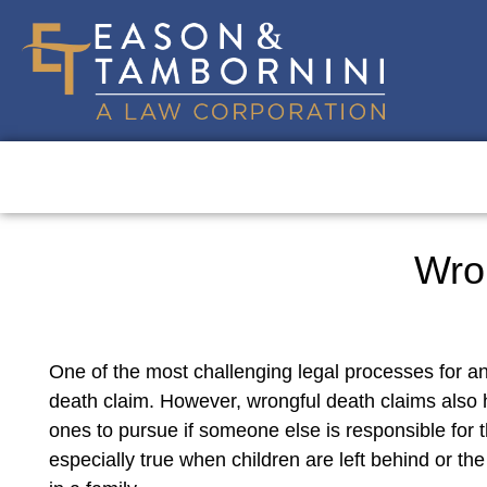
Wro
One of the most challenging legal processes for an
death claim. However, wrongful death claims also ha
ones to pursue if someone else is responsible for 
especially true when children are left behind or t