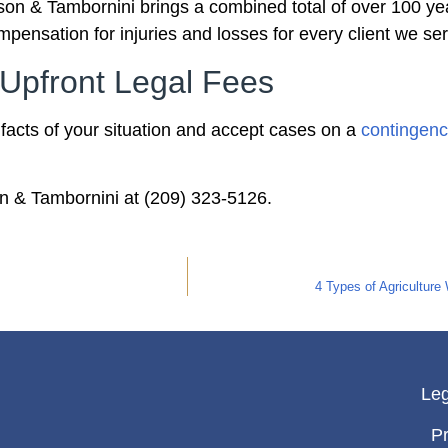
on & Tambornini brings a combined total of over 100 yea
pensation for injuries and losses for every client we se
Upfront Legal Fees
e facts of your situation and accept cases on a
contingenc
on & Tambornini at (209) 323-5126.
4 Types of Agriculture
Leg
Pr