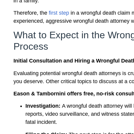
in a family.
Therefore, the
first step
in a wrongful death claim 
experienced, aggressive wrongful death attorney w
What to Expect in the Wron
Process
Initial Consultation and Hiring a Wrongful Deat
Evaluating potential wrongful death attorneys is c
you deserve. Other critical topics to discuss at a 
Eason & Tambornini offers free, no-risk consul
Investigation:
A wrongful death attorney will 
reports, video surveillance, and witness stat
fatal incident.