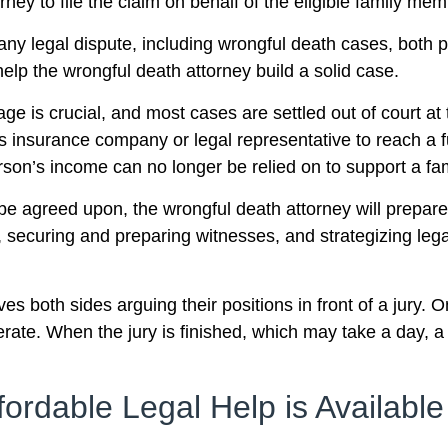
orney to file the claim on behalf of the eligible family me
any legal dispute, including wrongful death cases, both p
lp the wrongful death attorney build a solid case.
age is crucial, and most cases are settled out of court at 
s insurance company or legal representative to reach a full
on’s income can no longer be relied on to support a fam
 be agreed upon, the wrongful death attorney will prepare t
 securing and preparing witnesses, and strategizing legal
lves both sides arguing their positions in front of a jury
erate. When the jury is finished, which may take a day, a
fordable Legal Help is Available