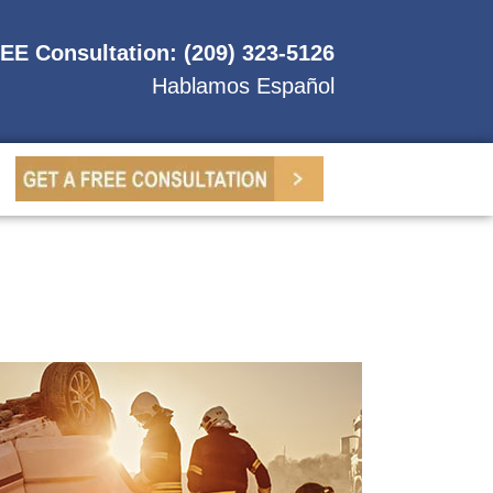
REE Consultation: (209) 323-5126
Hablamos Español