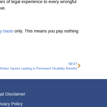
rs of legal experience to every wrongful
rve.
y basis
only. This means you pay nothing
NEXT
 Worker Injuries Leading to Permanent Disability Benefits
al Disclaimer
ivacy Policy