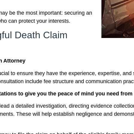
may be the most important: securing an
ho can protect your interests.
gful Death Claim
h Attorney
rucial to ensure they have the experience, expertise, an
consultation include fee structure and communication prac
tations to give you the peace of mind you need from t
lead a detailed investigation, directing evidence collecti
ements. These will help establish negligence and demonstr