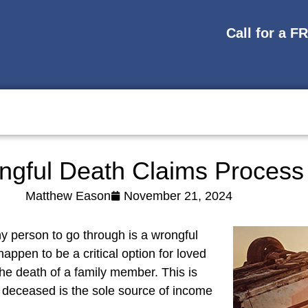
Call for a F
ngful Death Claims Process
Matthew Eason
November 21, 2024
y person to go through is a wrongful
ppen to be a critical option for loved
the death of a family member. This is
he deceased is the sole source of income