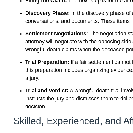
Filing the Claim:
The next step is for the att
Discovery Phase:
In the discovery phase of 
conversations, and documents. These items he
Settlement Negotiations
: The negotiation st
attorney will negotiate with the opposing side’
wrongful death claims when the deceased pers
Trial Preparation:
If a fair settlement cannot
this preparation includes organizing evidence,
a jury.
Trial and Verdict:
A wrongful death trial invo
instructs the jury and dismisses them to delib
decision.
Skilled, Experienced, and Af