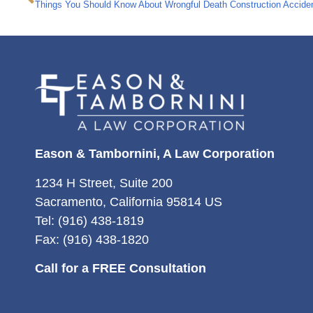
Things You Should Know About Wrongful Death Construction Accide
Eason & Tambornini, A Law Corporation
1234 H Street, Suite 200
Sacramento, California 95814 US
Tel: (916) 438-1819
Fax: (916) 438-1820
Call for a FREE Consultation