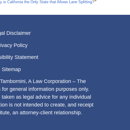
 is California the Only State that Allows Lane Splitting?
al Disclaimer
ivacy Policy
ibility Statement
Sitemap
Tambornini, A Law Corporation – The
s for general information purposes only.
 taken as legal advice for any individual
tion is not intended to create, and receipt
tute, an attorney-client relationship.