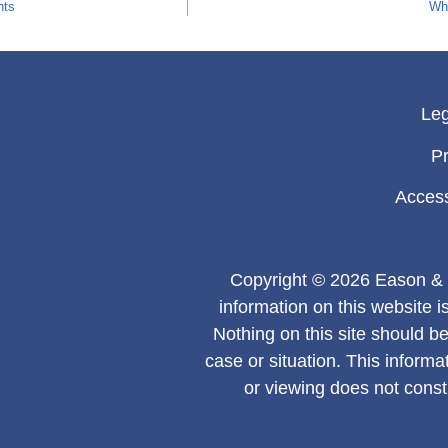
nts
Why
Leg
Pr
Access
Copyright © 2026 Eason & 
information on this website i
Nothing on this site should be
case or situation. This informa
or viewing does not consti