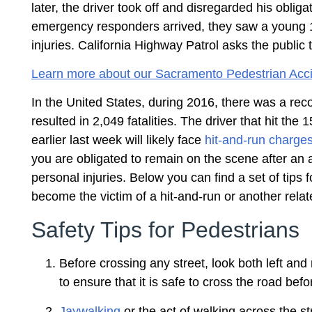
later, the driver took off and disregarded his obl
emergency responders arrived, they saw a young 15-
injuries. California Highway Patrol asks the public 
Learn more about our Sacramento Pedestrian Acci
In the United States, during 2016, there was a re
resulted in 2,049 fatalities. The driver that hit th
earlier last week will likely face
hit-and-run charge
you are obligated to remain on the scene after an ac
personal injuries. Below you can find a set of tips 
become the victim of a hit-and-run or another relat
Safety Tips for Pedestrians
Before crossing any street, look both left and 
to ensure that it is safe to cross the road bef
Jaywalking
or the act of walking across the st