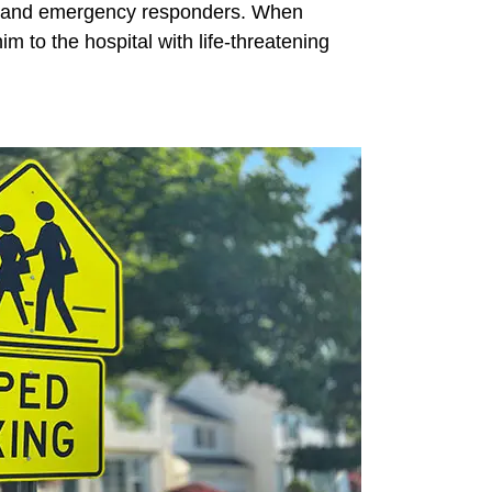
ties and emergency responders. When
 to the hospital with life-threatening