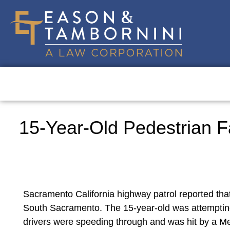
15-Year-Old Pedestrian Fa
Sacramento California highway patrol reported that
South Sacramento. The 15-year-old was attempting 
drivers were speeding through and was hit by a Mer