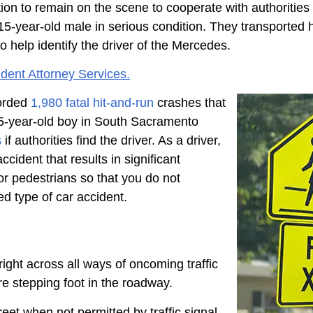
igation to remain on the scene to cooperate with authori
year-old male in serious condition. They transported him
to help identify the driver of the Mercedes.
dent Attorney Services.
corded
1,980 fatal hit-and-run
crashes that
e 15-year-old boy in South Sacramento
s
if authorities find the driver. As a driver,
cident that results in significant
for pedestrians so that you do not
ed type of car accident.
right across all ways of oncoming traffic
ore stepping foot in the roadway.
reet when not permitted by traffic signal