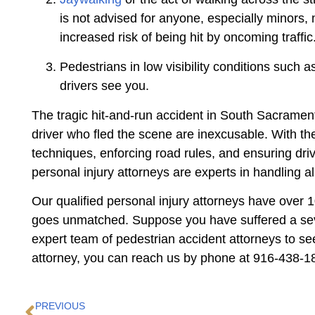
is not advised for anyone, especially minors,
increased risk of being hit by oncoming traffic
Pedestrians in low visibility conditions such a
drivers see you.
The tragic hit-and-run accident in South Sacramento
driver who fled the scene are inexcusable. With the
techniques, enforcing road rules, and ensuring dri
personal injury attorneys are experts in handling al
Our qualified personal injury attorneys have over 
goes unmatched. Suppose you have suffered a severe
expert team of pedestrian accident attorneys to se
attorney, you can reach us by phone at 916-438-181
PREVIOUS