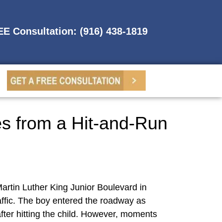
REE Consultation: (916) 438-1819
es from a Hit-and-Run
Martin Luther King Junior Boulevard in
affic. The boy entered the roadway as
fter hitting the child. However, moments