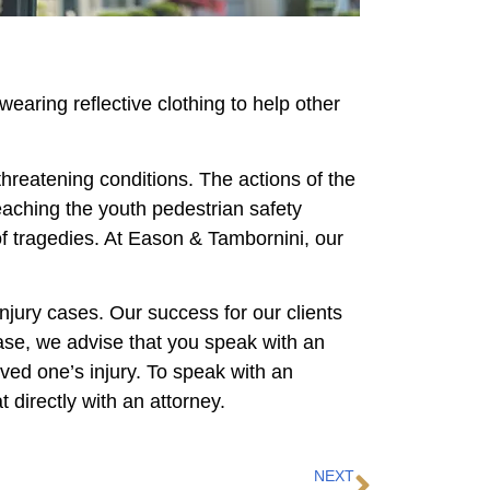
wearing reflective clothing to help other
threatening conditions. The actions of the
Teaching the youth pedestrian safety
of tragedies. At Eason & Tambornini, our
njury cases. Our success for our clients
ase, we advise that you speak with an
ved one’s injury. To speak with an
 directly with an attorney.
NEXT