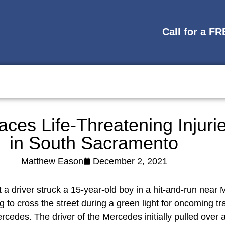
Call for a F
ces Life-Threatening Injuri
in South Sacramento
Matthew Eason
December 2, 2021
 a driver struck a 15-year-old boy in a hit-and-run near 
to cross the street during a green light for oncoming tr
cedes. The driver of the Mercedes initially pulled over a