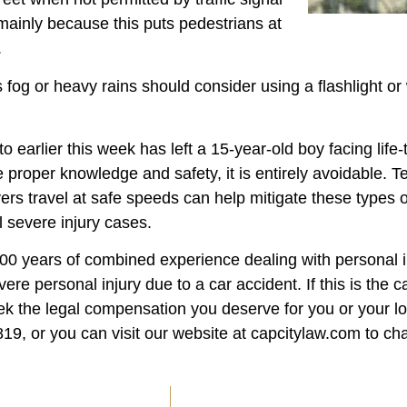
 mainly because this puts pedestrians at
.
s fog or heavy rains should consider using a flashlight or 
 earlier this week has left a 15-year-old boy facing life-
 proper knowledge and safety, it is entirely avoidable. 
vers travel at safe speeds can help mitigate these types 
l severe injury cases.
100 years of combined experience dealing with personal i
 personal injury due to a car accident. If this is the c
ek the legal compensation you deserve for you or your lo
9, or you can visit our website at capcitylaw.com to chat