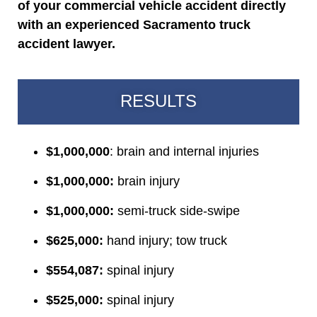
of your commercial vehicle accident directly
with an experienced Sacramento truck
accident lawyer.
RESULTS
$1,000,000
: brain and internal injuries
$1,000,000:
brain injury
$1,000,000:
semi-truck side-swipe
$625,000:
hand injury; tow truck
$554,087:
spinal injury
$525,000:
spinal injury