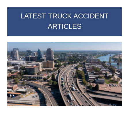
LATEST TRUCK ACCIDENT
ARTICLES