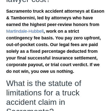
Sacramento truck accident attorneys at Eason
& Tambornini, led by attorneys who have
earned the highest peer-review honors from
Martindale-Hubbell
, work on a strict
contingency fee basis. You pay zero upfront,
out-of-pocket costs. Our legal fees are paid
solely as a fixed percentage deducted from
your final successful insurance settlement,
corporate payout, or trial court verdict. If we
do not win, you owe us nothing.
What is the statute of
limitations for a truck
accident claim in