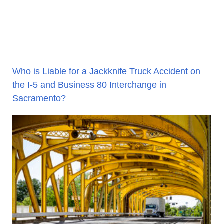
Who is Liable for a Jackknife Truck Accident on
the I-5 and Business 80 Interchange in
Sacramento?