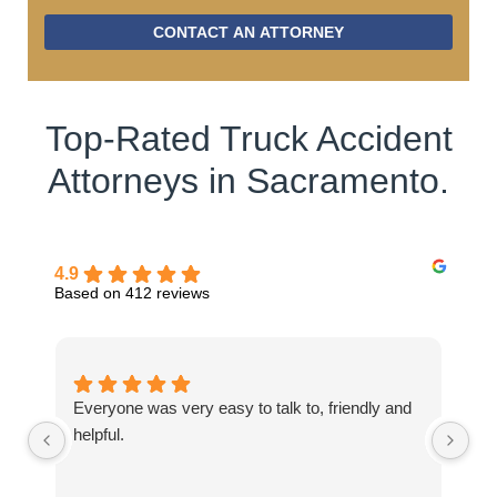
CONTACT AN ATTORNEY
Top-Rated Truck Accident
Attorneys in Sacramento.
4.9
Based on 412 reviews
Everyone was very easy to talk to, friendly and
Th
helpful.
be
my
ab