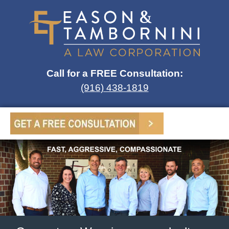
Call for a FREE Consultation:
(916) 438-1819