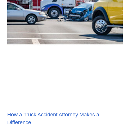
How a Truck Accident Attorney Makes a
Difference