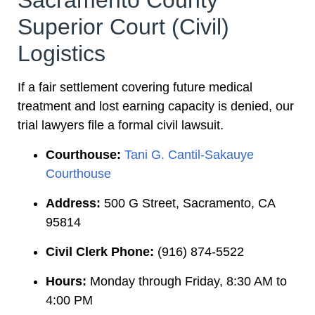
Sacramento County
Superior Court (Civil)
Logistics
If a fair settlement covering future medical
treatment and lost earning capacity is denied, our
trial lawyers file a formal civil lawsuit.
Courthouse:
Tani G. Cantil-Sakauye
Courthouse
Address:
500 G Street, Sacramento, CA
95814
Civil Clerk Phone:
(916) 874-5522
Hours:
Monday through Friday, 8:30 AM to
4:00 PM