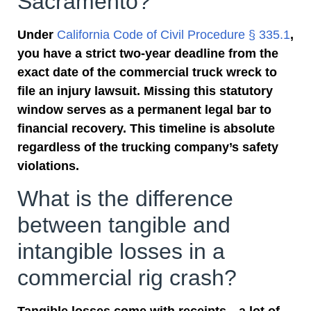
Sacramento?
Under
California Code of Civil Procedure § 335.1
,
you have a strict two-year deadline from the
exact date of the commercial truck wreck to
file an injury lawsuit. Missing this statutory
window serves as a permanent legal bar to
financial recovery. This timeline is absolute
regardless of the trucking company’s safety
violations.
What is the difference
between tangible and
intangible losses in a
commercial rig crash?
Tangible losses come with receipts—a lot of