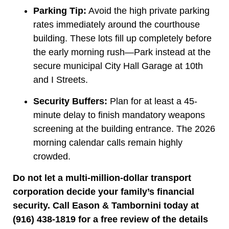
Parking Tip:
Avoid the high private parking
rates immediately around the courthouse
building. These lots fill up completely before
the early morning rush—Park instead at the
secure municipal City Hall Garage at 10th
and I Streets.
Security Buffers:
Plan for at least a 45-
minute delay to finish mandatory weapons
screening at the building entrance. The 2026
morning calendar calls remain highly
crowded.
Do not let a multi-million-dollar transport
corporation decide your family’s financial
security. Call Eason & Tambornini today at
(916) 438-1819 for a free review of the details