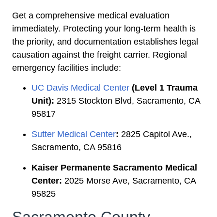
Get a comprehensive medical evaluation
immediately. Protecting your long-term health is
the priority, and documentation establishes legal
causation against the freight carrier. Regional
emergency facilities include:
UC Davis Medical Center
(Level 1 Trauma
Unit):
2315 Stockton Blvd, Sacramento, CA
95817
Sutter Medical Center
:
2825 Capitol Ave.,
Sacramento, CA 95816
Kaiser Permanente Sacramento Medical
Center:
2025 Morse Ave, Sacramento, CA
95825