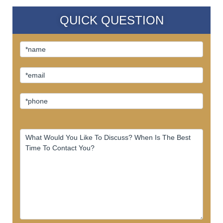
QUICK QUESTION