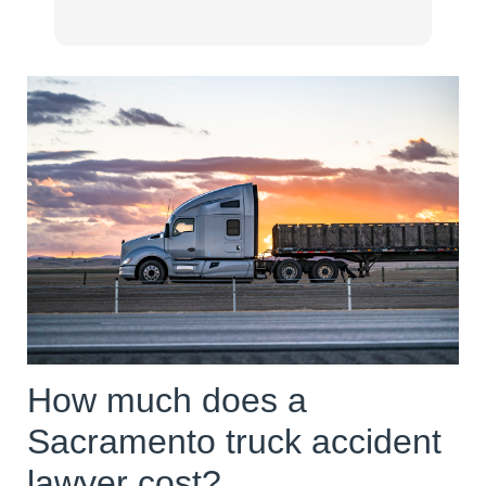
my
ex
pr
Ea
re
wo
ne
re
ha
re
mo
Er
wo
How much does a
Sacramento truck accident
lawyer cost?