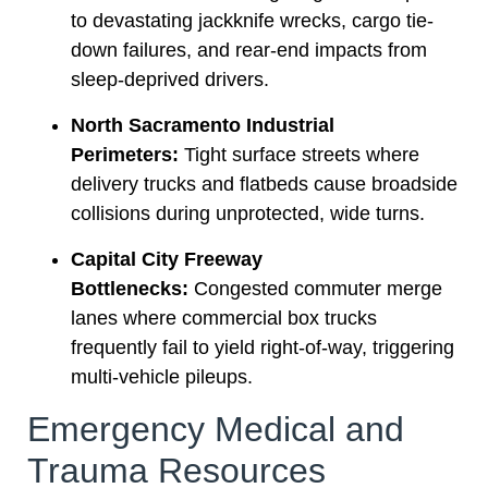
to devastating jackknife wrecks, cargo tie-
down failures, and rear-end impacts from
sleep-deprived drivers.
North Sacramento Industrial
Perimeters:
Tight surface streets where
delivery trucks and flatbeds cause broadside
collisions during unprotected, wide turns.
Capital City Freeway
Bottlenecks:
Congested commuter merge
lanes where commercial box trucks
frequently fail to yield right-of-way, triggering
multi-vehicle pileups.
Emergency Medical and
Trauma Resources