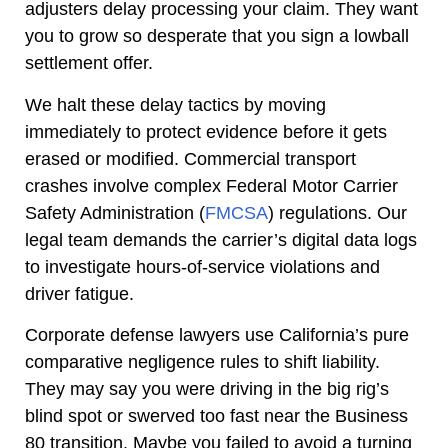
adjusters delay processing your claim. They want
you to grow so desperate that you sign a lowball
settlement offer.
We halt these delay tactics by moving
immediately to protect evidence before it gets
erased or modified. Commercial transport
crashes involve complex Federal Motor Carrier
Safety Administration (
FMCSA
) regulations. Our
legal team demands the carrier’s digital data logs
to investigate hours-of-service violations and
driver fatigue.
Corporate defense lawyers use California’s pure
comparative negligence rules to shift liability.
They may say you were driving in the big rig’s
blind spot or swerved too fast near the Business
80 transition. Maybe you failed to avoid a turning