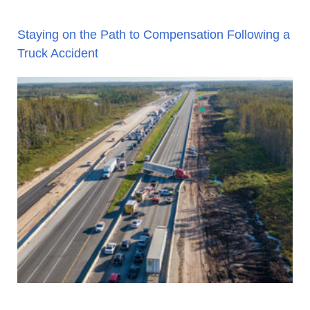
Staying on the Path to Compensation Following a
Truck Accident