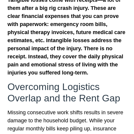
them after a big rig crash injury. These are
clear financial expenses that you can prove
with paperwork: emergency room bills,
physical therapy invoices, future medical care
estimates, etc. Intangible losses address the
personal impact of the injury. There is no
receipt. Instead, they cover the daily physical
pain and emotional stress of living with the
injuries you suffered long-term.
Overcoming Logistics
Overlap and the Rent Gap
Missing consecutive work shifts results in severe
damage to the household budget. While your
regular monthly bills keep piling up, insurance