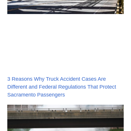
3 Reasons Why Truck Accident Cases Are
Different and Federal Regulations That Protect
Sacramento Passengers