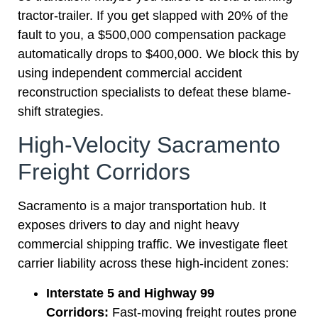
tractor-trailer. If you get slapped with 20% of the
fault to you, a $500,000 compensation package
automatically drops to $400,000. We block this by
using independent commercial accident
reconstruction specialists to defeat these blame-
shift strategies.
High-Velocity Sacramento
Freight Corridors
Sacramento is a major transportation hub. It
exposes drivers to day and night heavy
commercial shipping traffic. We investigate fleet
carrier liability across these high-incident zones:
Interstate 5 and Highway 99
Corridors:
Fast-moving freight routes prone