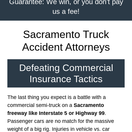
Guarantee: We win, or you don’t pay
us a fee!
Sacramento Truck
Accident Attorneys
Defeating Commercial
Insurance Tactics
The last thing you expect is a battle with a
commercial semi-truck on a
Sacramento
freeway like Interstate 5 or Highway 99
.
Passenger cars are no match for the massive
weight of a big rig. Injuries in vehicle vs. car