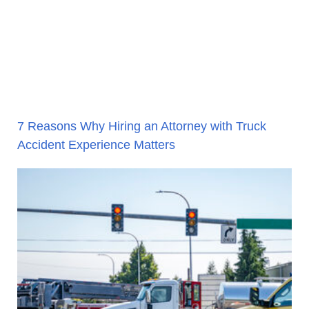
7 Reasons Why Hiring an Attorney with Truck
Accident Experience Matters