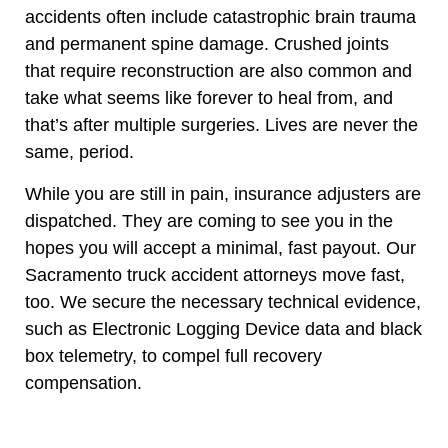
accidents often include catastrophic brain trauma
and permanent spine damage. Crushed joints
that require reconstruction are also common and
take what seems like forever to heal from, and
that’s after multiple surgeries. Lives are never the
same, period.
While you are still in pain, insurance adjusters are
dispatched. They are coming to see you in the
hopes you will accept a minimal, fast payout. Our
Sacramento truck accident attorneys move fast,
too. We secure the necessary technical evidence,
such as Electronic Logging Device data and black
box telemetry, to compel full recovery
compensation.