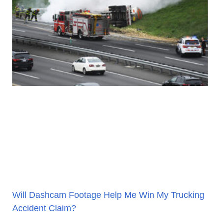
Will Dashcam Footage Help Me Win My Trucking
Accident Claim?