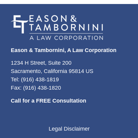
Eason & Tambornini, A Law Corporation
1234 H Street, Suite 200
Sacramento, California 95814 US
Tel: (916) 438-1819
Fax: (916) 438-1820
Call for a FREE Consultation
Legal Disclaimer