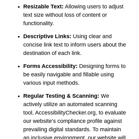
Resizable Text:
Allowing users to adjust
text size without loss of content or
functionality.
Descriptive Links:
Using clear and
concise link text to inform users about the
destination of each link.
Forms Accessibility:
Designing forms to
be easily navigable and fillable using
various input methods.
Regular Testing & Scanning:
We
actively utilize an automated scanning
tool, AccessibilityChecker.org, to evaluate
our website’s compliance profile against
prevailing digital standards. To maintain
an inclusive environment, our website will