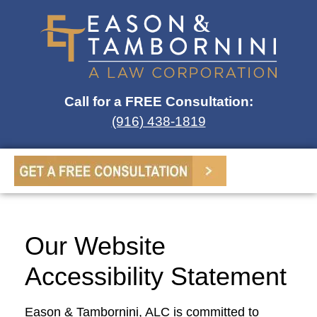
Call for a FREE Consultation:
(916) 438-1819
Our Website
Accessibility Statement
Eason & Tambornini, ALC is committed to