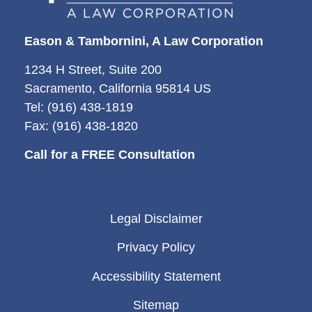
Eason & Tambornini, A Law Corporation
1234 H Street, Suite 200
Sacramento, California 95814 US
Tel: (916) 438-1819
Fax: (916) 438-1820
Call for a FREE Consultation
Legal Disclaimer
Privacy Policy
Accessibility Statement
Sitemap