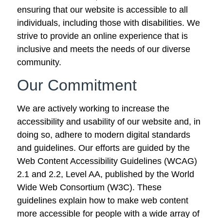
ensuring that our website is accessible to all
individuals, including those with disabilities. We
strive to provide an online experience that is
inclusive and meets the needs of our diverse
community.
Our Commitment
We are actively working to increase the
accessibility and usability of our website and, in
doing so, adhere to modern digital standards
and guidelines. Our efforts are guided by the
Web Content Accessibility Guidelines (WCAG)
2.1 and 2.2, Level AA, published by the World
Wide Web Consortium (W3C). These
guidelines explain how to make web content
more accessible for people with a wide array of