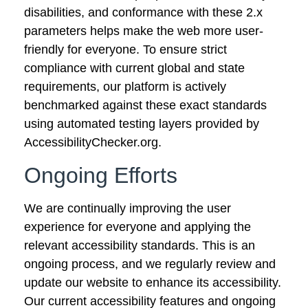
disabilities, and conformance with these 2.x
parameters helps make the web more user-
friendly for everyone. To ensure strict
compliance with current global and state
requirements, our platform is actively
benchmarked against these exact standards
using automated testing layers provided by
AccessibilityChecker.org.
Ongoing Efforts
We are
continually improving the user
experience for everyone and applying the
relevant accessibility standards. This is an
ongoing process, and we regularly review and
update our website to enhance its accessibility.
Our current accessibility features and ongoing