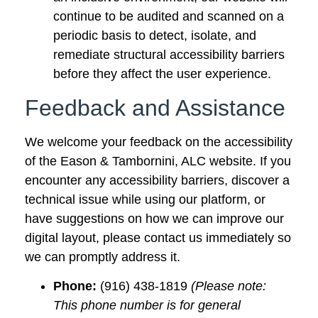
continue to be audited and scanned on a
periodic basis to detect, isolate, and
remediate structural accessibility barriers
before they affect the user experience.
Feedback and Assistance
We welcome your feedback on the accessibility
of the Eason & Tambornini, ALC website. If you
encounter any accessibility barriers, discover a
technical issue while using our platform, or
have suggestions on how we can improve our
digital layout, please contact us immediately so
we can promptly address it.
Phone:
(916) 438-1819
(Please note:
This phone number is for general