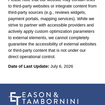
to third-party websites or integrate content from
third-party sources (e.g., reviews widgets,
payment portals, mapping services). While we
strive to partner with accessible providers and
actively apply custom optimization parameters
to external elements, we cannot completely
guarantee the accessibility of external websites
or third-party content that is not under our
direct operational control.
Date of Last Update:
July 6, 2026