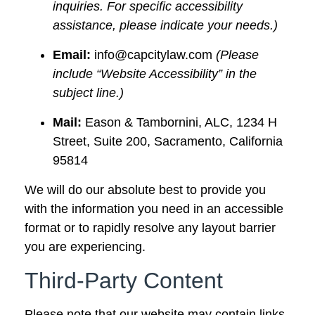
inquiries. For specific accessibility
assistance, please indicate your needs.)
Email:
info@capcitylaw.com
(Please
include “Website Accessibility” in the
subject line.)
Mail:
Eason & Tambornini, ALC, 1234 H
Street, Suite 200, Sacramento, California
95814
We will do our absolute best to provide you
with the information you need in an accessible
format or to rapidly resolve any layout barrier
you are experiencing.
Third-Party Content
Please note that our website may contain links