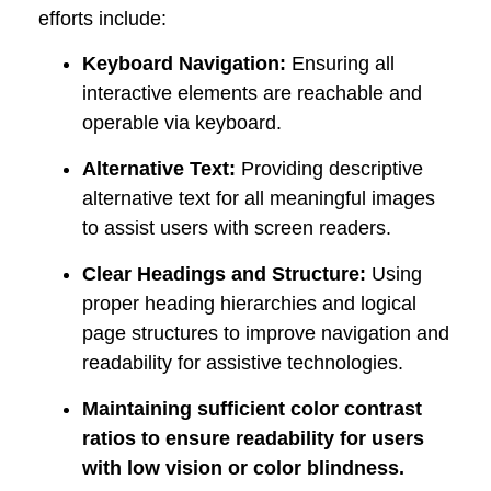
efforts includ
e:
Keyboard Navigation:
Ensuring all
interactive elements are reachable and
operable via keyboard.
Alternative Text:
Providing descriptive
alternative text for all meaningful images
to assist users with screen readers.
Clear Headings and Structure:
Using
proper heading hierarchies and logical
page structures to improve navigation and
readability for assistive technologies.
Maintaining sufficient color contrast
ratios to ensure readability for users
with low vision or color blindness.