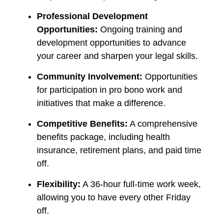
Professional Development
Opportunities:
Ongoing training and
development opportunities to advance
your career and sharpen your legal skills.
Community Involvement:
Opportunities
for participation in pro bono work and
initiatives that make a difference.
Competitive Benefits:
A comprehensive
benefits package, including health
insurance, retirement plans, and paid time
off.
Flexibility:
A 36-hour full-time work week,
allowing you to have every other Friday
off.