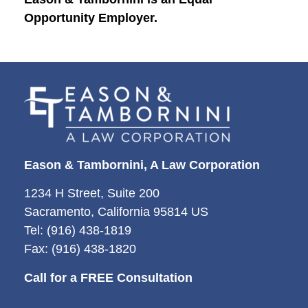
Opportunity Employer.
Eason & Tambornini, A Law Corporation
1234 H Street, Suite 200
Sacramento, California 95814 US
Tel: (916) 438-1819
Fax: (916) 438-1820
Call for a FREE Consultation