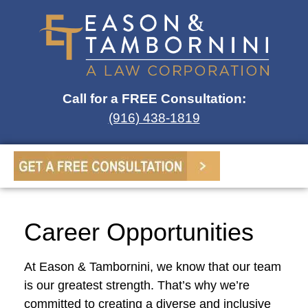
Call for a FREE Consultation:
(916) 438-1819
Career Opportunities
At Eason & Tambornini, we know that our team
is our greatest strength. That’s why we’re
committed to creating a diverse and inclusive