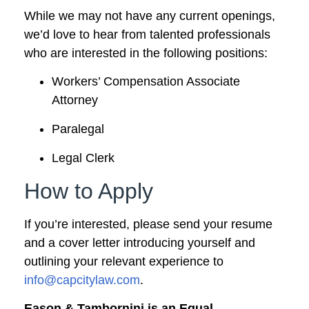
While we may not have any current openings,
we’d love to hear from talented professionals
who are interested in the following positions:
Workers’ Compensation Associate
Attorney
Paralegal
Legal Clerk
How to Apply
If you’re interested, please send your resume
and a cover letter introducing yourself and
outlining your relevant experience to
info@capcitylaw.com
.
Eason & Tambornini is an Equal