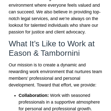
environment where everyone feels valued and
can succeed. We also believe in providing top-
notch legal services, and we’re always on the
lookout for talented individuals who share our
passion for justice and client advocacy.
What It’s Like to Work at
Eason & Tambornini
Our mission is to create a dynamic and
rewarding work environment that nurtures team
members’ professional and personal
development. Toward that effort, we provide:
Collaboration:
Work with seasoned
professionals in a supportive atmosphere
for personal and professional growth.