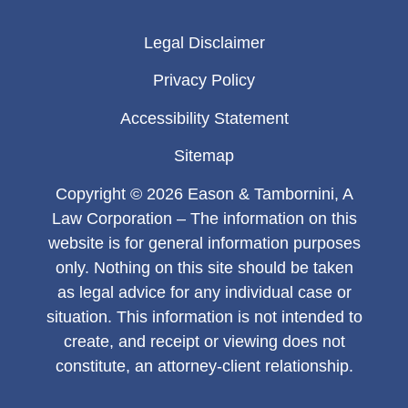
Legal Disclaimer
Privacy Policy
Accessibility Statement
Sitemap
Copyright © 2026 Eason & Tambornini, A
Law Corporation – The information on this
website is for general information purposes
only. Nothing on this site should be taken
as legal advice for any individual case or
situation. This information is not intended to
create, and receipt or viewing does not
constitute, an attorney-client relationship.