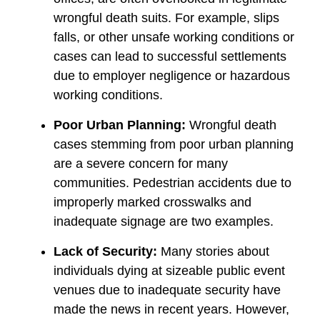
wrongful death suits. For example, slips
falls, or other unsafe working conditions or
cases can lead to successful settlements
due to employer negligence or hazardous
working conditions.
Poor Urban Planning:
Wrongful death
cases stemming from poor urban planning
are a severe concern for many
communities. Pedestrian accidents due to
improperly marked crosswalks and
inadequate signage are two examples.
Lack of Security:
Many stories about
individuals dying at sizeable public event
venues due to inadequate security have
made the news in recent years. However,