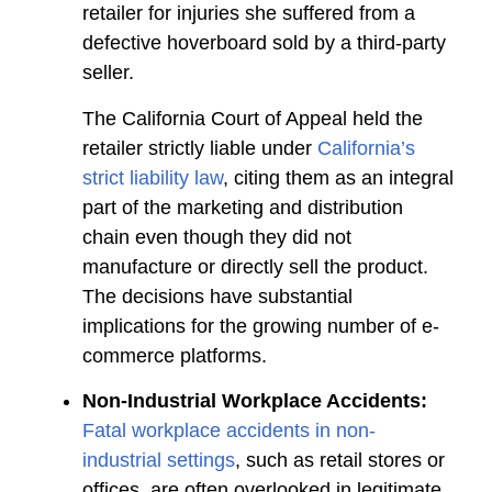
retailer for injuries she suffered from a
defective hoverboard sold by a third-party
seller.
The California Court of Appeal held the
retailer strictly liable under
California’s
strict liability law
, citing them as an integral
part of the marketing and distribution
chain even though they did not
manufacture or directly sell the product.
The decisions have substantial
implications for the growing number of e-
commerce platforms.
Non-Industrial Workplace Accidents:
Fatal workplace accidents in non-
industrial settings
, such as retail stores or
offices, are often overlooked in legitimate