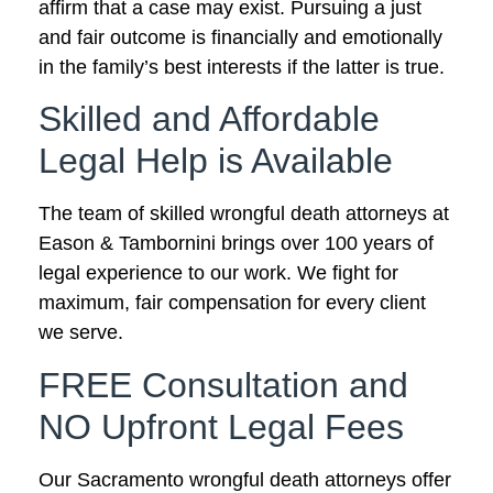
affirm that a case may exist. Pursuing a just
and fair outcome is financially and emotionally
in the family’s best interests if the latter is true.
Skilled and Affordable
Legal Help is Available
The team of skilled wrongful death attorneys at
Eason & Tambornini brings over 100 years of
legal experience to our work. We fight for
maximum, fair compensation for every client
we serve.
FREE Consultation and
NO Upfront Legal Fees
Our Sacramento wrongful death attorneys offer