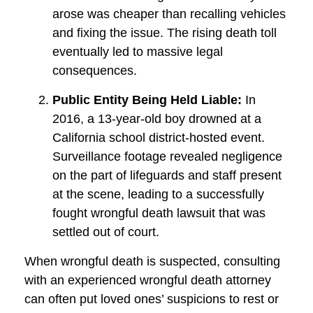
arose was cheaper than recalling vehicles
and fixing the issue. The rising death toll
eventually led to massive legal
consequences.
Public Entity Being Held Liable:
In
2016, a 13-year-old boy drowned at a
California school district-hosted event.
Surveillance footage revealed negligence
on the part of lifeguards and staff present
at the scene, leading to a successfully
fought wrongful death lawsuit that was
settled out of court.
When wrongful death is suspected, consulting
with an experienced wrongful death attorney
can often put loved ones’ suspicions to rest or