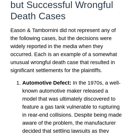
but Successful Wrongful
Death Cases
Eason & Tambornini did not represent any of
the following cases, but the decisions were
widely reported in the media when they
occurred. Each is an example of a somewhat
unusual wrongful death case that resulted in
significant settlements for the plaintiffs.
Automotive Defect:
In the 1970s, a well-
known automotive maker released a
model that was ultimately discovered to
feature a gas tank vulnerable to rupturing
in rear-end collisions. Despite being made
aware of the problem, the manufacturer
decided that settling lawsuits as they