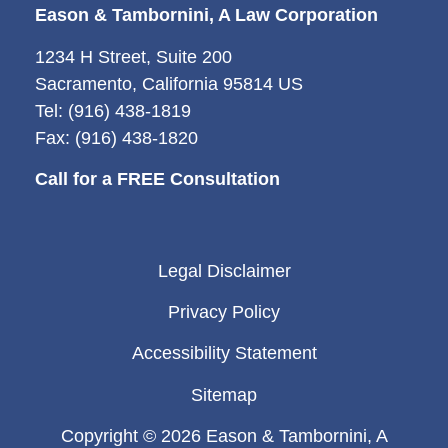
Eason & Tambornini, A Law Corporation
1234 H Street, Suite 200
Sacramento, California 95814 US
Tel: (916) 438-1819
Fax: (916) 438-1820
Call for a FREE Consultation
Legal Disclaimer
Privacy Policy
Accessibility Statement
Sitemap
Copyright © 2026 Eason & Tambornini, A