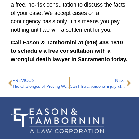
a free, no-risk consultation to discuss the facts
of your case. We accept cases on a
contingency basis only. This means you pay
nothing until we win a settlement for you.
Call Eason & Tambornini at (916) 438-1819
to schedule a free consultation with a
wrongful death lawyer in Sacramento today.
PREVIOUS
NEXT
The Challenges of Proving Wrongful Death in a Nursing Home
Can I file a personal injury claim if I get hurt while staying at an Airbnb?