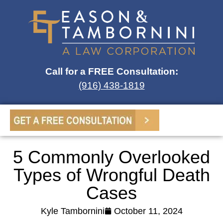
Call for a FREE Consultation:
(916) 438-1819
5 Commonly Overlooked
Types of Wrongful Death
Cases
Kyle Tambornini
October 11, 2024