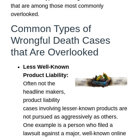
that are among those most commonly
overlooked.
Common Types of
Wrongful Death Cases
that Are Overlooked
Less Well-Known
Product Liability:
Often not the
headline makers,
product liability
cases involving lesser-known products are
not pursued as aggressively as others.
One example is a person who filed a
lawsuit against a major, well-known online