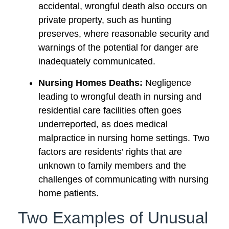
accidental, wrongful death also occurs on
private property, such as hunting
preserves, where reasonable security and
warnings of the potential for danger are
inadequately communicated.
Nursing Homes Deaths:
Negligence
leading to wrongful death in nursing and
residential care facilities often goes
underreported, as does medical
malpractice in nursing home settings. Two
factors are residents’ rights that are
unknown to family members and the
challenges of communicating with nursing
home patients.
Two Examples of Unusual