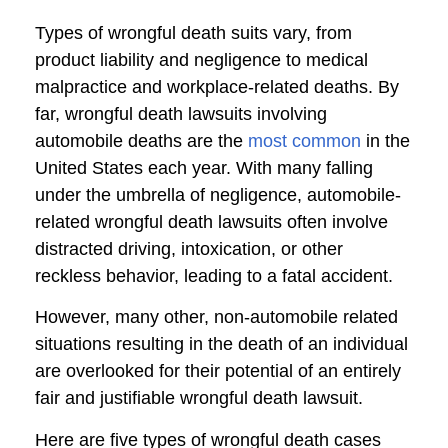
Types of wrongful death suits vary, from
product liability and negligence to medical
malpractice and workplace-related deaths. By
far, wrongful death lawsuits involving
automobile deaths are the
most common
in the
United States each year. With many falling
under the umbrella of negligence, automobile-
related wrongful death lawsuits often involve
distracted driving, intoxication, or other
reckless behavior, leading to a fatal accident.
However, many other, non-automobile related
situations resulting in the death of an individual
are overlooked for their potential of an entirely
fair and justifiable wrongful death lawsuit.
Here are five types of wrongful death cases