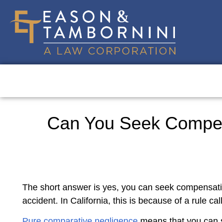
Can You Seek Compensa
The short answer is yes, you can seek compensation 
accident. In California, this is because of a rule c
Pure comparative negligence
means that you can s