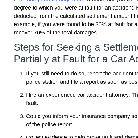
degree to which you were at fault for an accident. 
deducted from the calculated settlement amount t
example, if you were found to be 30% at fault for a
recover 70% of the total damages.
Steps for Seeking a Settlem
Partially at Fault for a Car A
If you still need to do so, report the accident 
police station and file a report as soon as pos
Hire an experienced car accident attorney. Th
fault.
Could you inform your insurance company so th
of the police report.
Collect evidence to help prove fault and dama