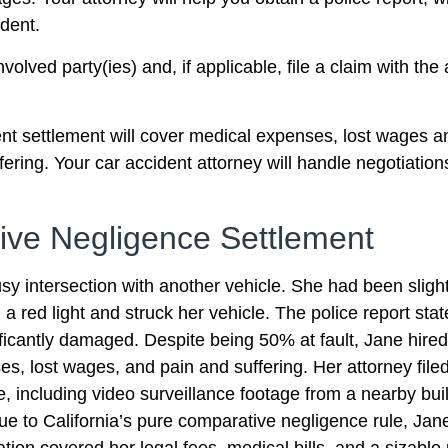
dent.
olved party(ies) and, if applicable, file a claim with the
dent settlement will cover medical expenses, lost wages 
ng. Your car accident attorney will handle negotiations 
ive Negligence Settlement
y intersection with another vehicle. She had been slight
 red light and struck her vehicle. The police report state
ificantly damaged. Despite being 50% at fault, Jane hire
, lost wages, and pain and suffering. Her attorney fil
e, including video surveillance footage from a nearby bui
e to California’s pure comparative negligence rule, Ja