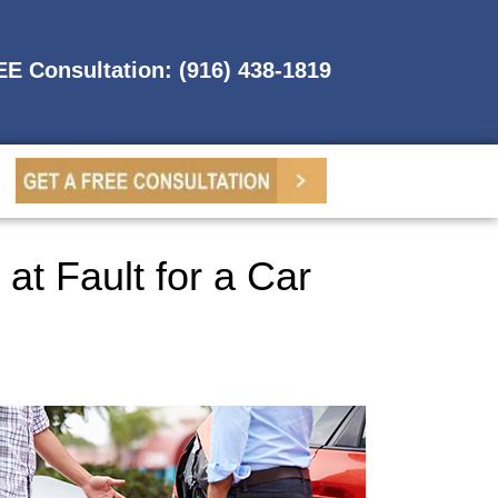
REE Consultation: (916) 438-1819
at Fault for a Car