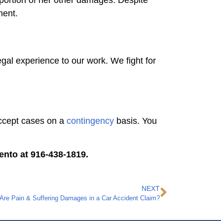
 portion of her other damages. Despite
ement.
gal experience to our work. We fight for
 accept cases on a
contingency
basis. You
ento at 916-438-1819.
NEXT
e Pain & Suffering Damages in a Car Accident Claim?