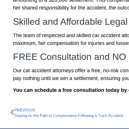
amounting to a $20,000 settlement. This compensati
her shared responsibility for the accident, the out
Skilled and Affordable Legal
The team of respected and skilled car accident att
maximum, fair compensation for injuries and losses
FREE Consultation and NO 
Our car accident attorneys offer a free, no-risk co
pay nothing until we win a settlement, ensuring yo
You can schedule a free consultation today by 
PREVIOUS
Staying on the Path to Compensation Following a Truck Accident