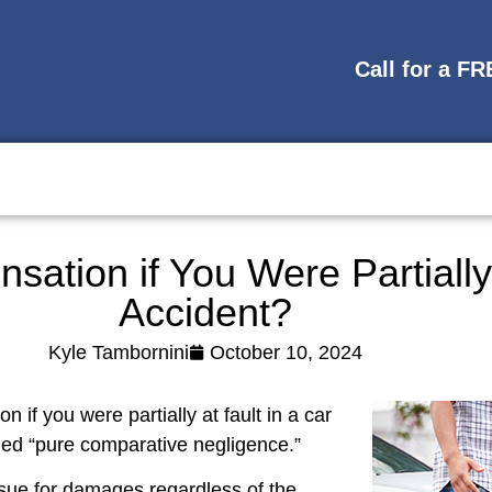
Call for a F
tion if You Were Partially 
Accident?
Kyle Tambornini
October 10, 2024
if you were partially at fault in a car
alled “pure comparative negligence.”
ue for damages regardless of the