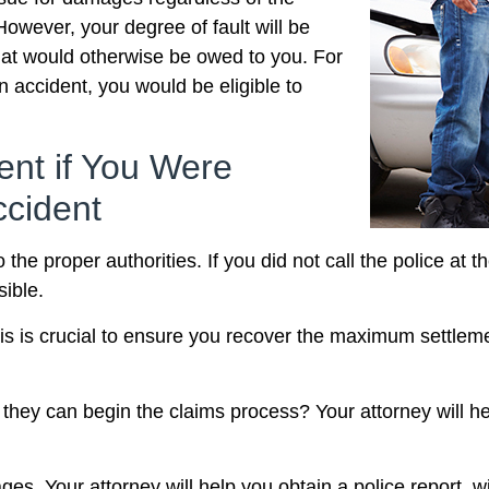
However, your degree of fault will be
hat would otherwise be owed to you. For
n accident, you would be eligible to
ent if You Were
ccident
to the proper authorities. If you did not call the police at
sible.
is is crucial to ensure you recover the maximum settlem
ey can begin the claims process? Your attorney will hel
ges. Your attorney will help you obtain a police report, 