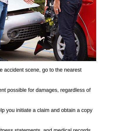
 the accident scene, go to the nearest
ent possible for damages, regardless of
p you initiate a claim and obtain a copy
witness statements, and medical records