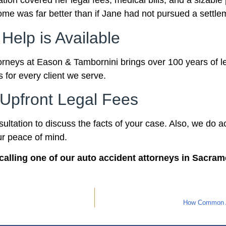
on covered her legal fees, medical bills, and a sizable
come was far better than if Jane had not pursued a settl
 Help is Available
orneys at Eason & Tambornini brings over 100 years of le
 for every client we serve.
Upfront Legal Fees
nsultation to discuss the facts of your case. Also, we do
ur peace of mind.
calling one of our auto accident attorneys in Sacram
How Common Ar