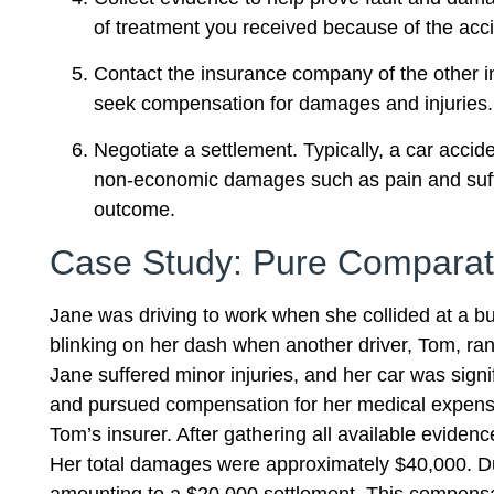
of treatment you received because of the acci
Contact the insurance company of the other inv
seek compensation for damages and injuries.
Negotiate a settlement. Typically, a car acci
non-economic damages such as pain and sufferi
outcome.
Case Study: Pure Comparat
Jane was driving to work when she collided at a bus
blinking on her dash when another driver, Tom, ran a
Jane suffered minor injuries, and her car was sign
and pursued compensation for her medical expenses
Tom’s insurer. After gathering all available evidenc
Her total damages were approximately $40,000. Du