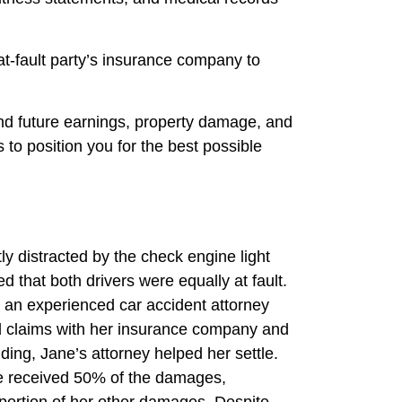
 at-fault party’s insurance company to
and future earnings, property damage, and
to position you for the best possible
ly distracted by the check engine light
d that both drivers were equally at fault.
d an experienced car accident attorney
ed claims with her insurance company and
lding, Jane’s attorney helped her settle.
ne received 50% of the damages,