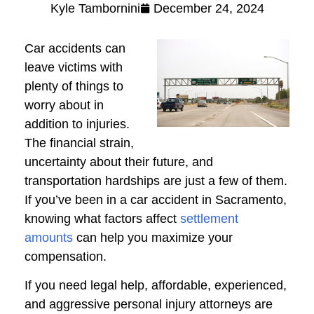
Kyle Tambornini
December 24, 2024
Car accidents can
leave victims with
plenty of things to
worry about in
addition to injuries.
The financial strain,
uncertainty about their future, and
transportation hardships are just a few of them.
If you’ve been in a car accident in Sacramento,
knowing what factors affect
settlement
amounts
can help you maximize your
compensation.
If you need legal help, affordable, experienced,
and aggressive personal injury attorneys are