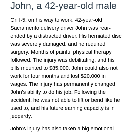
John, a 42-year-old male
On I-5, on his way to work, 42-year-old
Sacramento delivery driver John was rear-
ended by a distracted driver. His herniated disc
was severely damaged, and he required
surgery. Months of painful physical therapy
followed. The injury was debilitating, and his
bills mounted to $85,000. John could also not
work for four months and lost $20,000 in
wages. The injury has permanently changed
John’s ability to do his job. Following the
accident, he was not able to lift or bend like he
used to, and his future earning capacity is in
jeopardy.
John’s injury has also taken a big emotional