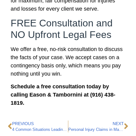
for maximum, fair compensation for injuries
and losses for every client we serve.
FREE Consultation and
NO Upfront Legal Fees
We offer a free, no-risk consultation to discuss
the facts of your case. We accept cases on a
contingency basis only, which means you pay
nothing until you win.
Schedule a free consultation today by
calling Eason & Tambornini at (916) 438-
1819.
PREVIOUS
NEXT
4 Common Situations Leading to Personal Injury Claims in Marysville
Personal Injury Claims in Marysville: A Hypothetical Case Study