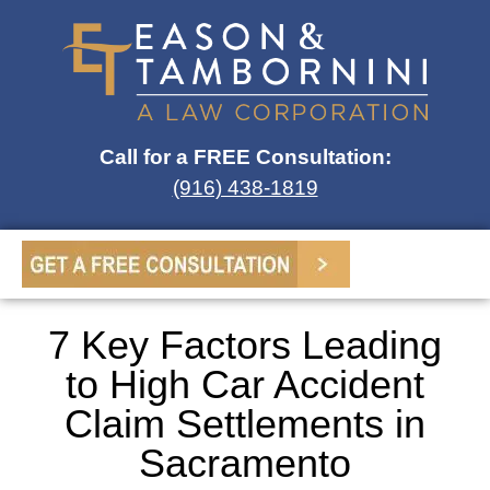
Call for a FREE Consultation:
(916) 438-1819
7 Key Factors Leading
to High Car Accident
Claim Settlements in
Sacramento