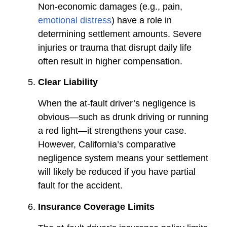
Non-economic damages (e.g., pain,
emotional distress
) have a role in
determining settlement amounts. Severe
injuries or trauma that disrupt daily life
often result in higher compensation.
Clear Liability
When the at-fault driver’s negligence is
obvious—such as drunk driving or running
a red light—it strengthens your case.
However, California’s comparative
negligence system means your settlement
will likely be reduced if you have partial
fault for the accident.
Insurance Coverage Limits