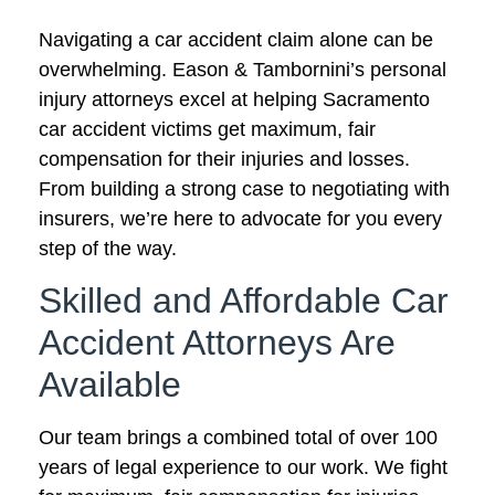
Navigating a car accident claim alone can be
overwhelming. Eason & Tambornini’s personal
injury attorneys excel at helping Sacramento
car accident victims get maximum, fair
compensation for their injuries and losses.
From building a strong case to negotiating with
insurers, we’re here to advocate for you every
step of the way.
Skilled and Affordable Car
Accident Attorneys Are
Available
Our team brings a combined total of over 100
years of legal experience to our work. We fight