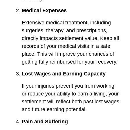
Medical Expenses
Extensive medical treatment, including
surgeries, therapy, and prescriptions,
directly impacts settlement value. Keep all
records of your medical visits in a safe
place. This will improve your chances of
getting fully reimbursed for your recovery.
Lost Wages and Earning Capacity
If your injuries prevent you from working
or reduce your ability to earn a living, your
settlement will reflect both past lost wages
and future earning potential.
Pain and Suffering