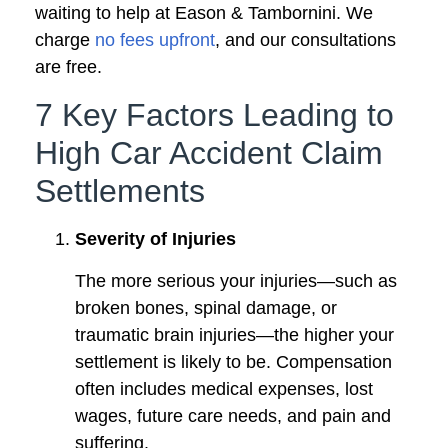
waiting to help at Eason & Tambornini. We
charge
no fees upfront
, and our consultations
are free.
7 Key Factors Leading to
High Car Accident Claim
Settlements
Severity of Injuries
The more serious your injuries—such as
broken bones, spinal damage, or
traumatic brain injuries—the higher your
settlement is likely to be. Compensation
often includes medical expenses, lost
wages, future care needs, and pain and
suffering.