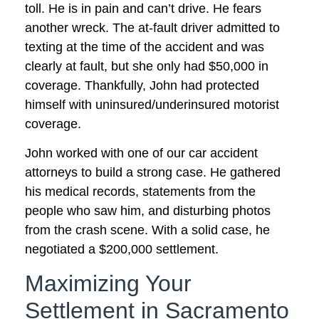
toll. He is in pain and can’t drive. He fears
another wreck. The at-fault driver admitted to
texting at the time of the accident and was
clearly at fault, but she only had $50,000 in
coverage. Thankfully, John had protected
himself with uninsured/underinsured motorist
coverage.
John worked with one of our car accident
attorneys to build a strong case. He gathered
his medical records, statements from the
people who saw him, and disturbing photos
from the crash scene. With a solid case, he
negotiated a $200,000 settlement.
Maximizing Your
Settlement in Sacramento