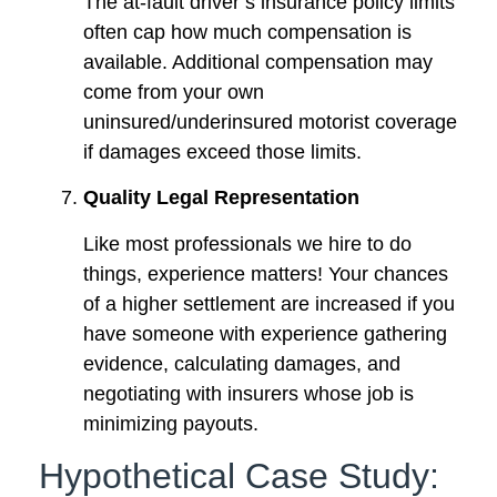
The at-fault driver’s insurance policy limits
often cap how much compensation is
available. Additional compensation may
come from your own
uninsured/underinsured motorist coverage
if damages exceed those limits.
Quality Legal Representation
Like most professionals we hire to do
things, experience matters! Your chances
of a higher settlement are increased if you
have someone with experience gathering
evidence, calculating damages, and
negotiating with insurers whose job is
minimizing payouts.
Hypothetical Case Study: