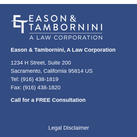
Eason & Tambornini, A Law Corporation
1234 H Street, Suite 200
Sacramento, California 95814 US
Tel: (916) 438-1819
Fax: (916) 438-1820
Call for a FREE Consultation
Legal Disclaimer