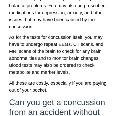
balance problems. You may also be prescribed
medications for depression, anxiety, and other
issues that may have been caused by the
concussion.
As for the tests for concussion itself, you may
have to undergo repeat EEGs, CT scans, and
MRI scans of the brain to check for any brain
abnormalities and to monitor brain changes.
Blood tests may also be ordered to check
metabolite and marker levels.
All these are costly, especially if you are paying
out of your pocket.
Can you get a concussion
from an accident without