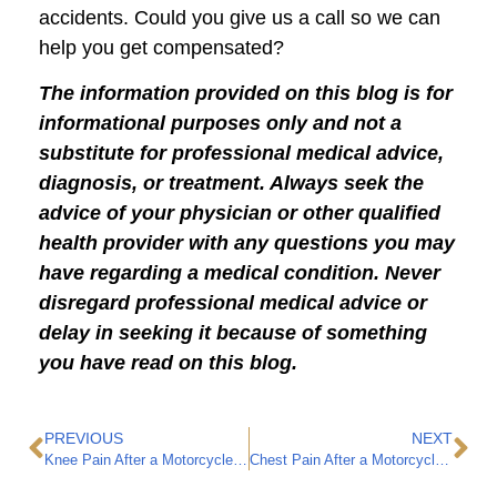
accidents. Could you give us a call so we can
help you get compensated?
The information provided on this blog is for
informational purposes only and not a
substitute for professional medical advice,
diagnosis, or treatment. Always seek the
advice of your physician or other qualified
health provider with any questions you may
have regarding a medical condition. Never
disregard professional medical advice or
delay in seeking it because of something
you have read on this blog.
PREVIOUS
NEXT
Knee Pain After a Motorcycle Accident
Chest Pain After a Motorcycle Accident