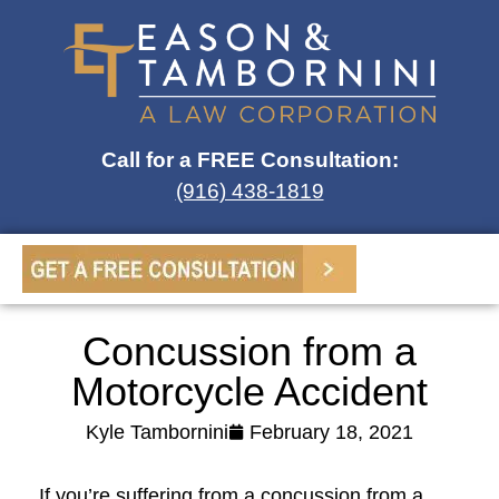
Call for a FREE Consultation:
(916) 438-1819
Concussion from a
Motorcycle Accident
Kyle Tambornini
February 18, 2021
If you’re suffering from a concussion from a