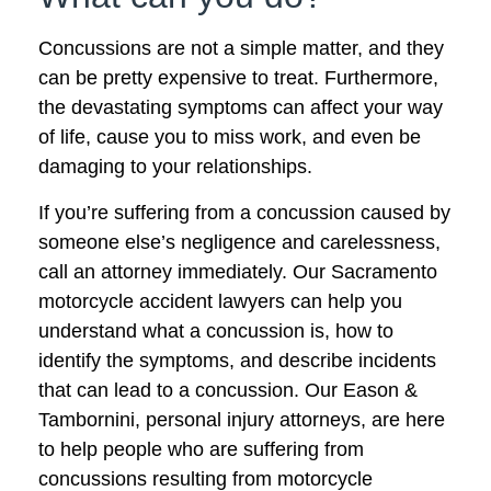
Concussions are not a simple matter, and they
can be pretty expensive to treat. Furthermore,
the devastating symptoms can affect your way
of life, cause you to miss work, and even be
damaging to your relationships.
If you’re suffering from a concussion caused by
someone else’s negligence and carelessness,
call an attorney immediately. Our Sacramento
motorcycle accident lawyers can help you
understand what a concussion is, how to
identify the symptoms, and describe incidents
that can lead to a concussion. Our Eason &
Tambornini, personal injury attorneys, are here
to help people who are suffering from
concussions resulting from motorcycle