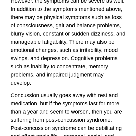
However, the symptoms can be severe as well.
In addition to the symptoms mentioned above,
there may be physical symptoms such as loss
of consciousness, gait and balance problems,
blurry vision, constant or sudden dizziness, and
manageable fatigability. There may also be
emotional changes, such as irritability, mood
swings, and depression. Cognitive problems
such as inability to concentrate, memory
problems, and impaired judgment may
develop.
Concussion usually goes away with rest and
medication, but if the symptoms last for more
than a year and seem to worsen, then you are
suffering from post-concussion syndrome.
Post-concussion syndrome can be debilitating