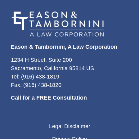
Eason & Tambornini, A Law Corporation
1234 H Street, Suite 200
Sacramento, California 95814 US
Tel: (916) 438-1819
Fax: (916) 438-1820
Call for a FREE Consultation
Legal Disclaimer
Privacy Policy