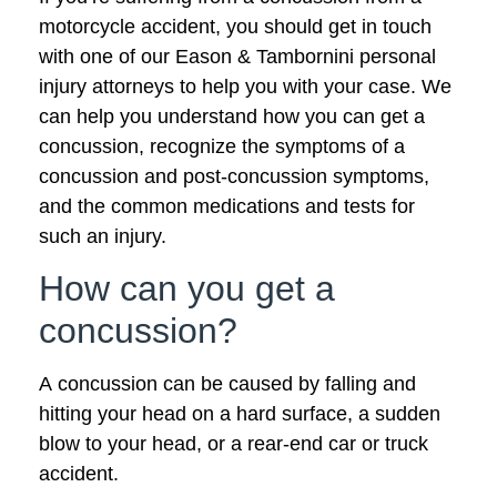
motorcycle accident, you should get in touch
with one of our Eason & Tambornini personal
injury attorneys to help you with your case. We
can help you understand how you can get a
concussion, recognize the symptoms of a
concussion and post-concussion symptoms,
and the common medications and tests for
such an injury.
How can you get a
concussion?
A concussion can be caused by falling and
hitting your head on a hard surface, a sudden
blow to your head, or a rear-end car or truck
accident.