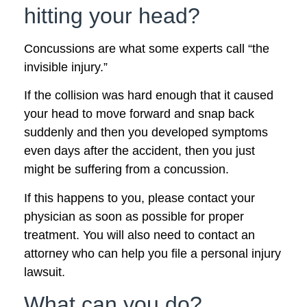
hitting your head?
Concussions are what some experts call “the
invisible injury.”
If the collision was hard enough that it caused
your head to move forward and snap back
suddenly and then you developed symptoms
even days after the accident, then you just
might be suffering from a concussion.
If this happens to you, please contact your
physician as soon as possible for proper
treatment. You will also need to contact an
attorney who can help you file a personal injury
lawsuit.
What can you do?