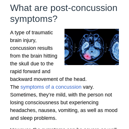
What are post-concussion
symptoms?
A type of traumatic
brain injury,
concussion results
from the brain hitting
the skull due to the
rapid forward and
backward movement of the head.
The
symptoms of a concussion
vary.
Sometimes, they’re mild, with the person not
losing consciousness but experiencing
headaches, nausea, vomiting, as well as mood
and sleep problems.