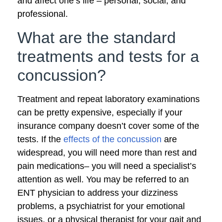
and affect one’s life – personal, social, and
professional.
What are the standard
treatments and tests for a
concussion?
Treatment and repeat laboratory examinations
can be pretty expensive, especially if your
insurance company doesn’t cover some of the
tests. If the
effects of the concussion
are
widespread, you will need more than rest and
pain medications– you will need a specialist’s
attention as well. You may be referred to an
ENT physician to address your dizziness
problems, a psychiatrist for your emotional
issues, or a physical therapist for your gait and