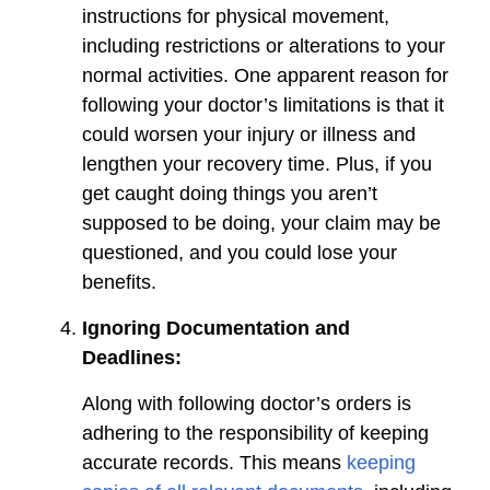
instructions for physical movement,
including restrictions or alterations to your
normal activities. One apparent reason for
following your doctor’s limitations is that it
could worsen your injury or illness and
lengthen your recovery time. Plus, if you
get caught doing things you aren’t
supposed to be doing, your claim may be
questioned, and you could lose your
benefits.
Ignoring Documentation and
Deadlines:
Along with following doctor’s orders is
adhering to the responsibility of keeping
accurate records. This means
keeping