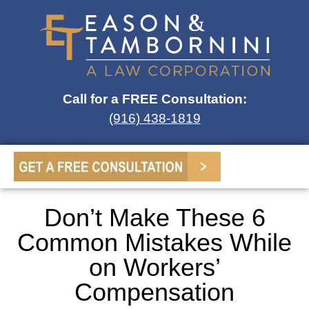
Call for a FREE Consultation:
(916) 438-1819
Don’t Make These 6
Common Mistakes While
on Workers’
Compensation