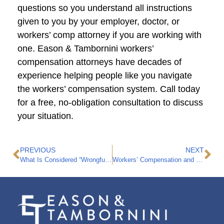
questions so you understand all instructions
given to you by your employer, doctor, or
workers’ comp attorney if you are working with
one. Eason & Tambornini workers’
compensation attorneys have decades of
experience helping people like you navigate
the workers’ compensation system. Call today
for a free, no-obligation consultation to discuss
your situation.
PREVIOUS
NEXT
What Is Considered “Wrongful Death” in California?
Workers’ Compensation and Pre-Existing Conditions: 4 Things to Know