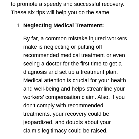
to promote a speedy and successful recovery.
These six tips will help you do the same.
Neglecting Medical Treatment:
By far, a common mistake injured workers
make is neglecting or putting off
recommended medical treatment or even
seeing a doctor for the first time to get a
diagnosis and set up a treatment plan.
Medical attention is crucial for your health
and well-being and helps streamline your
workers’ compensation claim. Also, if you
don’t comply with recommended
treatments, your recovery could be
jeopardized, and doubts about your
claim’s legitimacy could be raised.