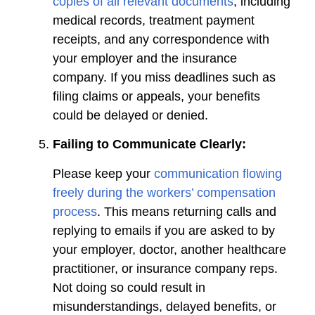
copies of all relevant documents
, including
medical records, treatment payment
receipts, and any correspondence with
your employer and the insurance
company. If you miss deadlines such as
filing claims or appeals, your benefits
could be delayed or denied.
Failing to Communicate Clearly:
Please keep your
communication flowing
freely during the workers’ compensation
process
. This means returning calls and
replying to emails if you are asked to by
your employer, doctor, another healthcare
practitioner, or insurance company reps.
Not doing so could result in
misunderstandings, delayed benefits, or