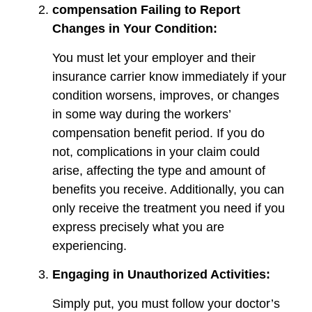
compensation Failing to Report
Changes in Your Condition:
You must let your employer and their
insurance carrier know immediately if your
condition worsens, improves, or changes
in some way during the workers’
compensation benefit period. If you do
not, complications in your claim could
arise, affecting the type and amount of
benefits you receive. Additionally, you can
only receive the treatment you need if you
express precisely what you are
experiencing.
Engaging in Unauthorized Activities:
Simply put, you must follow your doctor’s