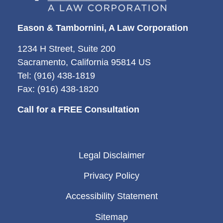
Eason & Tambornini, A Law Corporation
1234 H Street, Suite 200
Sacramento, California 95814 US
Tel: (916) 438-1819
Fax: (916) 438-1820
Call for a FREE Consultation
Legal Disclaimer
Privacy Policy
Accessibility Statement
Sitemap