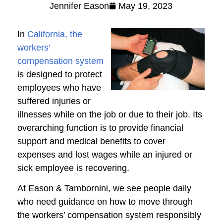
Jennifer Eason
May 19, 2023
In
California, the
workers’
compensation system
is designed to protect
employees who have
suffered injuries or
illnesses while on the job or due to their job. Its
overarching function is to provide financial
support and medical benefits to cover
expenses and lost wages while an injured or
sick employee is recovering.
At Eason & Tambornini, we see people daily
who need guidance on how to move through
the workers’ compensation system responsibly