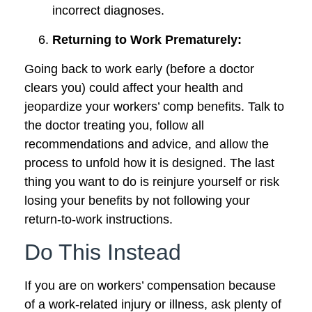
incorrect diagnoses.
Returning to Work Prematurely:
Going back to work early (before a doctor
clears you) could affect your health and
jeopardize your workers’ comp benefits. Talk to
the doctor treating you, follow all
recommendations and advice, and allow the
process to unfold how it is designed. The last
thing you want to do is reinjure yourself or risk
losing your benefits by not following your
return-to-work instructions.
Do This Instead
If you are on workers’ compensation because
of a work-related injury or illness, ask plenty of