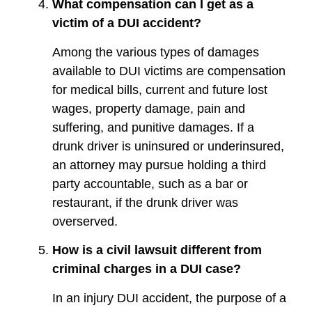
What compensation can I get as a
victim of a DUI accident?
Among the various types of damages
available to DUI victims are compensation
for medical bills, current and future lost
wages, property damage, pain and
suffering, and punitive damages. If a
drunk driver is uninsured or underinsured,
an attorney may pursue holding a third
party accountable, such as a bar or
restaurant, if the drunk driver was
overserved.
How is a civil lawsuit different from
criminal charges in a DUI case?
In an injury DUI accident, the purpose of a