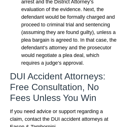
arrest and the District Attorney’s
evaluation of the evidence. Next, the
defendant would be formally charged and
proceed to criminal trial and sentencing
(assuming they are found guilty), unless a
plea bargain is agreed to. In that case, the
defendant’s attorney and the prosecutor
would negotiate a plea deal, which
requires a judge’s approval.
DUI Accident Attorneys:
Free Consultation, No
Fees Unless You Win
If you need advice or support regarding a
claim, contact the DUI accident attorneys at
Eason & Tambornini.