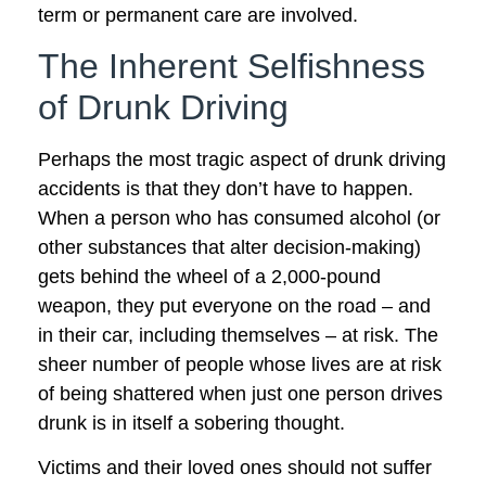
term or permanent care are involved.
The Inherent Selfishness
of Drunk Driving
Perhaps the most tragic aspect of drunk driving
accidents is that they don’t have to happen.
When a person who has consumed alcohol (or
other substances that alter decision-making)
gets behind the wheel of a 2,000-pound
weapon, they put everyone on the road – and
in their car, including themselves – at risk. The
sheer number of people whose lives are at risk
of being shattered when just one person drives
drunk is in itself a sobering thought.
Victims and their loved ones should not suffer