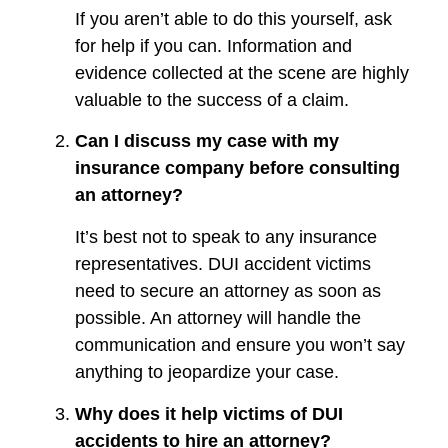
If you aren’t able to do this yourself, ask
for help if you can. Information and
evidence collected at the scene are highly
valuable to the success of a claim.
Can I discuss my case with my
insurance company before consulting
an attorney?
It’s best not to speak to any insurance
representatives. DUI accident victims
need to secure an attorney as soon as
possible. An attorney will handle the
communication and ensure you won’t say
anything to jeopardize your case.
Why does it help victims of DUI
accidents to hire an attorney?