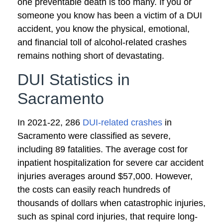
one preventable death is too many. If you or
someone you know has been a victim of a DUI
accident, you know the physical, emotional,
and financial toll of alcohol-related crashes
remains nothing short of devastating.
DUI Statistics in
Sacramento
In 2021-22, 286
DUI-related crashes
in
Sacramento were classified as severe,
including 89 fatalities. The average cost for
inpatient hospitalization for severe car accident
injuries averages around $57,000. However,
the costs can easily reach hundreds of
thousands of dollars when catastrophic injuries,
such as spinal cord injuries, that require long-