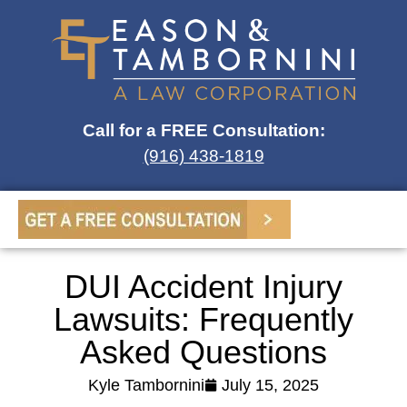
Call for a FREE Consultation:
(916) 438-1819
DUI Accident Injury
Lawsuits: Frequently
Asked Questions
Kyle Tambornini
July 15, 2025