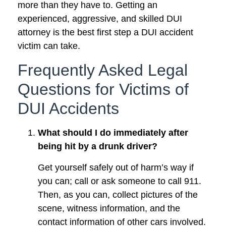
more than they have to. Getting an
experienced, aggressive, and skilled DUI
attorney is the best first step a DUI accident
victim can take.
Frequently Asked Legal
Questions for Victims of
DUI Accidents
What should I do immediately after
being hit by a drunk driver?
Get yourself safely out of harm’s way if
you can; call or ask someone to call 911.
Then, as you can, collect pictures of the
scene, witness information, and the
contact information of other cars involved.