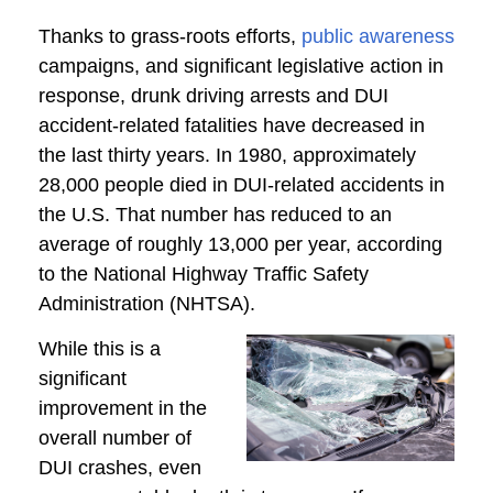
Thanks to grass-roots efforts,
public awareness
campaigns, and significant legislative action in
response, drunk driving arrests and DUI
accident-related fatalities have decreased in
the last thirty years. In 1980, approximately
28,000 people died in DUI-related accidents in
the U.S. That number has reduced to an
average of roughly 13,000 per year, according
to the National Highway Traffic Safety
Administration (NHTSA).
While this is a
significant
improvement in the
overall number of
DUI crashes, even