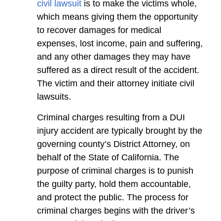
civil lawsuit
is to make the victims whole,
which means giving them the opportunity
to recover damages for medical
expenses, lost income, pain and suffering,
and any other damages they may have
suffered as a direct result of the accident.
The victim and their attorney initiate civil
lawsuits.
Criminal charges resulting from a DUI
injury accident are typically brought by the
governing county’s District Attorney, on
behalf of the State of California. The
purpose of criminal charges is to punish
the guilty party, hold them accountable,
and protect the public. The process for
criminal charges begins with the driver’s