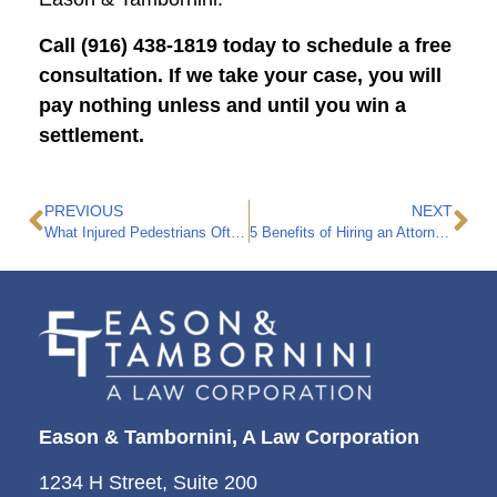
Call (916) 438-1819 today to schedule a free
consultation. If we take your case, you will
pay nothing unless and until you win a
settlement.
PREVIOUS
NEXT
What Injured Pedestrians Often Get Wrong
5 Benefits of Hiring an Attorney to Handle Your Insurance Claim
Eason & Tambornini, A Law Corporation
1234 H Street, Suite 200