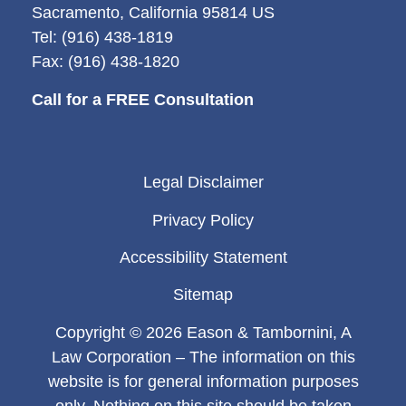
Sacramento, California 95814 US
Tel: (916) 438-1819
Fax: (916) 438-1820
Call for a FREE Consultation
Legal Disclaimer
Privacy Policy
Accessibility Statement
Sitemap
Copyright © 2026 Eason & Tambornini, A
Law Corporation – The information on this
website is for general information purposes
only. Nothing on this site should be taken