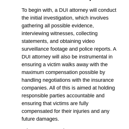
To begin with, a DUI attorney will conduct
the initial investigation, which involves
gathering all possible evidence,
interviewing witnesses, collecting
statements, and obtaining video
surveillance footage and police reports. A
DUI attorney will also be instrumental in
ensuring a victim walks away with the
maximum compensation possible by
handling negotiations with the insurance
companies. All of this is aimed at holding
responsible parties accountable and
ensuring that victims are fully
compensated for their injuries and any
future damages.