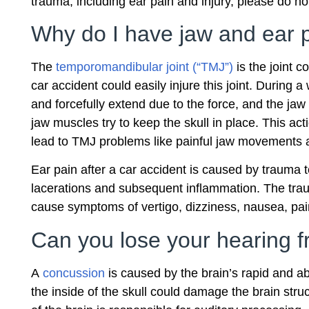
trauma, including ear pain and injury, please do not
Why do I have jaw and ear p
The
temporomandibular joint (“TMJ”)
is the joint c
car accident could easily injure this joint. During 
and forcefully extend due to the force, and the ja
jaw muscles try to keep the skull in place. This act
lead to TMJ problems like painful jaw movements a
Ear pain after a car accident is caused by trauma to
lacerations and subsequent inflammation. The traum
cause symptoms of vertigo, dizziness, nausea, pai
Can you lose your hearing 
A
concussion
is caused by the brain’s rapid and a
the inside of the skull could damage the brain struc