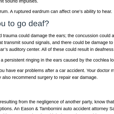
mit sound impulses.
m. A ruptured eardrum can affect one’s ability to hear.
u to go deaf?
 trauma could damage the ears; the concussion could aff
that transmit sound signals, and there could be damage to
ear’s auditory center. All of these could result in deafne
 a persistent ringing in the ears caused by the cochlea los
you have ear problems after a car accident. Your doctor 
ay also recommend surgery to repair ear damage.
resulting from the negligence of another party, know that 
 options. An Eason & Tambornini auto accident attorney