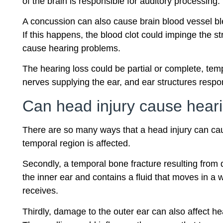
of the brain is responsible for auditory processin
A concussion can also cause brain blood vessel b
If this happens, the blood clot could impinge the 
cause hearing problems.
The hearing loss could be partial or complete, temp
nerves supplying the ear, and ear structures respon
Can head injury cause heari
There are so many ways that a head injury can cause 
temporal region is affected.
Secondly, a temporal bone fracture resulting from d
the inner ear and contains a fluid that moves in 
receives.
Thirdly, damage to the outer ear can also affect hea