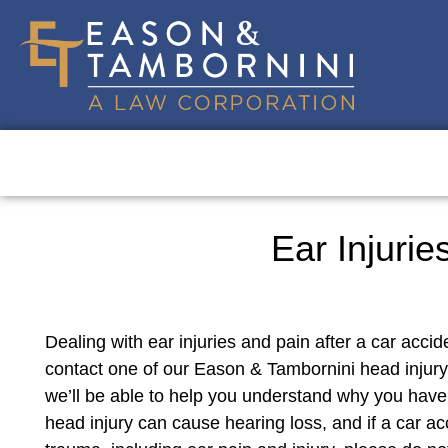
Ear Injurie
Dealing with ear injuries and pain after a car accid
contact one of our Eason & Tambornini head injury 
we’ll be able to help you understand why you have
head injury can cause hearing loss, and if a car a