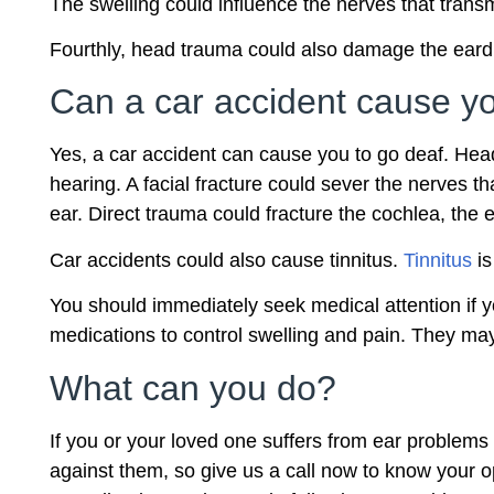
The swelling could influence the nerves that trans
Fourthly, head trauma could also damage the eardru
Can a car accident cause yo
Yes, a car accident can cause you to go deaf. Head
hearing. A facial fracture could sever the nerves 
ear. Direct trauma could fracture the cochlea, the 
Car accidents could also cause tinnitus.
Tinnitus
is
You should immediately seek medical attention if 
medications to control swelling and pain. They m
What can you do?
If you or your loved one suffers from ear problems 
against them, so give us a call now to know your