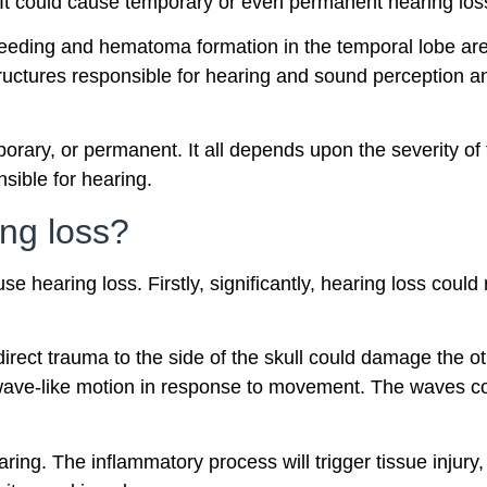
g. It could cause temporary or even permanent hearing los
leeding and hematoma formation in the temporal lobe ar
structures responsible for hearing and sound perception a
orary, or permanent. It all depends upon the severity of
sible for hearing.
ng loss?
hearing loss. Firstly, significantly, hearing loss could 
irect trauma to the side of the skull could damage the oti
a wave-like motion in response to movement. The waves co
ring. The inflammatory process will trigger tissue injury, 