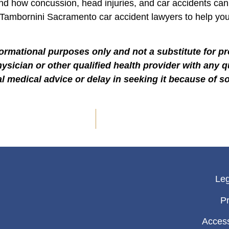
and how concussion, head injuries, and car accidents can
 Tambornini Sacramento car accident lawyers to help yo
formational purposes only and not a substitute for p
hysician or other qualified health provider with any
l medical advice or delay in seeking it because of s
Leg
Pr
Access