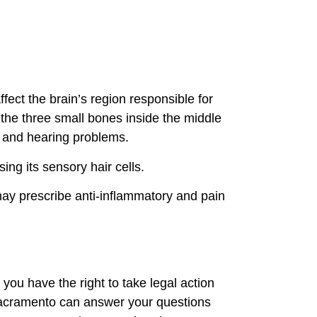
ect the brain’s region responsible for
 the three small bones inside the middle
ss and hearing problems.
ing its sensory hair cells.
may prescribe anti-inflammatory and pain
you have the right to take legal action
 Sacramento can answer your questions