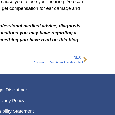
 cause you to lose your hearing. You can
u get compensation for ear damage and
rofessional medical advice, diagnosis,
 questions you may have regarding a
omething you have read on this blog.
NEXT
Stomach Pain After Car Accident
al Disclaimer
ivacy Policy
ibility Statement