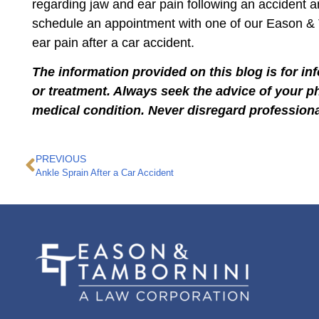
regarding jaw and ear pain following an accident 
schedule an appointment with one of our Eason &
ear pain after a car accident.
The information provided on this blog is for in
or treatment. Always seek the advice of your p
medical condition. Never disregard professiona
PREVIOUS
Ankle Sprain After a Car Accident