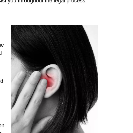
sist you throughout the legal process.
he
d
ld
on