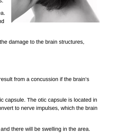
s.
ea.
nd
 the damage to the brain structures,
result from a concussion if the brain’s
c capsule. The otic capsule is located in
nvert to nerve impulses, which the brain
and there will be swelling in the area.