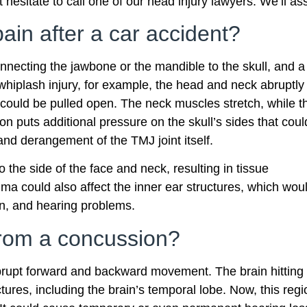
 hesitate to call one of our head injury lawyers. We’ll as
ain after a car accident?
onnecting the jawbone or the mandible to the skull, and a
a whiplash injury, for example, the head and neck abruptly
w could be pulled open. The neck muscles stretch, while t
ion puts additional pressure on the skull’s sides that coul
nd derangement of the TMJ joint itself.
 the side of the face and neck, resulting in tissue
a could also affect the inner ear structures, which wou
n, and hearing problems.
from a concussion?
brupt forward and backward movement. The brain hitting
tures, including the brain’s temporal lobe. Now, this regi