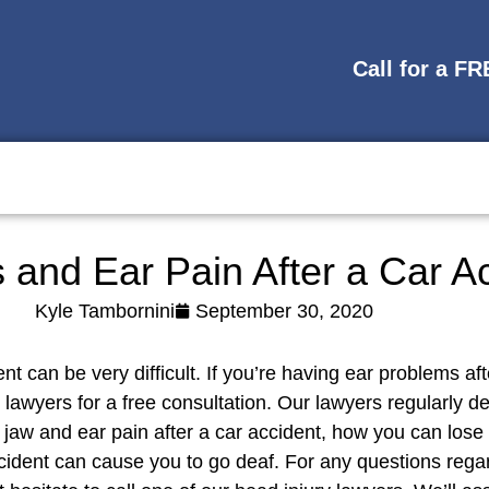
Call for a F
s and Ear Pain After a Car A
Kyle Tambornini
September 30, 2020
ent can be very difficult. If you’re having ear problems 
lawyers for a free consultation. Our lawyers regularly d
 jaw and ear pain after a car accident, how you can los
ccident can cause you to go deaf. For any questions rega