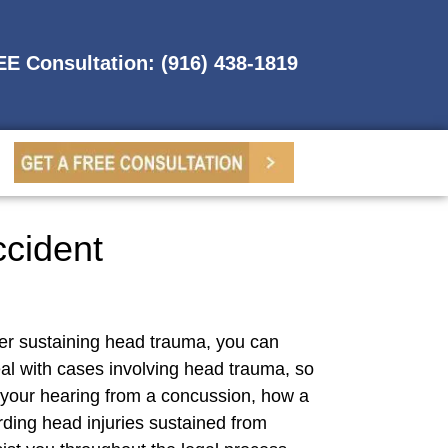
REE Consultation: (916) 438-1819
ccident
after sustaining head trauma, you can
eal with cases involving head trauma, so
e your hearing from a concussion, how a
rding head injuries sustained from