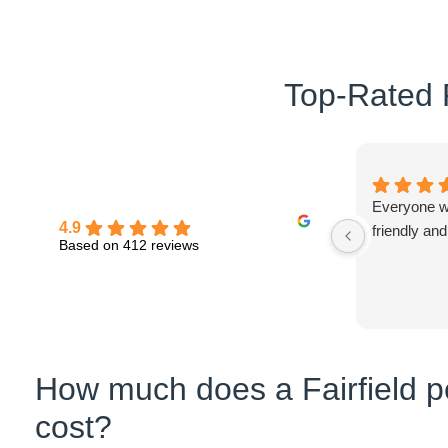
Top-Rated P
Everyone wa
4.9
friendly and
Based on 412 reviews
How much does a Fairfield pe
cost?