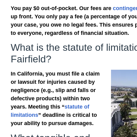
You pay $0 out-of-pocket. Our fees are
continge
up front. You only pay a fee (a percentage of you
your case, you owe no legal fees. This ensures 
to everyone, regardless of financial situation.
What is the statute of limitati
Fairfield?
In California, you must file a claim
or lawsuit for injuries caused by
negligence (e.g., slip and falls or
defective products) within two
years. Meeting this “
statute of
limitations
” deadline is critical to
your ability to pursue damages.