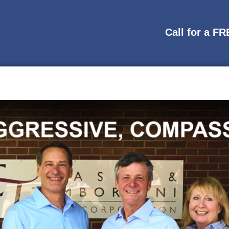
Call for a F