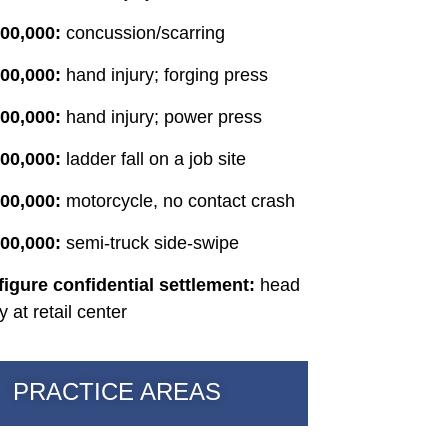
00,000:
concussion/scarring
00,000:
hand injury; forging press
000,000:
hand injury; power press
00,000:
ladder fall on a job site
00,000:
motorcycle, no contact crash
00,000:
semi-truck side-swipe
figure confidential settlement:
head
ry at retail center
PRACTICE AREAS