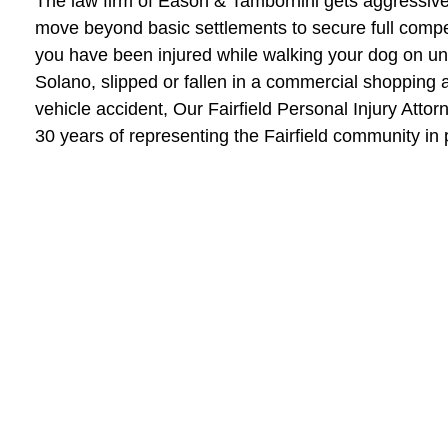
The law firm of Eason & Tambornini gets aggressive f
move beyond basic settlements to secure full compen
you have been injured while walking your dog on un
Solano, slipped or fallen in a commercial shopping a
vehicle accident, Our Fairfield Personal Injury Atto
30 years of representing the Fairfield community in 