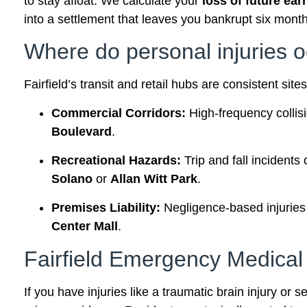
to stay afloat. We calculate your
loss of future ear
into a settlement that leaves you bankrupt six month
Where do personal injuries o
Fairfield’s transit and retail hubs are consistent sit
Commercial Corridors:
High-frequency collis
Boulevard
.
Recreational Hazards:
Trip and fall incidents
Solano
or
Allan Witt Park
.
Premises Liability:
Negligence-based injuries i
Center Mall
.
Fairfield Emergency Medica
If you have injuries like a traumatic brain injury or 