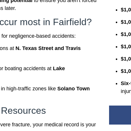
ning potential
to ensure you aren’t forced
s later.
$1,0
ccur most in Fairfield?
$1,0
$1,
es for negligence-based accidents:
$1,0
ions at
N. Texas Street and Travis
$1,0
 or boating accidents at
Lake
$1,0
Six-
n high-traffic zones like
Solano Town
inju
l Resources
severe fracture, your medical record is your