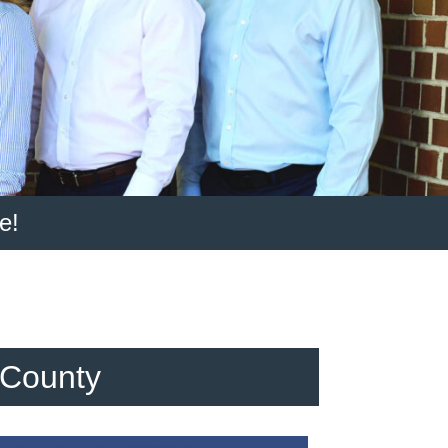
e!
 County