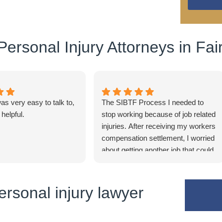
ersonal Injury Attorneys in Fair
s very easy to talk to,
The SIBTF Process I needed to
 helpful.
stop working because of job related
injuries. After receiving my workers
compensation settlement, I worried
about getting another job that could
supplement my retirement. Staff at
Eason & Tamborini explained that I
might be eligible for the SIBTF
rsonal injury lawyer
program. SIBTF is a complicated
process. Eason & Tamborini
walked me through the