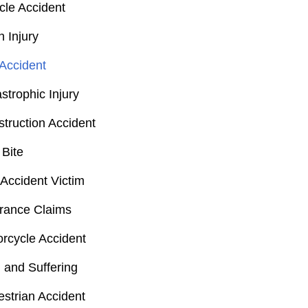
cle Accident
n Injury
Accident
strophic Injury
truction Accident
Bite
Accident Victim
rance Claims
rcycle Accident
 and Suffering
strian Accident