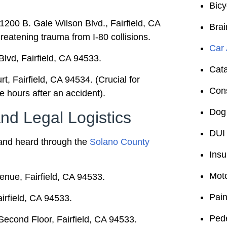
Bicy
1200 B. Gale Wilson Blvd., Fairfield, CA
Brai
threatening trauma from I-80 collisions.
Car 
vd, Fairfield, CA 94533.
Cata
, Fairfield, CA 94534. (Crucial for
Cons
he hours after an accident).
Dog 
d Legal Logistics
DUI 
ed and heard through the
Solano County
Insu
Moto
nue, Fairfield, CA 94533.
Pain
irfield, CA 94533.
Pede
econd Floor, Fairfield, CA 94533.