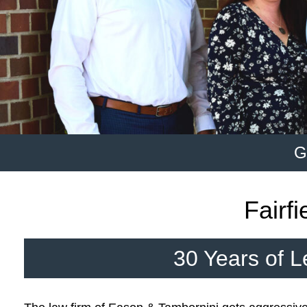
G
Fairf
30 Years of L