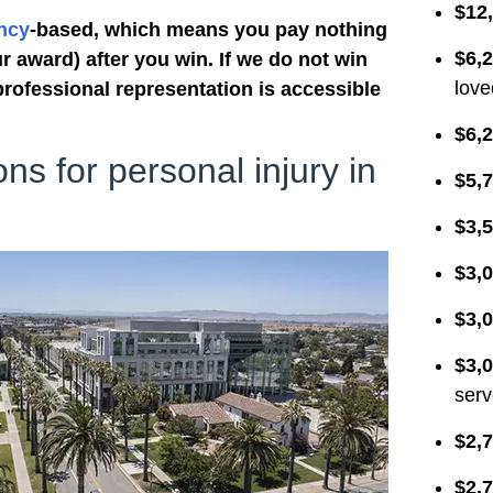
$12
requirements and handled the
ncy
-based, which means you pay nothing
paperwork. It was worth the wait.
$6,
r award) after you win. If we do not win
They kept me updated regarding
love
professional representation is accessible
new developments. When a
settlement was reached, I was
$6,2
surprised to learn that I would not
ons for personal injury in
$5,7
have to take on a new job to
supplement my retirement. The
$3,5
SIBTF checks I receive each
month are a huge help. Special
$3,0
thanks to Omar, Erin, Elideth,
Miraslav, Wendy and others who
$3,0
worked hard to make this possible.
$3,0
Thank you.
serv
$2,7
$2,7