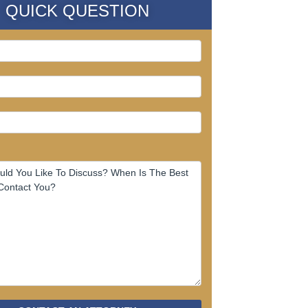
QUICK QUESTION