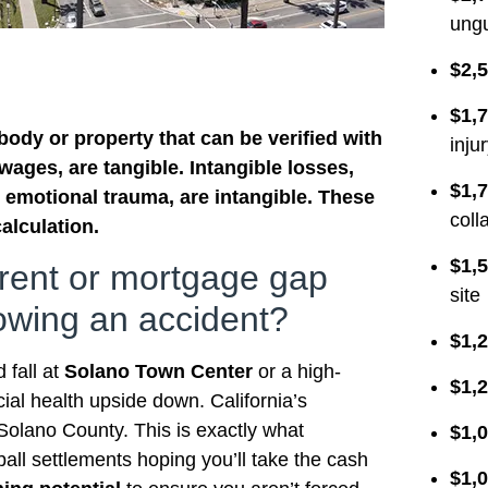
ungu
$2,5
$1,7
ody or property that can be verified with
inju
wages, are tangible. Intangible losses,
$1,7
 emotional trauma, are intangible. These
coll
alculation.
$1,5
 rent or mortgage gap
site
lowing an accident?
$1,2
 fall at
Solano Town Center
or a high-
$1,2
ial health upside down. California’s
n Solano County. This is exactly what
$1,0
ball settlements hoping you’ll take the cash
$1,0