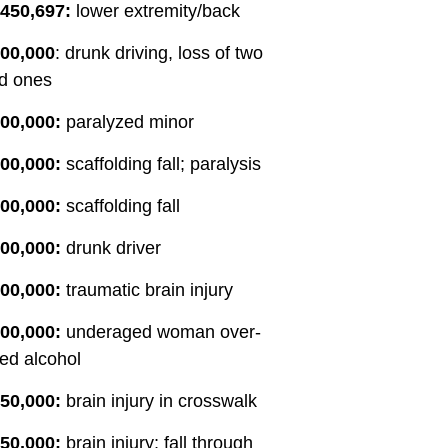
,450,697:
lower extremity/back
forward, And gave c
on what I should do
200,000
: drunk driving, loss of two
the legal theory aro
d ones
And as a result, re
matter getting mor
00,000:
paralyzed minor
more than we had e
00,000:
scaffolding fall; paralysis
that he was a great
be an understateme
00,000:
scaffolding fall
an incredible human
called to action for 
00,000:
drunk driver
this business reson
his work. I would 
00,000:
traumatic brain injury
anyone use this firm 
00,000:
underaged woman over-
yourself in any pers
ed alcohol
related matter. Tha
Eason and Torbornin
50,000:
brain injury in crosswalk
you Seth.
50,000:
brain injury; fall through