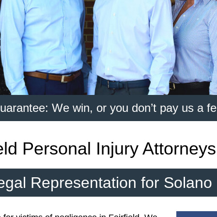
uarantee: We win, or you don’t pay us a fe
ield Personal Injury Attorneys
egal Representation for Solano