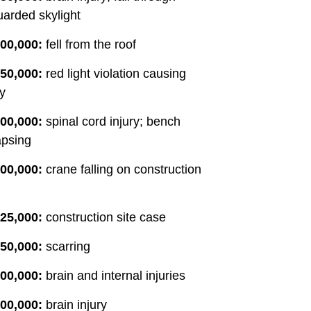
arded skylight
00,000:
fell from the roof
50,000:
red light violation causing
ry
00,000:
spinal cord injury; bench
apsing
00,000:
crane falling on construction
25,000:
construction site case
50,000:
scarring
00,000:
brain and internal injuries
00,000:
brain injury