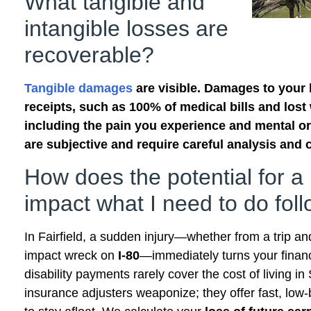
What tangible and
intangible losses are
recoverable?
Tangible damages
are visible. Damages to your b
receipts, such as 100% of medical bills and lost 
including the pain you experience and mental or
are subjective and require careful analysis and c
How does the potential for a
impact what I need to do fol
In Fairfield, a sudden injury—whether from a trip and
impact wreck on
I-80
—immediately turns your financ
disability payments rarely cover the cost of living i
insurance adjusters weaponize; they offer fast, low-