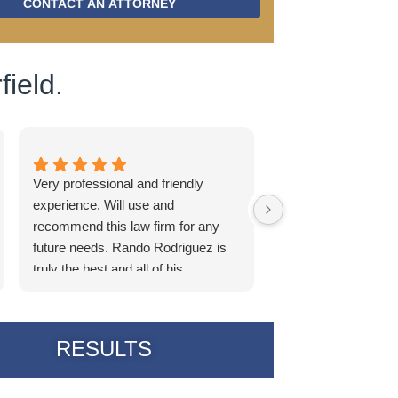
CONTACT AN ATTORNEY
field.
Very professional and friendly
I really want to em
experience. Will use and
incredible this team 
recommend this law firm for any
the lawyer who han
future needs. Rando Rodriguez is
Becca the legal assi
truly the best and all of his
Michelle who I belie
associates as well.
the support staff; t
every time: incredib
communication and 
RESULTS
From the moment th
he was clear on wha
How the case woul