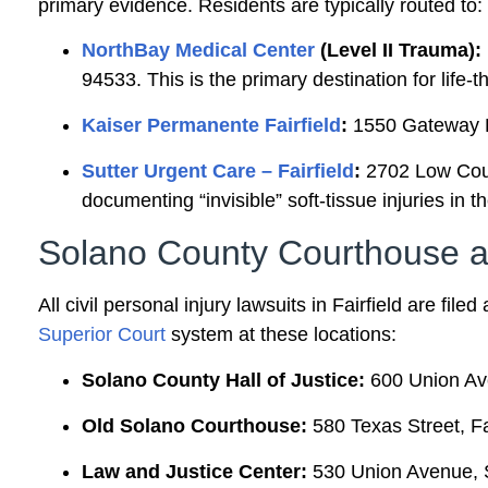
primary evidence. Residents are typically routed to:
NorthBay Medical Center
(Level II Trauma):
94533. This is the primary destination for life-
Kaiser Permanente Fairfield
:
1550 Gateway Bl
Sutter Urgent Care – Fairfield
:
2702 Low Court
documenting “invisible” soft-tissue injuries in t
Solano County Courthouse an
All civil personal injury lawsuits in Fairfield are fil
Superior Court
system at these locations:
Solano County Hall of Justice:
600 Union Ave
Old Solano Courthouse:
580 Texas Street, Fa
Law and Justice Center:
530 Union Avenue, S