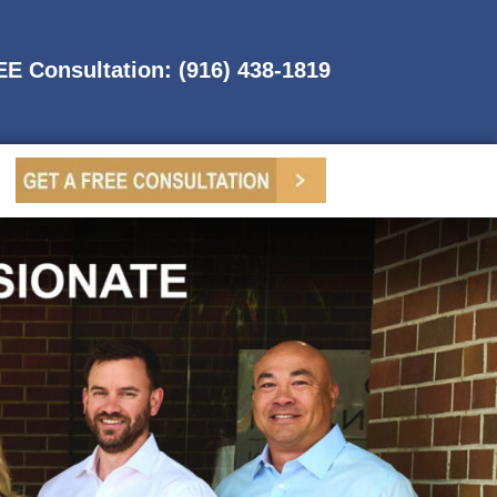
REE Consultation: (916) 438-1819