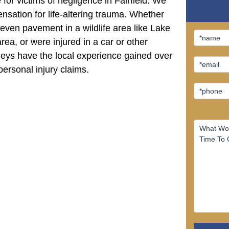
or victims of negligence in Fairfield. We
sation for life-altering trauma. Whether
even pavement in a wildlife area like Lake
rea, or were injured in a car or other
rneys have the local experience gained over
personal injury claims.