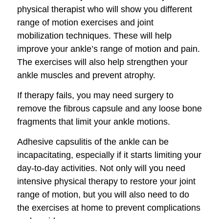
physical therapist who will show you different
range of motion exercises and joint
mobilization techniques. These will help
improve your ankle’s range of motion and pain.
The exercises will also help strengthen your
ankle muscles and prevent atrophy.
If therapy fails, you may need surgery to
remove the fibrous capsule and any loose bone
fragments that limit your ankle motions.
Adhesive capsulitis of the ankle can be
incapacitating, especially if it starts limiting your
day-to-day activities. Not only will you need
intensive physical therapy to restore your joint
range of motion, but you will also need to do
the exercises at home to prevent complications