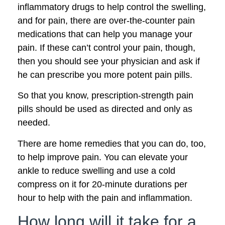
inflammatory drugs to help control the swelling,
and for pain, there are over-the-counter pain
medications that can help you manage your
pain. If these can’t control your pain, though,
then you should see your physician and ask if
he can prescribe you more potent pain pills.
So that you know, prescription-strength pain
pills should be used as directed and only as
needed.
There are home remedies that you can do, too,
to help improve pain. You can elevate your
ankle to reduce swelling and use a cold
compress on it for 20-minute durations per
hour to help with the pain and inflammation.
How long will it take for a