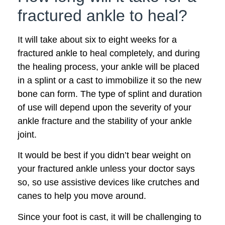
fractured ankle to heal?
It will take about six to eight weeks for a
fractured ankle to heal completely, and during
the healing process, your ankle will be placed
in a splint or a cast to immobilize it so the new
bone can form. The type of splint and duration
of use will depend upon the severity of your
ankle fracture and the stability of your ankle
joint.
It would be best if you didn’t bear weight on
your fractured ankle unless your doctor says
so, so use assistive devices like crutches and
canes to help you move around.
Since your foot is cast, it will be challenging to