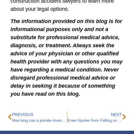
construction accident lawyers to learn more
about your legal options.
The information provided on this blog is for
informational purposes only and not a
substitute for professional medical advice,
diagnosis, or treatment. Always seek the
advice of your physician or other qualified
health provider with any questions you may
have regarding a medical condition. Never
disregard professional medical advice or
delay in seeking it because of something
you have read on this blog.
PREVIOUS
NEXT
How long can a private investigator follow you after filing a workers’ compensation claim?
Knee Injuries from Falling on Concrete at a Construction Site