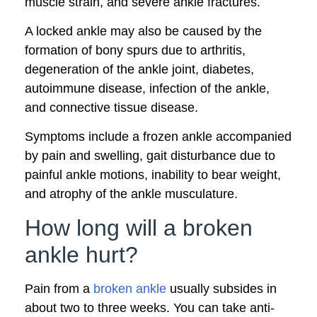
muscle strain, and severe ankle fractures.
A locked ankle may also be caused by the
formation of bony spurs due to arthritis,
degeneration of the ankle joint, diabetes,
autoimmune disease, infection of the ankle,
and connective tissue disease.
Symptoms include a frozen ankle accompanied
by pain and swelling, gait disturbance due to
painful ankle motions, inability to bear weight,
and atrophy of the ankle musculature.
How long will a broken
ankle hurt?
Pain from a
broken ankle
usually subsides in
about two to three weeks. You can take anti-