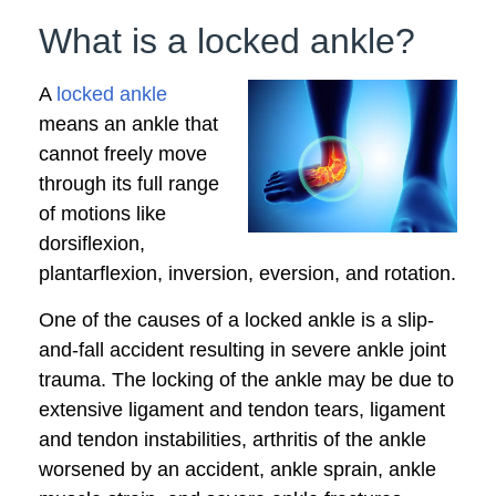
What is a locked ankle?
A
locked ankle
means an ankle that
cannot freely move
through its full range
of motions like
dorsiflexion,
plantarflexion, inversion, eversion, and rotation.
One of the causes of a locked ankle is a slip-
and-fall accident resulting in severe ankle joint
trauma. The locking of the ankle may be due to
extensive ligament and tendon tears, ligament
and tendon instabilities, arthritis of the ankle
worsened by an accident, ankle sprain, ankle