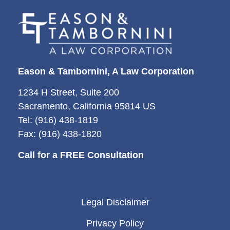
Eason & Tambornini, A Law Corporation
1234 H Street, Suite 200
Sacramento, California 95814 US
Tel: (916) 438-1819
Fax: (916) 438-1820
Call for a FREE Consultation
Legal Disclaimer
Privacy Policy