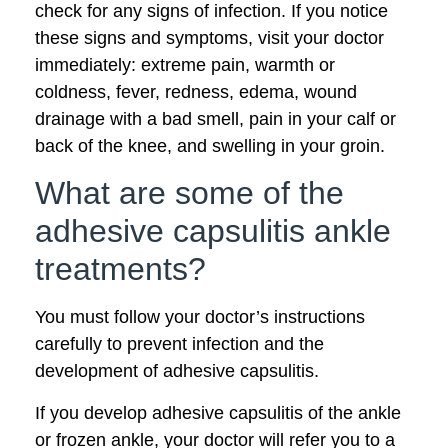
check for any signs of infection. If you notice
these signs and symptoms, visit your doctor
immediately: extreme pain, warmth or
coldness, fever, redness, edema, wound
drainage with a bad smell, pain in your calf or
back of the knee, and swelling in your groin.
What are some of the
adhesive capsulitis ankle
treatments?
You must follow your doctor’s instructions
carefully to prevent infection and the
development of adhesive capsulitis.
If you develop adhesive capsulitis of the ankle
or frozen ankle, your doctor will refer you to a