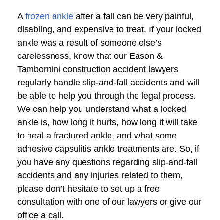
A
frozen ankle
after a fall can be very painful,
disabling, and expensive to treat. If your locked
ankle was a result of someone else’s
carelessness, know that our Eason &
Tambornini construction accident lawyers
regularly handle slip-and-fall accidents and will
be able to help you through the legal process.
We can help you understand what a locked
ankle is, how long it hurts, how long it will take
to heal a fractured ankle, and what some
adhesive capsulitis ankle treatments are. So, if
you have any questions regarding slip-and-fall
accidents and any injuries related to them,
please don’t hesitate to set up a free
consultation with one of our lawyers or give our
office a call.