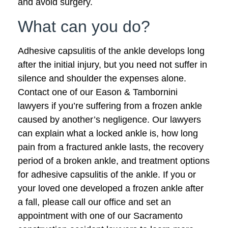
and avoid surgery.
What can you do?
Adhesive capsulitis of the ankle develops long
after the initial injury, but you need not suffer in
silence and shoulder the expenses alone.
Contact one of our Eason & Tambornini
lawyers if you’re suffering from a frozen ankle
caused by another’s negligence. Our lawyers
can explain what a locked ankle is, how long
pain from a fractured ankle lasts, the recovery
period of a broken ankle, and treatment options
for adhesive capsulitis of the ankle. If you or
your loved one developed a frozen ankle after
a fall, please call our office and set an
appointment with one of our Sacramento