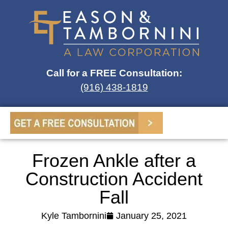
Call for a FREE Consultation:
(916) 438-1819
Frozen Ankle after a
Construction Accident
Fall
Kyle Tambornini
January 25, 2021