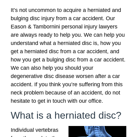
It’s not uncommon to acquire a herniated and
bulging disc injury from a car accident. Our
Eason & Tambornini personal injury lawyers
are always ready to help you. We can help you
understand what a herniated disc is, how you
get a herniated disc from a car accident, and
how you get a bulging disc from a car accident.
We can also help you should your
degenerative disc disease worsen after a car
accident. If you think you’re suffering from this
neck problem because of an accident, do not
hesitate to get in touch with our office.
What is a herniated disc?
Individual vertebras