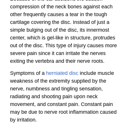
compression of the neck bones against each
other frequently causes a tear in the tough
cartilage covering the disc. Instead of just a
simple bulging out of the disc, its innermost
center, which is gel-like in structure, protrudes
out of the disc. This type of injury causes more
severe pain since it can irritate the nerves
exiting the vertebra and their nerve roots.
Symptoms of a
herniated disc
include muscle
weakness of the extremity supplied by the
nerve, numbness and tingling sensation,
radiating and shooting pain upon neck
movement, and constant pain. Constant pain
may be due to nerve root inflammation caused
by irritation.