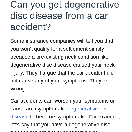
Can you get degenerative
disc disease from a car
accident?
Some insurance companies will tell you that
you won’t qualify for a settlement simply
because a pre-existing neck condition like
degenerative disc disease caused your neck
injury. They’ll argue that the car accident did
not cause any of your symptoms. They’re
wrong.
Car accidents can worsen your symptoms or
cause an asymptomatic
degenerative disc
disease
to become symptomatic. For example,
let’s say that you have a degenerative disc