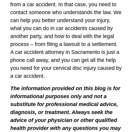
from a car accident. In that case, you need to
contact someone who understands the law. We
can help you better understand your injury,
what you can do in car accidents caused by
another party, and how to deal with the legal
process – from filing a lawsuit to a settlement.
A car accident attorney in Sacramento is just a
phone call away, and you can get all the help
you need for your cervical disc injury caused by
a car accident.
The information provided on this blog is for
informational purposes only and not a
substitute for professional medical advice,
diagnosis, or treatment. Always seek the
advice of your physician or other qualified
health provider with any questions you may