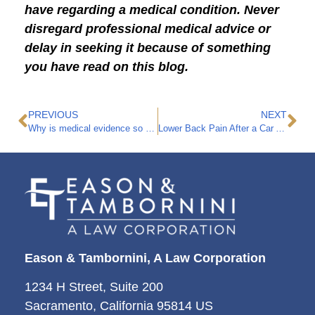
have regarding a medical condition. Never
disregard professional medical advice or
delay in seeking it because of something
you have read on this blog.
PREVIOUS
NEXT
Why is medical evidence so critical to a personal injury case?
Lower Back Pain After a Car Accident
Eason & Tambornini, A Law Corporation
1234 H Street, Suite 200
Sacramento, California 95814 US