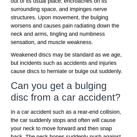
out of its usual place, encroaches on its
surrounding space, and impinges nerve
structures. Upon movement, the bulging
worsens and causes pain radiating down the
neck and arms, tingling and numbness
sensation, and muscle weakness.
Weakened discs may be standard as we age,
but incidents such as accidents and injuries
cause discs to herniate or bulge out suddenly.
Can you get a bulging
disc from a car accident?
In a car accident such as a rear-end collision,
the car suddenly stops and often will cause
your neck to move forward and then snap
back. The neck bones suddenly push against