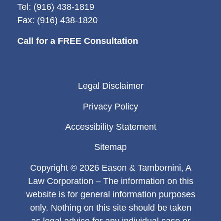
Tel: (916) 438-1819
Fax: (916) 438-1820
Call for a FREE Consultation
Legal Disclaimer
Privacy Policy
Accessibility Statement
Sitemap
Copyright © 2026 Eason & Tambornini, A
Law Corporation – The information on this
website is for general information purposes
only. Nothing on this site should be taken
as legal advice for any individual case or