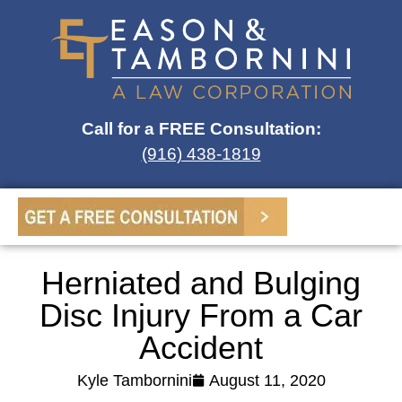
Call for a FREE Consultation:
(916) 438-1819
Herniated and Bulging
Disc Injury From a Car
Accident
Kyle Tambornini
August 11, 2020