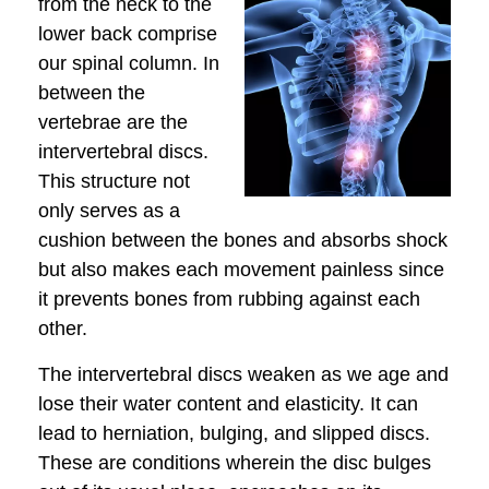
from the neck to the
lower back comprise
our spinal column. In
between the
vertebrae are the
intervertebral discs.
This structure not
only serves as a
cushion between the bones and absorbs shock
but also makes each movement painless since
it prevents bones from rubbing against each
other.
The intervertebral discs weaken as we age and
lose their water content and elasticity. It can
lead to herniation, bulging, and slipped discs.
These are conditions wherein the disc bulges