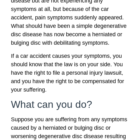
disease but are not experiencing any
symptoms at all, but because of the car
accident, pain symptoms suddenly appeared.
What should have been a simple degenerative
disc disease has now become a herniated or
bulging disc with debilitating symptoms.
If a car accident causes your symptoms, you
should know that the law is on your side. You
have the right to file a personal injury lawsuit,
and you have the right to be compensated for
your suffering.
What can you do?
Suppose you are suffering from any symptoms
caused by a herniated or bulging disc or
worsening degenerative disc disease resulting