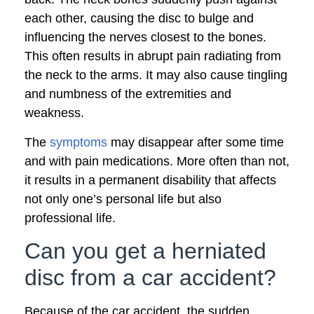
each other, causing the disc to bulge and
influencing the nerves closest to the bones.
This often results in abrupt pain radiating from
the neck to the arms. It may also cause tingling
and numbness of the extremities and
weakness.
The
symptoms
may disappear after some time
and with pain medications. More often than not,
it results in a permanent disability that affects
not only one’s personal life but also
professional life.
Can you get a herniated
disc from a car accident?
Because of the car accident, the sudden