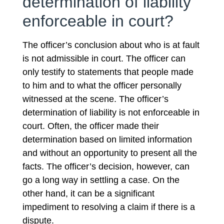
determination of liability
enforceable in court?
The officer’s conclusion about who is at fault
is not admissible in court. The officer can
only testify to statements that people made
to him and to what the officer personally
witnessed at the scene. The officer’s
determination of liability is not enforceable in
court. Often, the officer made their
determination based on limited information
and without an opportunity to present all the
facts. The officer’s decision, however, can
go a long way in settling a case. On the
other hand, it can be a significant
impediment to resolving a claim if there is a
dispute.