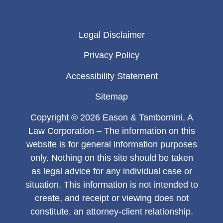
Legal Disclaimer
Privacy Policy
Accessibility Statement
Sitemap
Copyright © 2026 Eason & Tambornini, A
Law Corporation – The information on this
website is for general information purposes
only. Nothing on this site should be taken
as legal advice for any individual case or
situation. This information is not intended to
create, and receipt or viewing does not
constitute, an attorney-client relationship.