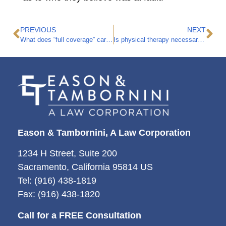
PREVIOUS
NEXT
What does “full coverage” car insurance mean?
Is physical therapy necessary after a car accident?
Eason & Tambornini, A Law Corporation
1234 H Street, Suite 200
Sacramento, California 95814 US
Tel: (916) 438-1819
Fax: (916) 438-1820
Call for a FREE Consultation