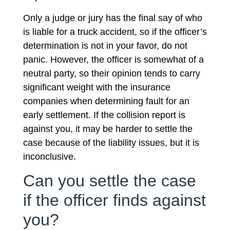
Only a judge or jury has the final say of who
is liable for a truck accident, so if the officer’s
determination is not in your favor, do not
panic. However, the officer is somewhat of a
neutral party, so their opinion tends to carry
significant weight with the insurance
companies when determining fault for an
early settlement. If the collision report is
against you, it may be harder to settle the
case because of the liability issues, but it is
inconclusive.
Can you settle the case
if the officer finds against
you?