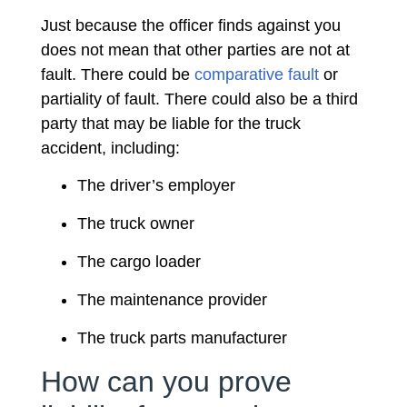
Just because the officer finds against you
does not mean that other parties are not at
fault. There could be
comparative fault
or
partiality of fault. There could also be a third
party that may be liable for the truck
accident, including:
The driver’s employer
The truck owner
The cargo loader
The maintenance provider
The truck parts manufacturer
How can you prove