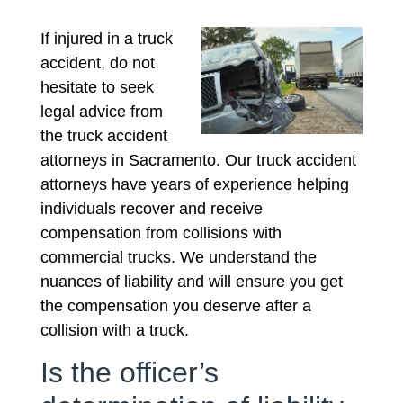
If injured in a truck
accident, do not
hesitate to seek
legal advice from
the truck accident
attorneys in Sacramento. Our truck accident
attorneys have years of experience helping
individuals recover and receive
compensation from collisions with
commercial trucks. We understand the
nuances of liability and will ensure you get
the compensation you deserve after a
collision with a truck.
Is the officer’s