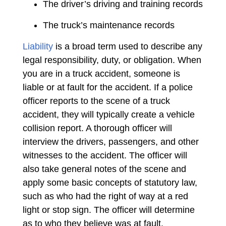
The driver’s driving and training records
The truck’s maintenance records
Liability
is a broad term used to describe any
legal responsibility, duty, or obligation. When
you are in a truck accident, someone is
liable or at fault for the accident. If a police
officer reports to the scene of a truck
accident, they will typically create a vehicle
collision report. A thorough officer will
interview the drivers, passengers, and other
witnesses to the accident. The officer will
also take general notes of the scene and
apply some basic concepts of statutory law,
such as who had the right of way at a red
light or stop sign. The officer will determine
as to who they believe was at fault.