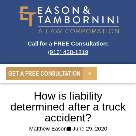
Call for a FREE Consultation:
(916) 438-1819
How is liability
determined after a truck
accident?
Matthew Eason
June 29, 2020