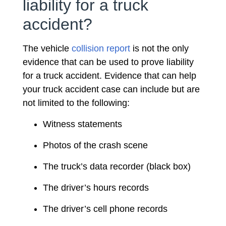
liability for a truck
accident?
The vehicle
collision report
is not the only
evidence that can be used to prove liability
for a truck accident. Evidence that can help
your truck accident case can include but are
not limited to the following:
Witness statements
Photos of the crash scene
The truck’s data recorder (black box)
The driver’s hours records
The driver’s cell phone records