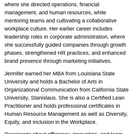
where she directed operations, financial
management, and human resources, while
mentoring teams and cultivating a collaborative
workplace culture. Her earlier career includes
leadership roles in corporate administration, where
she successfully guided companies through growth
phases, strengthened HR practices, and enhanced
brand presence through marketing initiatives.
Jennifer earned her MBA from Louisiana State
University and holds a Bachelor of Arts in
Organizational Communication from California State
University, Stanislaus. She is also a Certified Lean
Practitioner and holds professional certificates in
Human Resource Management as well as Diversity,
Equity, and Inclusion in the Workplace.