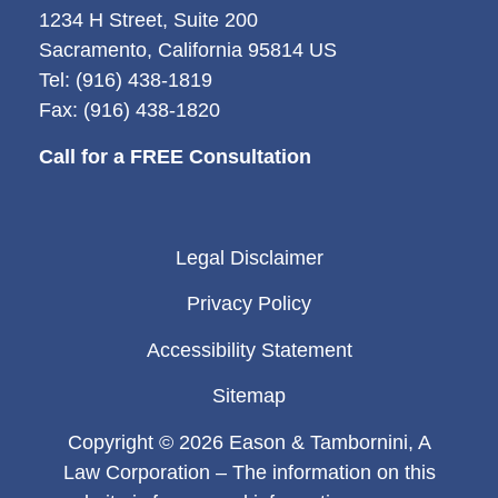
1234 H Street, Suite 200
Sacramento, California 95814 US
Tel: (916) 438-1819
Fax: (916) 438-1820
Call for a FREE Consultation
Legal Disclaimer
Privacy Policy
Accessibility Statement
Sitemap
Copyright © 2026 Eason & Tambornini, A
Law Corporation – The information on this