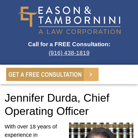
Call for a FREE Consultation:
(916) 438-1819
Jennifer Durda, Chief
Operating Officer
With over 18 years of
experience in