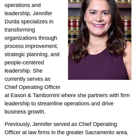
operations and
leadership, Jennifer
Durda specializes in
transforming
organizations through
process improvement,
strategic planning, and
people-centered
leadership. She
currently serves as
Chief Operating Officer
at Eason & Tambornini where she partners with firm
leadership to streamline operations and drive
business growth.
Previously, Jennifer served as Chief Operating
Officer at law firms in the greater Sacramento area,