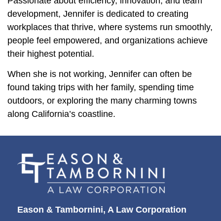
Passionate about efficiency, innovation, and team
development, Jennifer is dedicated to creating
workplaces that thrive, where systems run smoothly,
people feel empowered, and organizations achieve
their highest potential.
When she is not working, Jennifer can often be
found taking trips with her family, spending time
outdoors, or exploring the many charming towns
along California’s coastline.
Eason & Tambornini, A Law Corporation