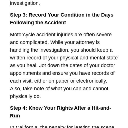
investigation.
Step 3: Record Your Condition in the Days
Following the Accident
Motorcycle accident injuries are often severe
and complicated. While your attorney is
handling the investigation, you should keep a
written record of your physical and mental state
as you heal. Jot down the dates of your doctor
appointments and ensure you have records of
each visit, either on paper or electronically.
Also, take note of what you can and cannot
physically do.
Step 4: Know Your Rights After a Hit-and-
Run
In California, the penalty for leaving the scene