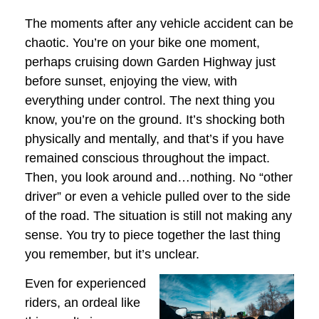
The moments after any vehicle accident can be
chaotic. You’re on your bike one moment,
perhaps cruising down Garden Highway just
before sunset, enjoying the view, with
everything under control. The next thing you
know, you’re on the ground. It’s shocking both
physically and mentally, and that’s if you have
remained conscious throughout the impact.
Then, you look around and…nothing. No “other
driver” or even a vehicle pulled over to the side
of the road. The situation is still not making any
sense. You try to piece together the last thing
you remember, but it’s unclear.
Even for experienced
riders, an ordeal like