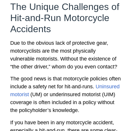
The Unique Challenges of
Hit-and-Run Motorcycle
Accidents
Due to the obvious lack of protective gear,
motorcyclists are the most physically
vulnerable motorists. Without the existence of
“the other driver,” whom do you even contact?
The good news is that motorcycle policies often
include a safety net for hit-and-runs.
Uninsured
motorist
(UM) or underinsured motorist (UIM)
coverage is often included in a policy without
the policyholder’s knowledge.
If you have been in any motorcycle accident,
especially a hit-and-run, there are some clear-