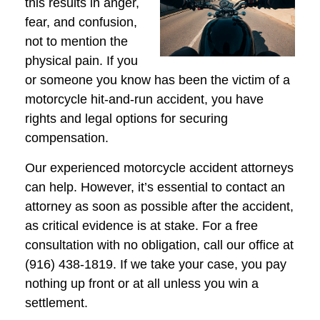
this results in anger,
fear, and confusion,
not to mention the
physical pain. If you
or someone you know has been the victim of a
motorcycle hit-and-run accident, you have
rights and legal options for securing
compensation.
Our experienced motorcycle accident attorneys
can help. However, it’s essential to contact an
attorney as soon as possible after the accident,
as critical evidence is at stake. For a free
consultation with no obligation, call our office at
(916) 438-1819. If we take your case, you pay
nothing up front or at all unless you win a
settlement.