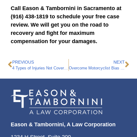
Call Eason & Tambornini in Sacramento at
(916) 438-1819 to schedule your free case
review. We will get you on the road to
recovery and fight for maximum
compensation for your damages.
PREVIOUS
NEXT
4 Types of Injuries Not Covered by Workers’ Compensation in California
Overcome Motorcyclist Bias with the Help of a Motorcycle Accident Attorney
Eason & Tambornini, A Law Corporation