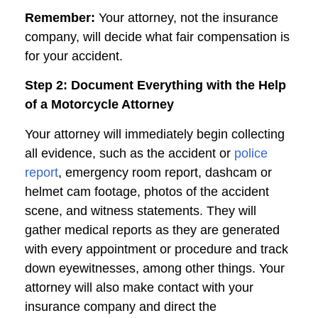
Remember:
Your attorney, not the insurance
company, will decide what fair compensation is
for your accident.
Step 2: Document Everything with the Help
of a Motorcycle Attorney
Your attorney will immediately begin collecting
all evidence, such as the accident or
police
report
, emergency room report, dashcam or
helmet cam footage, photos of the accident
scene, and witness statements. They will
gather medical reports as they are generated
with every appointment or procedure and track
down eyewitnesses, among other things. Your
attorney will also make contact with your
insurance company and direct the