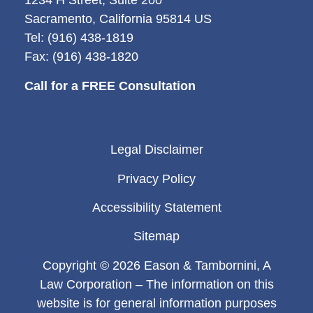
1234 H Street, Suite 200
Sacramento, California 95814 US
Tel: (916) 438-1819
Fax: (916) 438-1820
Call for a FREE Consultation
Legal Disclaimer
Privacy Policy
Accessibility Statement
Sitemap
Copyright © 2026 Eason & Tambornini, A
Law Corporation – The information on this
website is for general information purposes