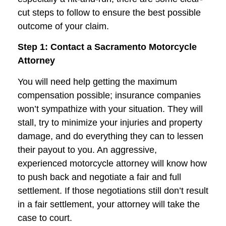
cut steps to follow to ensure the best possible
outcome of your claim.
Step 1: Contact a Sacramento Motorcycle
Attorney
You will need help getting the maximum
compensation possible; insurance companies
won’t sympathize with your situation. They will
stall, try to minimize your injuries and property
damage, and do everything they can to lessen
their payout to you. An aggressive,
experienced motorcycle attorney will know how
to push back and negotiate a fair and full
settlement. If those negotiations still don’t result
in a fair settlement, your attorney will take the
case to court.