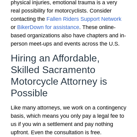
physical injuries, emotional trauma is a very
real possibility for motorcyclists. Consider
contacting the
Fallen Riders Support Network
or
BikerDown for assistance
. These online-
based organizations also have chapters and in-
person meet-ups and events across the U.S.
Hiring an Affordable,
Skilled Sacramento
Motorcycle Attorney is
Possible
Like many attorneys, we work on a contingency
basis, which means you only pay a legal fee to
us if you win a settlement and pay nothing
upfront. Even the consultation is free.