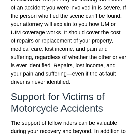
of an accident you were involved in is severe. If
the person who fled the scene can’t be found,
your attorney will explain to you how UM or
UIM coverage works. It should cover the cost
of repairs or replacement of your property,
medical care, lost income, and pain and
suffering, regardless of whether the other driver
is ever identified. Repairs, lost income, and
your pain and suffering—even if the at-fault
driver is never identified.
Support for Victims of
Motorcycle Accidents
The support of fellow riders can be valuable
during your recovery and beyond. In addition to