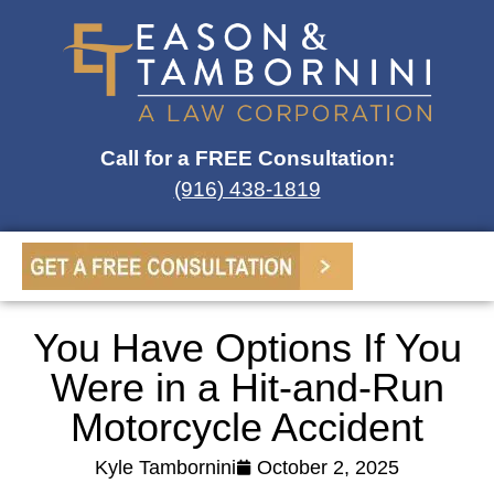
Call for a FREE Consultation:
(916) 438-1819
You Have Options If You
Were in a Hit-and-Run
Motorcycle Accident
Kyle Tambornini
October 2, 2025