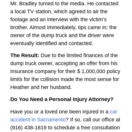
Mr. Bradley turned to the media. He contacted
a local TV station, which agreed to air the
footage and an interview with the victim’s
brother. Almost immediately, tips came in; the
owner of the dump truck and the driver were
eventually identified and contacted.
The Result:
Due to the limited finances of the
dump truck owner, accepting an offer from his
insurance company for their $ 1,000,000 policy
limits for the collision made the most sense for
Heather and her husband.
Do You Need a Personal Injury Attorney?
Have you or a loved one been injured in a
car
accident in Sacramento
? If so, call our office at
(916) 438-1819 to schedule a free consultation