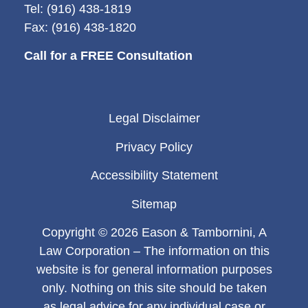
Tel: (916) 438-1819
Fax: (916) 438-1820
Call for a FREE Consultation
Legal Disclaimer
Privacy Policy
Accessibility Statement
Sitemap
Copyright © 2026 Eason & Tambornini, A
Law Corporation – The information on this
website is for general information purposes
only. Nothing on this site should be taken
as legal advice for any individual case or