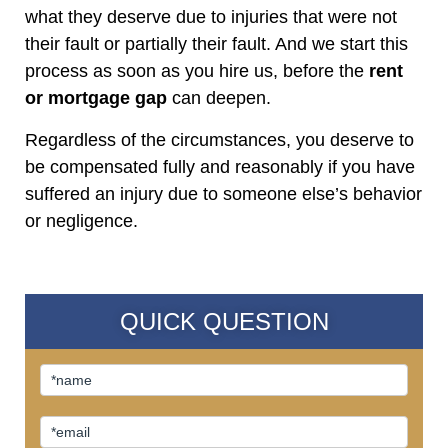
what they deserve due to injuries that were not
their fault or partially their fault. And we start this
process as soon as you hire us, before the
rent
or mortgage gap
can deepen.
Regardless of the circumstances, you deserve to
be compensated fully and reasonably if you have
suffered an injury due to someone else’s behavior
or negligence.
QUICK QUESTION