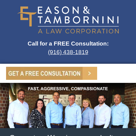
Call for a FREE Consultation:
(916) 438-1819