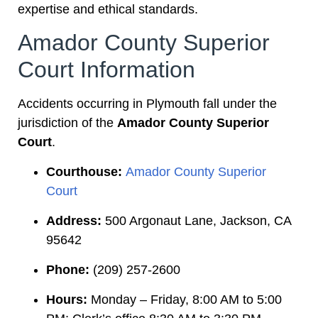
expertise and ethical standards.
Amador County Superior
Court Information
Accidents occurring in Plymouth fall under the
jurisdiction of the
Amador County Superior
Court
.
Courthouse:
Amador County Superior
Court
Address:
500 Argonaut Lane, Jackson, CA
95642
Phone:
(209) 257-2600
Hours:
Monday – Friday, 8:00 AM to 5:00