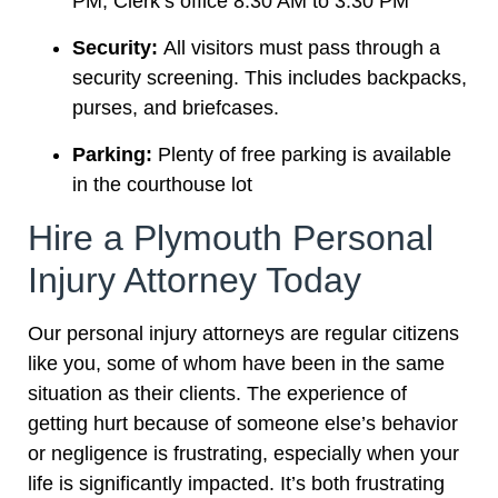
PM; Clerk’s office 8:30 AM to 3:30 PM
Security:
All visitors must pass through a
security screening. This includes backpacks,
purses, and briefcases.
Parking:
Plenty of free parking is available
in the courthouse lot
Hire a Plymouth Personal
Injury Attorney Today
Our personal injury attorneys are regular citizens
like you, some of whom have been in the same
situation as their clients. The experience of
getting hurt because of someone else’s behavior
or negligence is frustrating, especially when your
life is significantly impacted. It’s both frustrating