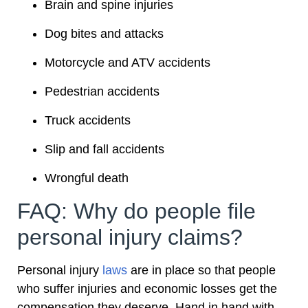
Brain and spine injuries
Dog bites and attacks
Motorcycle and ATV accidents
Pedestrian accidents
Truck accidents
Slip and fall accidents
Wrongful death
FAQ: Why do people file
personal injury claims?
Personal injury
laws
are in place so that people
who suffer injuries and economic losses get the
compensation they deserve. Hand in hand with