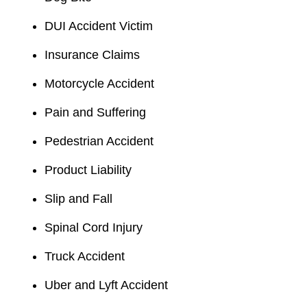
DUI Accident Victim
Insurance Claims
Motorcycle Accident
Pain and Suffering
Pedestrian Accident
Product Liability
Slip and Fall
Spinal Cord Injury
Truck Accident
Uber and Lyft Accident