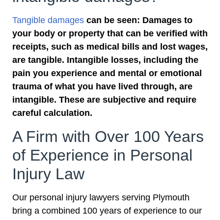
Tangible damages
can be seen: Damages to
your body or property that can be verified with
receipts, such as medical bills and lost wages,
are tangible. Intangible losses, including the
pain you experience and mental or emotional
trauma of what you have lived through, are
intangible. These are subjective and require
careful calculation.
A Firm with Over 100 Years
of Experience in Personal
Injury Law
Our personal injury lawyers serving Plymouth
bring a combined 100 years of experience to our