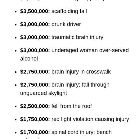
$3,500,000:
scaffolding fall
$3,000,000:
drunk driver
$3,000,000:
traumatic brain injury
$3,000,000:
underaged woman over-served
alcohol
$2,750,000:
brain injury in crosswalk
$2,750,000:
brain injury; fall through
unguarded skylight
$2,500,000:
fell from the roof
$1,750,000:
red light violation causing injury
$1,700,000:
spinal cord injury; bench