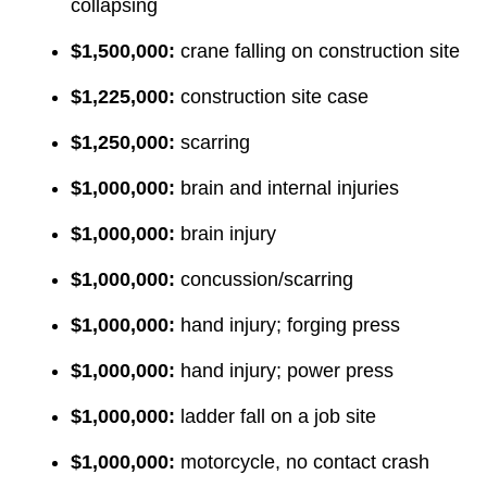
collapsing
$1,500,000:
crane falling on construction site
$1,225,000:
construction site case
$1,250,000:
scarring
$1,000,000:
brain and internal injuries
$1,000,000:
brain injury
$1,000,000:
concussion/scarring
$1,000,000:
hand injury; forging press
$1,000,000:
hand injury; power press
$1,000,000:
ladder fall on a job site
$1,000,000:
motorcycle, no contact crash