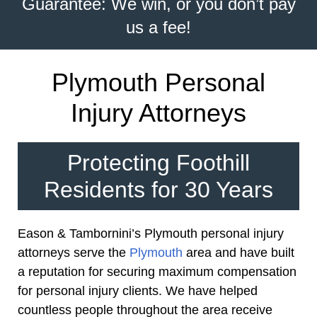
Guarantee: We win, or you don’t pay
us a fee!
Plymouth Personal
Injury Attorneys
Protecting Foothill
Residents for 30 Years
Eason & Tambornini’s Plymouth personal injury
attorneys serve the
Plymouth
area and have built
a reputation for securing maximum compensation
for personal injury clients. We have helped
countless people throughout the area receive