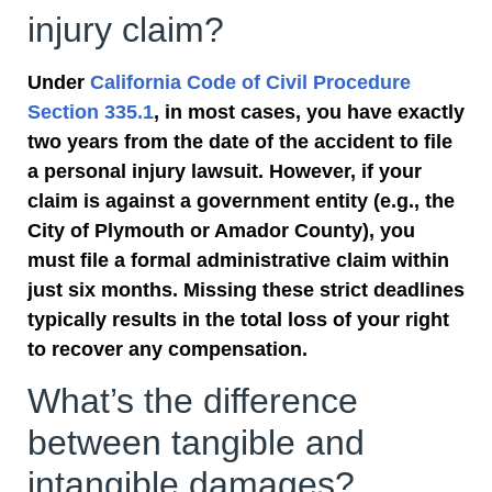
injury claim?
Under
California Code of Civil Procedure
Section 335.1
, in most cases, you have exactly
two years from the date of the accident to file
a personal injury lawsuit. However, if your
claim is against a government entity (e.g., the
City of Plymouth or Amador County), you
must file a formal administrative claim within
just six months. Missing these strict deadlines
typically results in the total loss of your right
to recover any compensation.
What’s the difference
between tangible and
intangible damages?