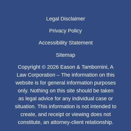
Legal Disclaimer
Privacy Policy
Accessibility Statement
Sitemap
Copyright © 2026 Eason & Tambornini, A
Law Corporation – The information on this
website is for general information purposes
only. Nothing on this site should be taken
as legal advice for any individual case or
situation. This information is not intended to
create, and receipt or viewing does not
constitute, an attorney-client relationship.