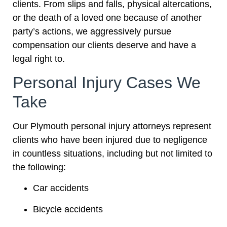
clients. From slips and falls, physical altercations,
or the death of a loved one because of another
party’s actions, we aggressively pursue
compensation our clients deserve and have a
legal right to.
Personal Injury Cases We
Take
Our Plymouth personal injury attorneys represent
clients who have been injured due to negligence
in countless situations, including but not limited to
the following:
Car accidents
Bicycle accidents