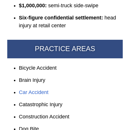
$1,000,000:
semi-truck side-swipe
Six-figure confidential settlement:
head
injury at retail center
PRACTICE AREAS
Bicycle Accident
Brain Injury
Car Accident
Catastrophic Injury
Construction Accident
Dog Bite