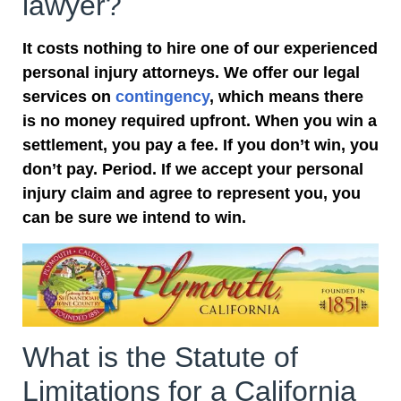
lawyer?
It costs nothing to hire one of our experienced
personal injury attorneys. We offer our legal
services on
contingency
, which means there
is no money required upfront. When you win a
settlement, you pay a fee. If you don’t win, you
don’t pay. Period. If we accept your personal
injury claim and agree to represent you, you
can be sure we intend to win.
What is the Statute of
Limitations for a California