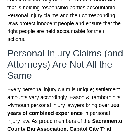
that is holding responsible parties accountable.
Personal injury claims and their corresponding
laws protect innocent people and ensure that the
right people are held accountable for their
actions.
Personal Injury Claims (and
Attorneys) Are Not All the
Same
Every personal injury claim is unique; settlement
amounts vary accordingly. Eason & Tambornini’s
Plymouth personal injury lawyers bring over
100
years of combined experience
in personal
injury law. As proud members of the
Sacramento
County Bar Association
,
Capitol City Trial