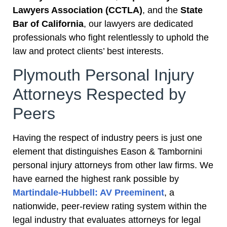
Lawyers Association (CCTLA)
, and the
State
Bar of California
, our lawyers are dedicated
professionals who fight relentlessly to uphold the
law and protect clients’ best interests.
Plymouth Personal Injury
Attorneys Respected by
Peers
Having the respect of industry peers is just one
element that distinguishes Eason & Tambornini
personal injury attorneys from other law firms. We
have earned the highest rank possible by
Martindale-Hubbell: AV Preeminent
, a
nationwide, peer-review rating system within the
legal industry that evaluates attorneys for legal