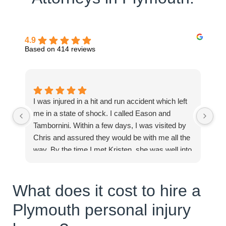
4.9
Based on 414 reviews
I was injured in a hit and run accident which left
Mi
me in a state of shock. I called Eason and
in
Tambornini. Within a few days, I was visited by
pe
Chris and assured they would be with me all the
Ex
way. By the time I met Kristen, she was well into
processing and compiling documents and
clearly assured me I would receive the best of
What does it cost to hire a
care. I felt full inclusion from day one. You can
trust the team at Eason Tambornini for all your
Plymouth personal injury
needs. Thanks to you