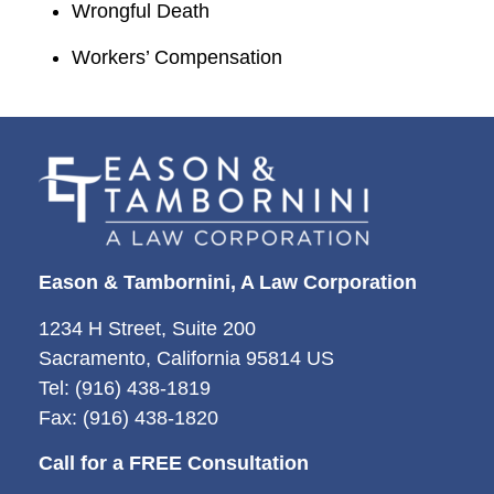
Wrongful Death
Workers’ Compensation
Eason & Tambornini, A Law Corporation
1234 H Street, Suite 200
Sacramento, California 95814 US
Tel: (916) 438-1819
Fax: (916) 438-1820
Call for a FREE Consultation