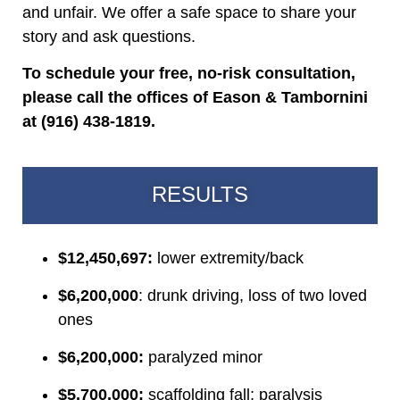
and unfair. We offer a safe space to share your
story and ask questions.
To schedule your free, no-risk consultation,
please call the offices of Eason & Tambornini
at (916) 438-1819.
RESULTS
$12,450,697:
lower extremity/back
$6,200,000
: drunk driving, loss of two loved
ones
$6,200,000:
paralyzed minor
$5,700,000:
scaffolding fall; paralysis