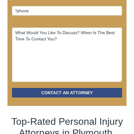
CONTACT AN ATTORNEY
Top-Rated Personal Injury
Attorneys in Plymouth.