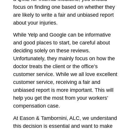
focus on finding one based on whether they
are likely to write a fair and unbiased report
about your injuries.
While Yelp and Google can be informative
and good places to start, be careful about
deciding solely on these reviews.
Unfortunately, they mainly focus on how the
doctor treats the client or the office’s
customer service. While we all love excellent
customer service, receiving a fair and
unbiased report is more important. This will
help you get the most from your workers’
compensation case.
At Eason & Tambornini, ALC, we understand
this decision is essential and want to make