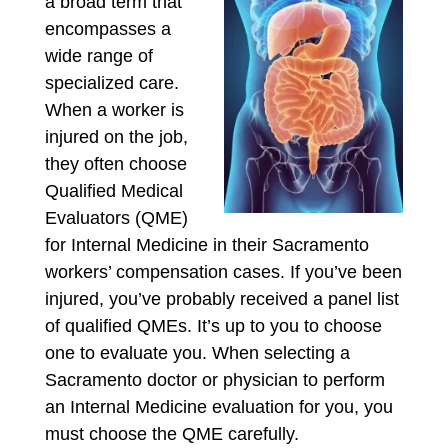
a broad term that
encompasses a
wide range of
specialized care.
When a worker is
injured on the job,
they often choose
Qualified Medical
Evaluators (QME)
for Internal Medicine in their Sacramento
workers’ compensation cases. If you’ve been
injured, you’ve probably received a panel list
of qualified QMEs. It’s up to you to choose
one to evaluate you. When selecting a
Sacramento doctor or physician to perform
an Internal Medicine evaluation for you, you
must choose the QME carefully.