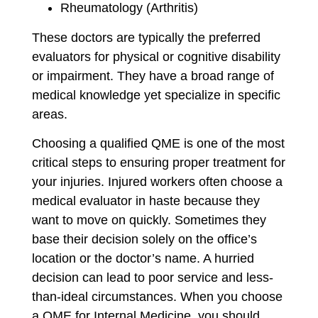
Rheumatology (Arthritis)
These doctors are typically the preferred
evaluators for physical or cognitive disability
or impairment. They have a broad range of
medical knowledge yet specialize in specific
areas.
Choosing a qualified QME is one of the most
critical steps to ensuring proper treatment for
your injuries. Injured workers often choose a
medical evaluator in haste because they
want to move on quickly. Sometimes they
base their decision solely on the office’s
location or the doctor’s name. A hurried
decision can lead to poor service and less-
than-ideal circumstances. When you choose
a QME for Internal Medicine, you should