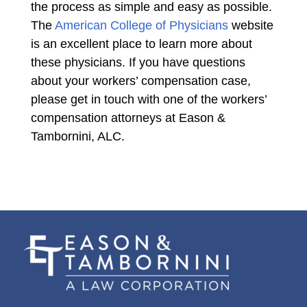
the process as simple and easy as possible.
The
American College of Physicians
website
is an excellent place to learn more about
these physicians. If you have questions
about your workers’ compensation case,
please get in touch with one of the workers’
compensation attorneys at Eason &
Tambornini, ALC.