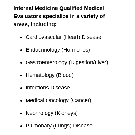
Internal Medicine Qualified Medical
Evaluators specialize in a variety of
areas, including:
Cardiovascular (Heart) Disease
Endocrinology (Hormones)
Gastroenterology (Digestion/Liver)
Hematology (Blood)
Infections Disease
Medical Oncology (Cancer)
Nephrology (Kidneys)
Pulmonary (Lungs) Disease