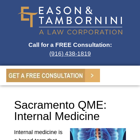
Call for a FREE Consultation:
(916) 438-1819
Sacramento QME:
Internal Medicine
Internal medicine is