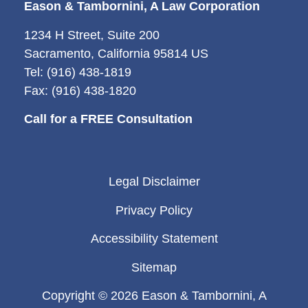
Eason & Tambornini, A Law Corporation
1234 H Street, Suite 200
Sacramento, California 95814 US
Tel: (916) 438-1819
Fax: (916) 438-1820
Call for a FREE Consultation
Legal Disclaimer
Privacy Policy
Accessibility Statement
Sitemap
Copyright © 2026 Eason & Tambornini, A