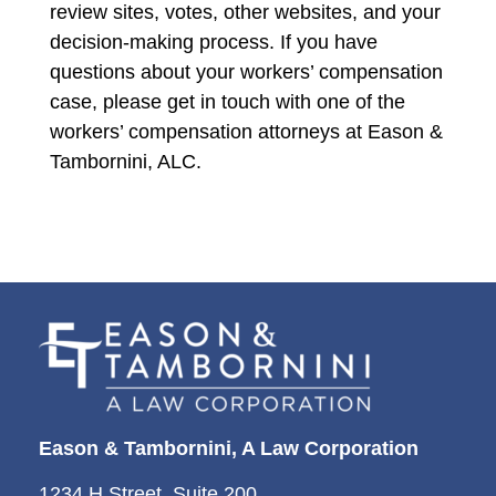
review sites, votes, other websites, and your
decision-making process. If you have
questions about your workers’ compensation
case, please get in touch with one of the
workers’ compensation attorneys at Eason &
Tambornini, ALC.
Eason & Tambornini, A Law Corporation
1234 H Street, Suite 200