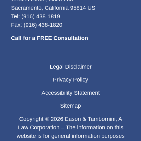
Sacramento, California 95814 US
Tel: (916) 438-1819
Fax: (916) 438-1820
Call for a FREE Consultation
Legal Disclaimer
Privacy Policy
Accessibility Statement
Sitemap
Copyright © 2026 Eason & Tambornini, A
Law Corporation – The information on this
website is for general information purposes