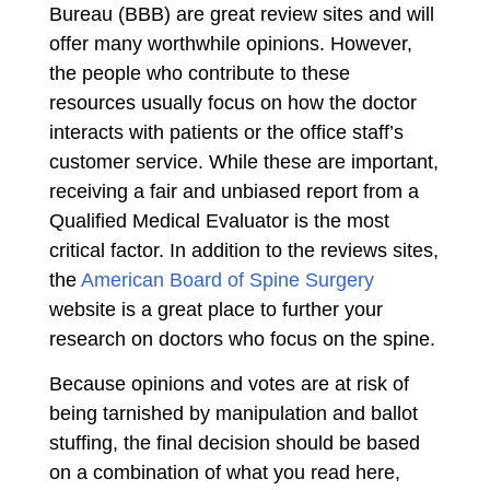
Bureau (BBB) are great review sites and will
offer many worthwhile opinions. However,
the people who contribute to these
resources usually focus on how the doctor
interacts with patients or the office staff’s
customer service. While these are important,
receiving a fair and unbiased report from a
Qualified Medical Evaluator is the most
critical factor. In addition to the reviews sites,
the
American Board of Spine Surgery
website is a great place to further your
research on doctors who focus on the spine.
Because opinions and votes are at risk of
being tarnished by manipulation and ballot
stuffing, the final decision should be based
on a combination of what you read here,