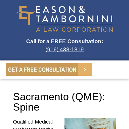
Call for a FREE Consultation:
(916) 438-1819
Sacramento (QME):
Spine
Qualified Medical