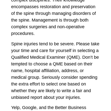
complex disciplines. Their knowledge
encompasses restoration and preservation
of the spine through managing disorders of
the spine. Management is through both
complex surgeries and non-operative
procedures.
Spine injuries tend to be severe. Please take
your time and care for yourself in selecting a
Qualified Medical Examiner (QME). Don’t be
tempted to choose a QME based on their
name, hospital affiliation, address, or
medical group. Seriously consider spending
the extra effort to select one based on
whether they are likely to write a fair and
unbiased report about your injuries.
Yelp, Google, and the Better Business