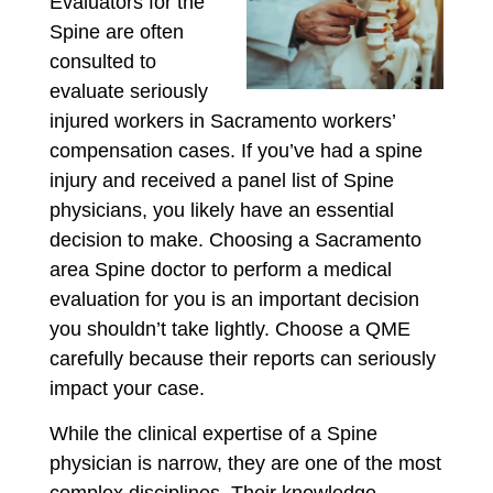
Evaluators for the
Spine are often
consulted to
evaluate seriously
injured workers in Sacramento workers’
compensation cases. If you’ve had a spine
injury and received a panel list of Spine
physicians, you likely have an essential
decision to make. Choosing a Sacramento
area Spine doctor to perform a medical
evaluation for you is an important decision
you shouldn’t take lightly. Choose a QME
carefully because their reports can seriously
impact your case.
While the clinical expertise of a Spine
physician is narrow, they are one of the most