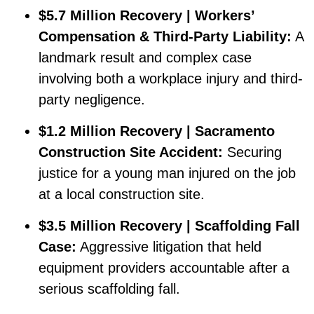
$5.7 Million Recovery | Workers’
Compensation & Third-Party Liability:
A
landmark result and complex case
involving both a workplace injury and third-
party negligence.
$1.2 Million Recovery | Sacramento
Construction Site Accident:
Securing
justice for a young man injured on the job
at a local construction site.
$3.5 Million Recovery | Scaffolding Fall
Case:
Aggressive litigation that held
equipment providers accountable after a
serious scaffolding fall.