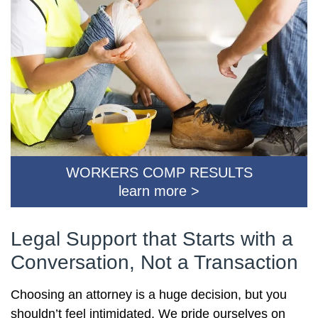
WORKERS COMP RESULTS
learn more >
Legal Support that Starts with a
Conversation, Not a Transaction
Choosing an attorney is a huge decision, but you
shouldn’t feel intimidated. We pride ourselves on