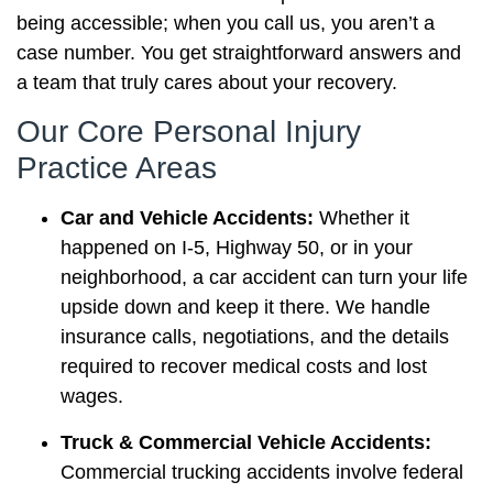
being accessible; when you call us, you aren’t a
case number. You get straightforward answers and
a team that truly cares about your recovery.
Our Core Personal Injury
Practice Areas
Car and Vehicle Accidents:
Whether it
happened on I-5, Highway 50, or in your
neighborhood, a car accident can turn your life
upside down and keep it there. We handle
insurance calls, negotiations, and the details
required to recover medical costs and lost
wages.
Truck & Commercial Vehicle Accidents:
Commercial trucking accidents involve federal