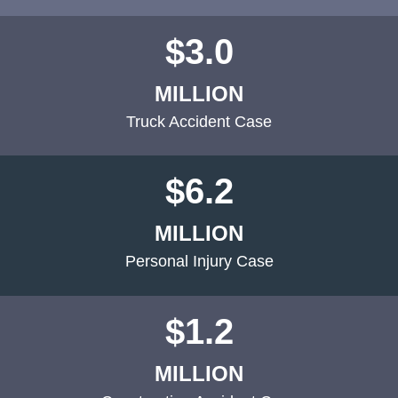
$3.0
MILLION
Truck Accident Case
$6.2
MILLION
Personal Injury Case
$1.2
MILLION