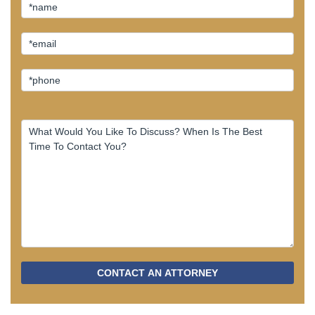
CONTACT AN ATTORNEY