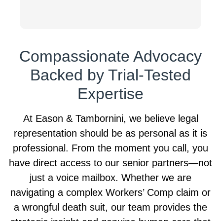
g
r
t
S
Compassionate Advocacy
T
h
Backed by Trial-Tested
k
W
Expertise
l
s
At Eason & Tambornini, we believe legal
r
representation should be as personal as it is
t
o
professional. From the moment you call, you
T
have direct access to our senior partners—not
just a voice mailbox. Whether we are
navigating a complex Workers’ Comp claim or
a wrongful death suit, our team provides the