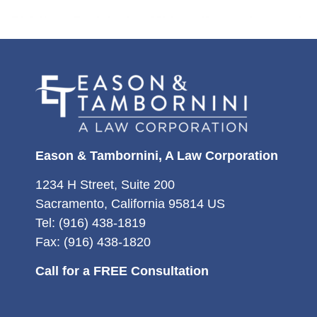
Eason & Tambornini, A Law Corporation
1234 H Street, Suite 200
Sacramento, California 95814 US
Tel: (916) 438-1819
Fax: (916) 438-1820
Call for a FREE Consultation