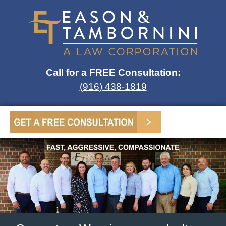
Call for a FREE Consultation:
(916) 438-1819