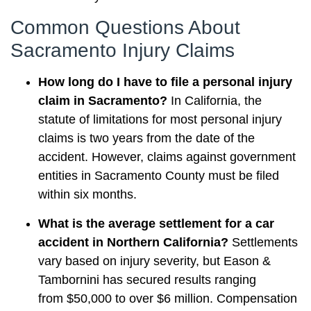
Common Questions About
Sacramento Injury Claims
How long do I have to file a personal injury
claim in Sacramento?
In California, the
statute of limitations for most personal injury
claims is two years from the date of the
accident. However, claims against government
entities in Sacramento County must be filed
within six months.
What is the average settlement for a car
accident in Northern California?
Settlements
vary based on injury severity, but Eason &
Tambornini has secured results ranging
from $50,000 to over $6 million. Compensation