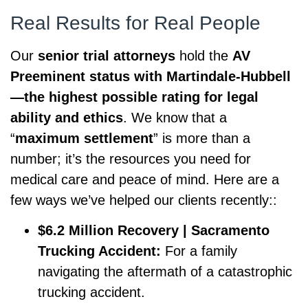
Real Results for Real People
Our
senior trial attorneys
hold the
AV
Preeminent status with Martindale-Hubbell
—the highest possible rating for legal
ability and ethics
. We know that a
“
maximum settlement
” is more than a
number; it’s the resources you need for
medical care and peace of mind. Here are a
few ways we’ve helped our clients recently::
$6.2 Million Recovery | Sacramento
Trucking Accident:
For a family
navigating the aftermath of a catastrophic
trucking accident.