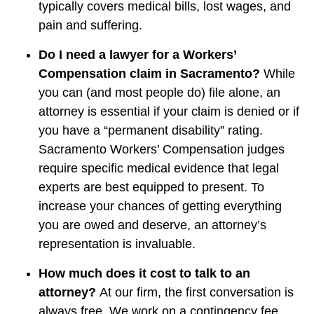
typically covers medical bills, lost wages, and
pain and suffering.
Do I need a lawyer for a Workers’
Compensation claim in Sacramento?
While
you can (and most people do) file alone, an
attorney is essential if your claim is denied or if
you have a “permanent disability” rating.
Sacramento Workers’ Compensation judges
require specific medical evidence that legal
experts are best equipped to present. To
increase your chances of getting everything
you are owed and deserve, an attorney’s
representation is invaluable.
How much does it cost to talk to an
attorney?
At our firm, the first conversation is
always free. We work on a contingency fee