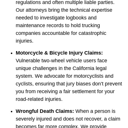
regulations and often multiple liable parties.
Our attorneys bring the technical expertise
needed to investigate logbooks and
maintenance records to hold trucking
companies accountable for catastrophic
injuries.
Motorcycle & Bicycle Injury Claims:
Vulnerable two-wheel vehicle users face
unique challenges in the California legal
system. We advocate for motorcyclists and
cyclists, ensuring that jury biases don’t prevent
you from receiving a fair settlement for your
road-related injuries.
Wrongful Death Claims:
When a person is
severely injured and does not recover, a claim
becomes far more complex. We provide