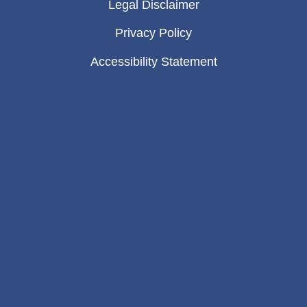
Legal Disclaimer
Privacy Policy
Accessibility Statement
Sitemap
Copyright © 2026 Eason & Tambornini, A
Law Corporation – The information on this
website is for general information purposes
only. Nothing on this site should be taken
as legal advice for any individual case or
situation. This information is not intended to
create, and receipt or viewing does not
constitute, an attorney-client relationship.
Site designed by
DMS Branding