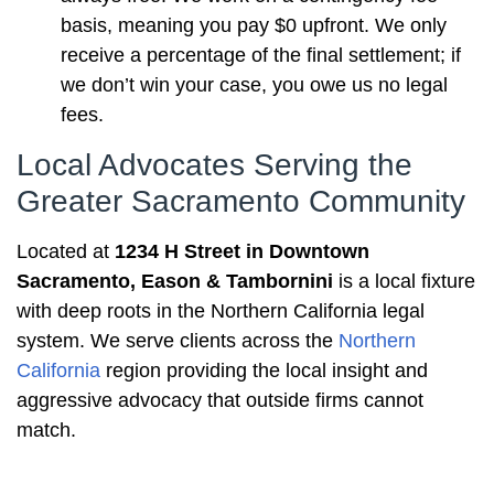
basis, meaning you pay $0 upfront. We only
receive a percentage of the final settlement; if
we don’t win your case, you owe us no legal
fees.
Local Advocates Serving the
Greater Sacramento Community
Located at
1234 H Street in Downtown
Sacramento, Eason & Tambornini
is a local fixture
with deep roots in the Northern California legal
system. We serve clients across the
Northern
California
region providing the local insight and
aggressive advocacy that outside firms cannot
match.