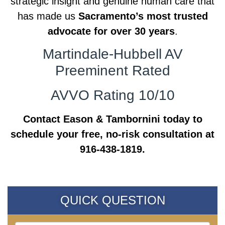
strategic insight and genuine human care that
has made us
Sacramento’s most trusted
advocate for over 30 years
.
Martindale-Hubbell AV
Preeminent Rated
AVVO Rating 10/10
Contact Eason & Tambornini today to
schedule your free, no-risk consultation at
916-438-1819.
QUICK QUESTION