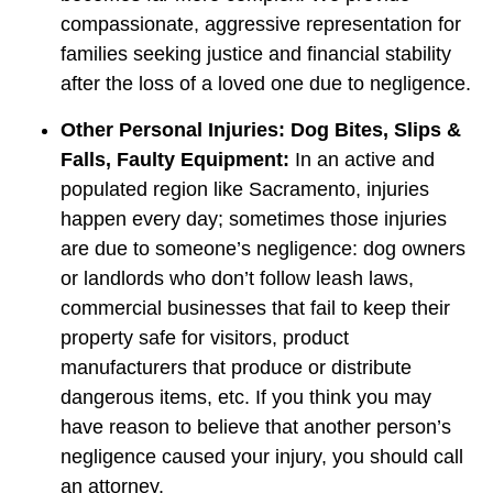
compassionate, aggressive representation for
families seeking justice and financial stability
after the loss of a loved one due to negligence.
Other Personal Injuries: Dog Bites, Slips &
Falls, Faulty Equipment:
In an active and
populated region like Sacramento, injuries
happen every day; sometimes those injuries
are due to someone’s negligence: dog owners
or landlords who don’t follow leash laws,
commercial businesses that fail to keep their
property safe for visitors, product
manufacturers that produce or distribute
dangerous items, etc. If you think you may
have reason to believe that another person’s
negligence caused your injury, you should call
an attorney.