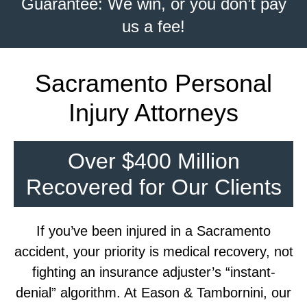
Guarantee: We win, or you don’t pay
us a fee!
Sacramento Personal
Injury Attorneys
Over $400 Million
Recovered for Our Clients
If you’ve been injured in a Sacramento
accident, your priority is medical recovery, not
fighting an insurance adjuster’s “instant-
denial” algorithm. At Eason & Tambornini, our