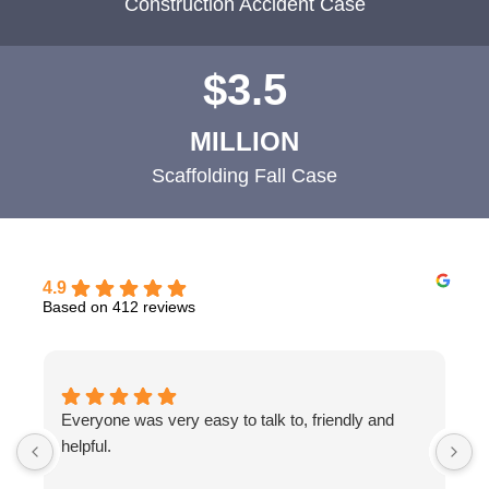
Construction Accident Case
$3.5
MILLION
Scaffolding Fall Case
4.9
Based on 412 reviews
Everyone was very easy to talk to, friendly and
T
helpful.
b
w