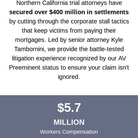
Northern California trial attorneys have
secured over $400 million in settlements
by cutting through the corporate stall tactics
that keep victims from paying their
mortgages. Led by senior attorney Kyle
Tambornini, we provide the battle-tested
litigation experience recognized by our AV
Preeminent status to ensure your claim isn’t
ignored.
$5.7
MILLION
Workers Compensation