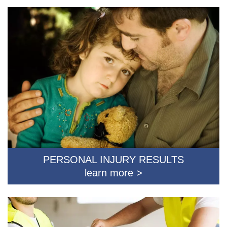
PERSONAL INJURY RESULTS
learn more >