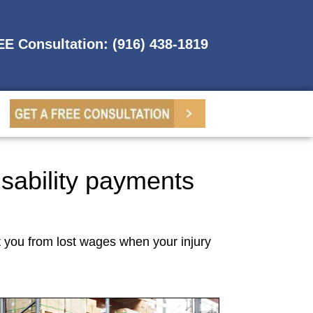
REE Consultation: (916) 438-1819
isability payments
t you from lost wages when your injury