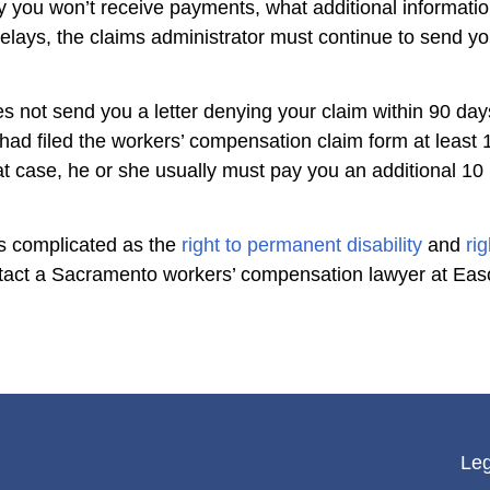
y you won’t receive payments, what additional informatio
elays, the claims administrator must continue to send you 
es not send you a letter denying your claim within 90 days
had filed the workers’ compensation claim form at leas
at case, he or she usually must pay you an additional 10
 as complicated as the
right to permanent disability
and
ri
ontact a Sacramento workers’ compensation lawyer at Ea
Leg