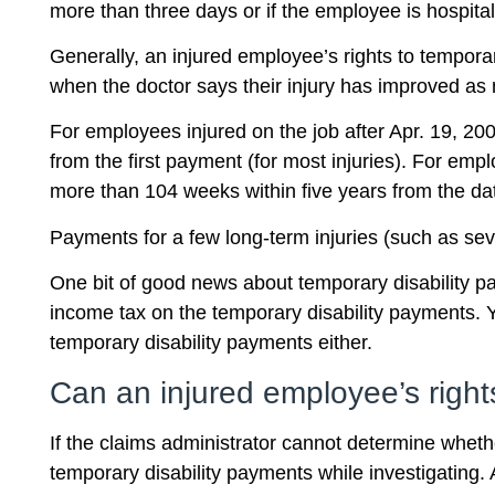
more than three days or if the employee is hospi
Generally, an injured employee’s rights to tempora
when the doctor says their injury has improved as 
For employees injured on the job after Apr. 19, 20
from the first payment (for most injuries). For emp
more than 104 weeks within five years from the date
Payments for a few long-term injuries (such as sev
One bit of good news about temporary disability pay
income tax on the temporary disability payments. Y
temporary disability payments either.
Can an injured employee’s right
If the claims administrator cannot determine wheth
temporary disability payments while investigating. A