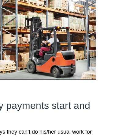
ty payments start and
s they can’t do his/her usual work for