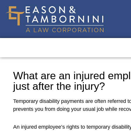
What are an injured empl
just after the injury?
Temporary disability payments are often referred t
prevents you from doing your usual job while recov
An injured employee’s rights to temporary disability