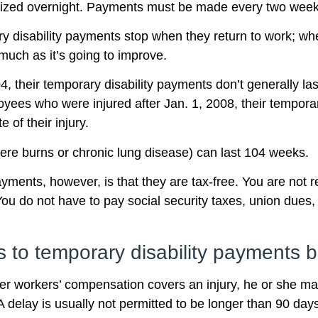
talized overnight. Payments must be made every two week
ry disability payments stop when they return to work; wh
much as it’s going to improve.
04, their temporary disability payments don’t generally l
loyees who were injured after Jan. 1, 2008, their temporar
 of their injury.
ere burns or chronic lung disease) can last 104 weeks.
ments, however, is that they are tax-free. You are not req
ou do not have to pay social security taxes, union dues, 
s to temporary disability payments 
er workers’ compensation covers an injury, he or she ma
 delay is usually not permitted to be longer than 90 days.