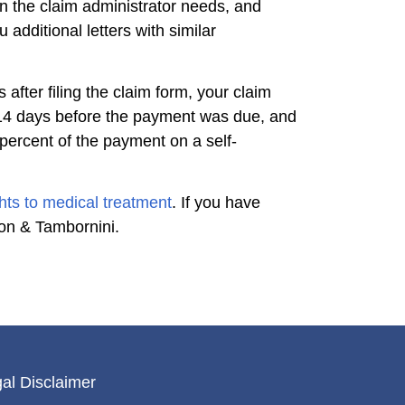
n the claim administrator needs, and
additional letters with similar
 after filing the claim form, your claim
t 14 days before the payment was due, and
 percent of the payment on a self-
ghts to medical treatment
. If you have
son & Tambornini.
al Disclaimer