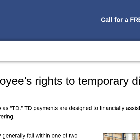
Call for a F
oyee’s rights to temporary d
o as “TD.” TD payments are designed to financially assis
ering.
 generally fall within one of two