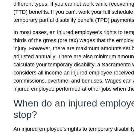
different types. If you cannot work while recovering
(TTD) benefits. If you can’t work your full schedul
temporary partial disability benefit (TPD) payments
In most cases, an injured employee’s rights to tem
thirds of the gross (pre-tax) wages that the emplo
injury. However, there are maximum amounts set b
adjusted annually. There are also minimum amount
calculate your temporary disability, a Sacramento
considers all income an injured employee received 
commissions, overtime, and bonuses. Wages can al
injured employee performed at other jobs when th
When do an injured employee
stop?
An injured employee’s rights to temporary disabili