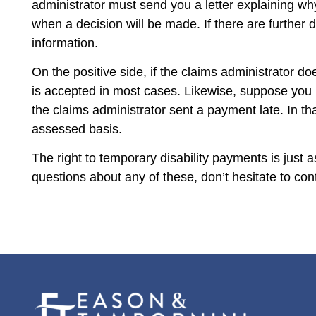
administrator must send you a letter explaining wh
when a decision will be made. If there are further d
information.
On the positive side, if the claims administrator do
is accepted in most cases. Likewise, suppose you 
the claims administrator sent a payment late. In th
assessed basis.
The right to temporary disability payments is just
questions about any of these, don’t hesitate to c