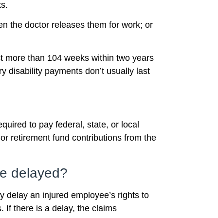
s.
en the doctor releases them for work; or
ast more than 104 weeks within two years
y disability payments don’t usually last
uired to pay federal, state, or local
or retirement fund contributions from the
be delayed?
y delay an injured employee’s rights to
 If there is a delay, the claims