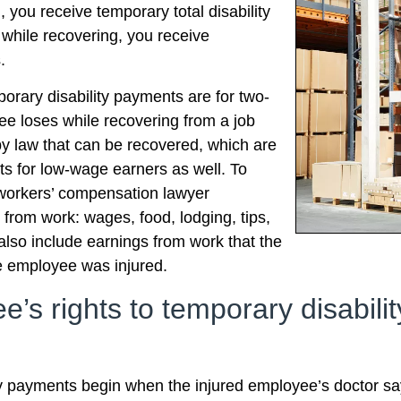
, you receive temporary total disability
e while recovering, you receive
.
porary disability payments are for two-
yee loses while recovering from a job
y law that can be recovered, which are
s for low-wage earners as well. To
 workers’ compensation lawyer
from work: wages, food, lodging, tips,
so include earnings from work that the
e employee was injured.
’s rights to temporary disabili
ty payments begin when the injured employee’s doctor say