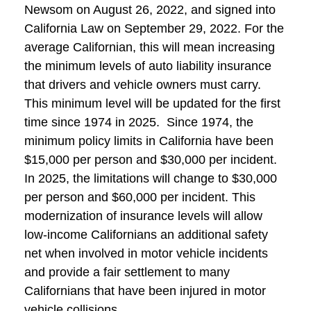
Newsom on August 26, 2022, and signed into
California Law on September 29, 2022. For the
average Californian, this will mean increasing
the minimum levels of auto liability insurance
that drivers and vehicle owners must carry.
This minimum level will be updated for the first
time since 1974 in 2025. Since 1974, the
minimum policy limits in California have been
$15,000 per person and $30,000 per incident.
In 2025, the limitations will change to $30,000
per person and $60,000 per incident. This
modernization of insurance levels will allow
low-income Californians an additional safety
net when involved in motor vehicle incidents
and provide a fair settlement to many
Californians that have been injured in motor
vehicle collisions.