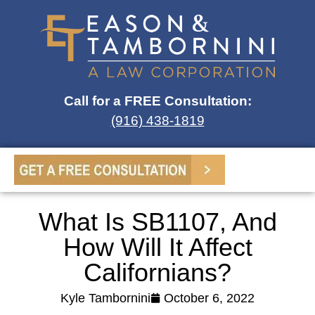
Call for a FREE Consultation:
(916) 438-1819
What Is SB1107, And
How Will It Affect
Californians?
Kyle Tambornini
October 6, 2022