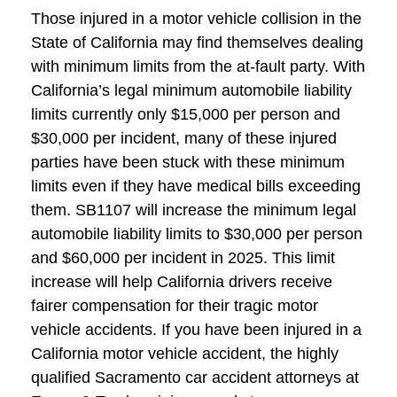
Those injured in a motor vehicle collision in the
State of California may find themselves dealing
with minimum limits from the at-fault party. With
California’s legal minimum automobile liability
limits currently only $15,000 per person and
$30,000 per incident, many of these injured
parties have been stuck with these minimum
limits even if they have medical bills exceeding
them. SB1107 will increase the minimum legal
automobile liability limits to $30,000 per person
and $60,000 per incident in 2025. This limit
increase will help California drivers receive
fairer compensation for their tragic motor
vehicle accidents. If you have been injured in a
California motor vehicle accident, the highly
qualified Sacramento car accident attorneys at