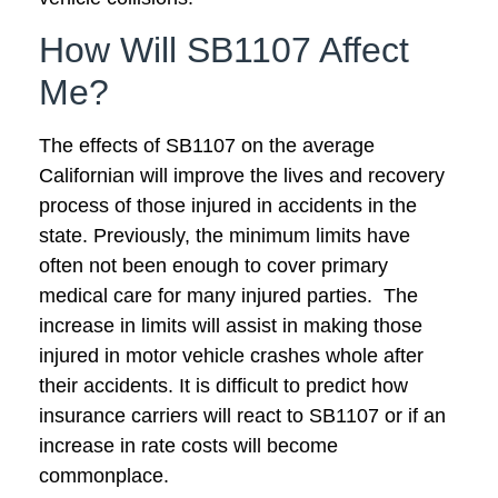
How Will SB1107 Affect
Me?
The effects of SB1107 on the average
Californian will improve the lives and recovery
process of those injured in accidents in the
state. Previously, the minimum limits have
often not been enough to cover primary
medical care for many injured parties. The
increase in limits will assist in making those
injured in motor vehicle crashes whole after
their accidents. It is difficult to predict how
insurance carriers will react to SB1107 or if an
increase in rate costs will become
commonplace.