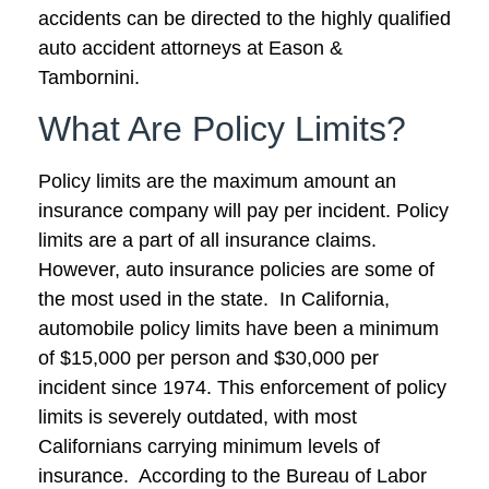
accidents can be directed to the highly qualified
auto accident attorneys at Eason &
Tambornini.
What Are Policy Limits?
Policy limits are the maximum amount an
insurance company will pay per incident. Policy
limits are a part of all insurance claims.
However, auto insurance policies are some of
the most used in the state. In California,
automobile policy limits have been a minimum
of $15,000 per person and $30,000 per
incident since 1974. This enforcement of policy
limits is severely outdated, with most
Californians carrying minimum levels of
insurance. According to the Bureau of Labor