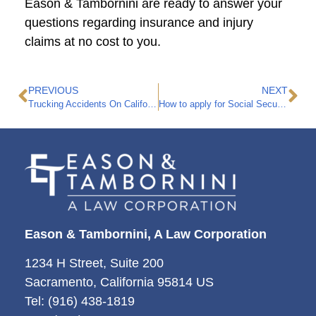
Eason & Tambornini are ready to answer your
questions regarding insurance and injury
claims at no cost to you.
PREVIOUS
NEXT
Trucking Accidents On California Highways
How to apply for Social Security Disability Benefits Insurance
Eason & Tambornini, A Law Corporation
1234 H Street, Suite 200
Sacramento, California 95814 US
Tel: (916) 438-1819