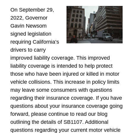
On September 29,
2022, Governor
Gavin Newsom
signed legislation
requiring California’s
drivers to carry
improved liability coverage. This improved
liability coverage is intended to help protect
those who have been injured or killed in motor
vehicle collisions. This increase in policy limits
may leave some consumers with questions
regarding their insurance coverage. If you have
questions about your insurance coverage going
forward, please continue to read our blog
outlining the details of SB1107. Additional
questions regarding your current motor vehicle