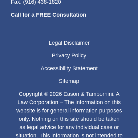
Fax: (916) 438-1820
Call for a FREE Consultation
Legal Disclaimer
Privacy Policy
Accessibility Statement
Sitemap
Copyright © 2026 Eason & Tambornini, A
Law Corporation – The information on this
website is for general information purposes
only. Nothing on this site should be taken
as legal advice for any individual case or
situation. This information is not intended to