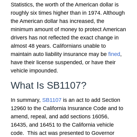
Statistics, the worth of the American dollar is
roughly six times higher than in 1974. Although
the American dollar has increased, the
minimum amount of money to protect American
drivers has not reflected the exact change in
almost 48 years. Californians unable to
maintain auto liability insurance may be
fined
,
have their license suspended, or have their
vehicle impounded.
What Is SB1107?
In summary,
SB1107
is an act to add Section
12960 to the California Insurance Code and to
amend, repeal, and add sections 16056,
16435, and 16451 to the California vehicle
code. This act was presented to Governor