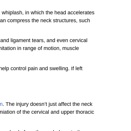
m whiplash, in which the head accelerates
 can compress the neck structures, such
n and ligament tears, and even cervical
mitation in range of motion, muscle
p control pain and swelling. If left
in
. The injury doesn’t just affect the neck
niation of the cervical and upper thoracic