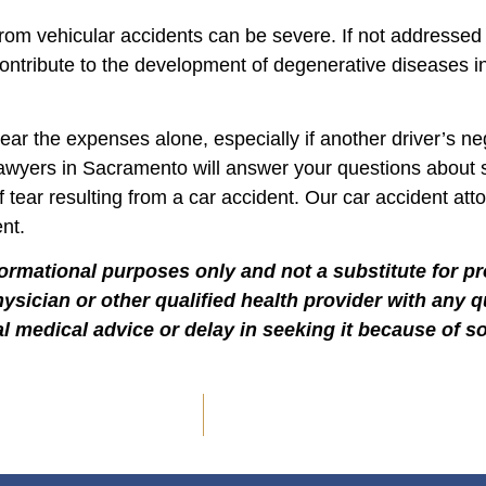
rom vehicular accidents can be severe. If not addressed
ontribute to the development of degenerative diseases in 
ear the expenses alone, especially if another driver’s n
t lawyers in Sacramento will answer your questions about
ff tear resulting from a car accident. Our car accident at
nt.
formational purposes only and not a substitute for p
hysician or other qualified health provider with any
l medical advice or delay in seeking it because of s