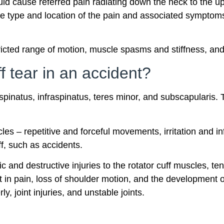
uld cause referred pain radiating down the neck to the u
The type and location of the pain and associated sympto
ricted range of motion, muscle spasms and stiffness, and
f tear in an accident?
spinatus, infraspinatus, teres minor, and subscapularis. 
les – repetitive and forceful movements, irritation and i
ff, such as accidents.
 and destructive injuries to the rotator cuff muscles, t
t in pain, loss of shoulder motion, and the development 
y, joint injuries, and unstable joints.