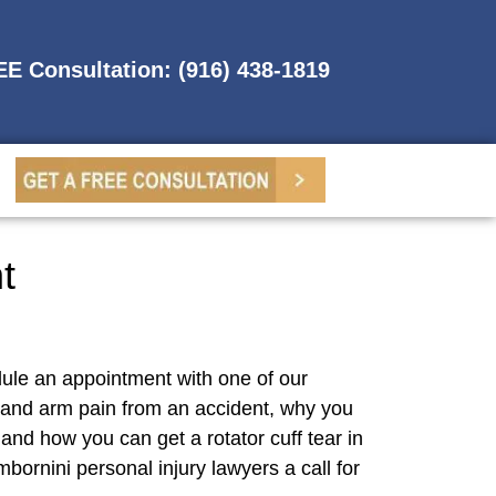
REE Consultation: (916) 438-1819
t
dule an appointment with one of our
 and arm pain from an accident, why you
nd how you can get a rotator cuff tear in
bornini personal injury lawyers a call for