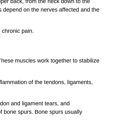
pper back, from the neck down to the
ms depend on the nerves affected and the
 chronic pain.
These muscles work together to stabilize
nflammation of the tendons, ligaments,
endon and ligament tears, and
of bone spurs. Bone spurs usually