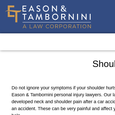
Shoul
Do not ignore your symptoms if your shoulder hurts
Eason & Tambornini personal injury lawyers. Our 
developed neck and shoulder pain after a car accid
an accident. These can be very painful and affect y