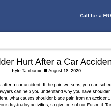
Call for a F
der Hurt After a Car Acciden
Kyle Tambornini
August 18, 2020
 after a car accident. If the pain worsens, you can sche
lawyers can help you understand why you have shoulder
ent, what causes shoulder blade pain from an accident, a
our day-to-day activities, so give one of our Eason & Tam