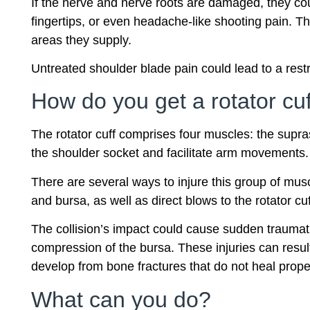
If the nerve and nerve roots are damaged, they co
fingertips, or even headache-like shooting pain. 
areas they supply.
Untreated shoulder blade pain could lead to a rest
How do you get a rotator cuf
The rotator cuff comprises four muscles: the supra
the shoulder socket and facilitate arm movements.
There are several ways to injure this group of musc
and bursa, as well as direct blows to the rotator cu
The collision’s impact could cause sudden traumatic
compression of the bursa. These injuries can resul
develop from bone fractures that do not heal properl
What can you do?