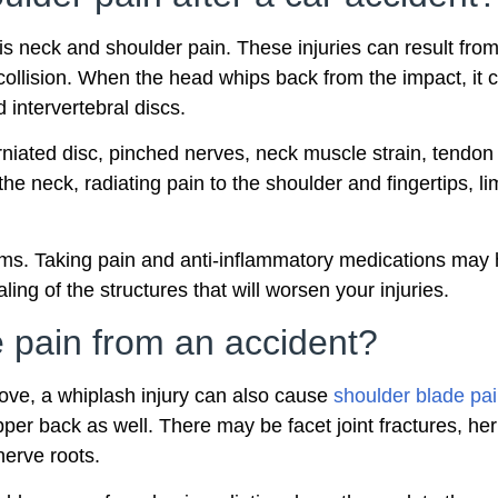
s neck and shoulder pain. These injuries can result fro
collision. When the head whips back from the impact, it
 intervertebral discs.
 herniated disc, pinched nerves, neck muscle strain, tendo
he neck, radiating pain to the shoulder and fingertips, li
ms. Taking pain and anti-inflammatory medications may hel
ling of the structures that will worsen your injuries.
 pain from an accident?
ove, a whiplash injury can also cause
shoulder blade pa
pper back as well. There may be facet joint fractures, her
nerve roots.