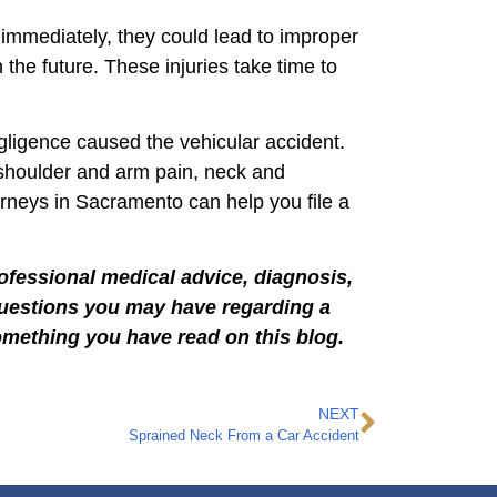
 immediately, they could lead to improper
the future. These injuries take time to
egligence caused the vehicular accident.
 shoulder and arm pain, neck and
torneys in Sacramento can help you file a
rofessional medical advice, diagnosis,
 questions you may have regarding a
omething you have read on this blog.
NEXT
Sprained Neck From a Car Accident