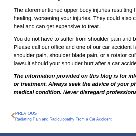
The aforementioned upper body injuries resulting f
healing, worsening your injuries. They could also c
heal and can get expensive to treat.
You do not have to suffer from shoulder pain and b
Please call our office and one of our car acciden
shoulder pain, shoulder blade pain, or a rotator cu
lawsuit should your shoulder hurt after a car accide
The information provided on this blog is for in
or treatment. Always seek the advice of your p
medical condition. Never disregard professiona
PREVIOUS
Radiating Pain and Radiculopathy From a Car Accident