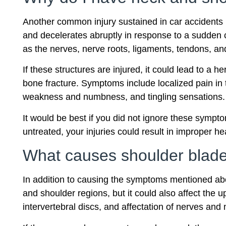
Another common injury sustained in car accidents i
and decelerates abruptly in response to a sudden 
as the nerves, nerve roots, ligaments, tendons, and
If these structures are injured, it could lead to a
bone fracture. Symptoms include localized pain in t
weakness and numbness, and tingling sensations.
It would be best if you did not ignore these sympto
untreated, your injuries could result in improper hea
What causes shoulder blade
In addition to causing the symptoms mentioned ab
and shoulder regions, but it could also affect the u
intervertebral discs, and affectation of nerves and 