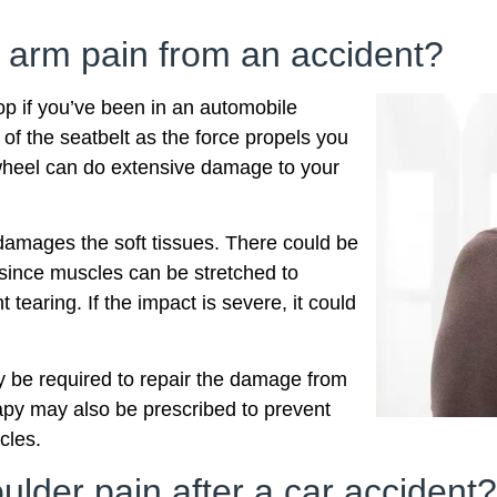
 arm pain from an accident?
op if you’ve been in an automobile
 of the seatbelt as the force propels you
 wheel can do extensive damage to your
t damages the soft tissues. There could be
y since muscles can be stretched to
tearing. If the impact is severe, it could
y be required to repair the damage from
apy may also be prescribed to prevent
cles.
lder pain after a car accident?