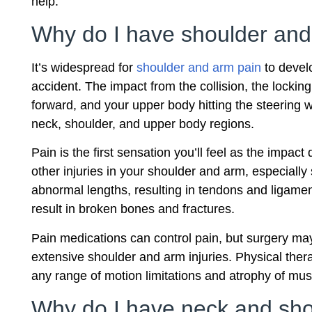
help.
Why do I have shoulder and
It’s widespread for
shoulder and arm pain
to devel
accident. The impact from the collision, the locking
forward, and your upper body hitting the steering
neck, shoulder, and upper body regions.
Pain is the first sensation you’ll feel as the impac
other injuries in your shoulder and arm, especiall
abnormal lengths, resulting in tendons and ligament 
result in broken bones and fractures.
Pain medications can control pain, but surgery ma
extensive shoulder and arm injuries. Physical ther
any range of motion limitations and atrophy of mus
Why do I have neck and shou