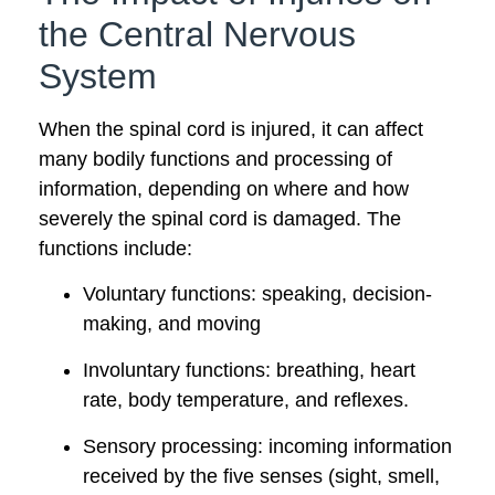
the Central Nervous
System
When the spinal cord is injured, it can affect
many bodily functions and processing of
information, depending on where and how
severely the spinal cord is damaged. The
functions include:
Voluntary functions: speaking, decision-
making, and moving
Involuntary functions: breathing, heart
rate, body temperature, and reflexes.
Sensory processing: incoming information
received by the five senses (sight, smell,