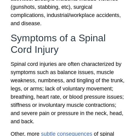
(gunshots, stabbing, etc), surgical
complications, industrial/workplace accidents,
and disease.
Symptoms of a Spinal
Cord Injury
Spinal cord injuries are often characterized by
symptoms such as balance issues, muscle
weakness, numbness, and tingling of the trunk,
legs, or arms; lack of voluntary movement;
breathing, heart rate, or blood pressure issues;
stiffness or involuntary muscle contractions;
and severe pain or pressure in the neck, head,
and back.
Other, more
subtle consequences
of spinal