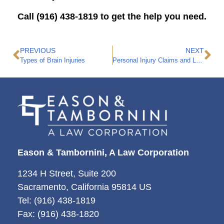
Call (916) 438-1819 to get the help you need.
PREVIOUS
NEXT
Types of Brain Injuries
Personal Injury Claims and Loss of a Leg: Important Factors to Know
Eason & Tambornini, A Law Corporation
1234 H Street, Suite 200
Sacramento, California 95814 US
Tel: (916) 438-1819
Fax: (916) 438-1820