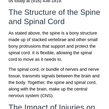
us today at (916) 438-1819.
The Structure of the Spine
and Spinal Cord
As stated above, the spine is a bony structure
made up of stacked vertebrae and other small
bony protrusions that support and protect the
spinal cord. It is flexible, allowing the spinal
cord to move as it needs to.
The spinal cord, or bundle of nerves and nerve
tissue, transmits signals between the brain and
the body. Together, the spine and spinal cord,
along with the brain, make up the central
nervous system (CNS).
The Impact of Injuries on