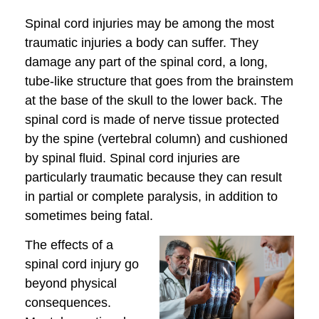
Spinal cord injuries may be among the most
traumatic injuries a body can suffer. They
damage any part of the spinal cord, a long,
tube-like structure that goes from the brainstem
at the base of the skull to the lower back. The
spinal cord is made of nerve tissue protected
by the spine (vertebral column) and cushioned
by spinal fluid. Spinal cord injuries are
particularly traumatic because they can result
in partial or complete paralysis, in addition to
sometimes being fatal.
The effects of a
spinal cord injury go
beyond physical
consequences.