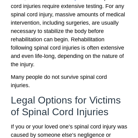
cord injuries require extensive testing. For any
spinal cord injury, massive amounts of medical
intervention, including surgeries, are usually
necessary to stabilize the body before
rehabilitation can begin. Rehabilitation
following spinal cord injuries is often extensive
and even life-long, depending on the nature of
the injury.
Many people do not survive spinal cord
injuries.
Legal Options for Victims
of Spinal Cord Injuries
If you or your loved one’s spinal cord injury was
caused by someone else’s negligence or