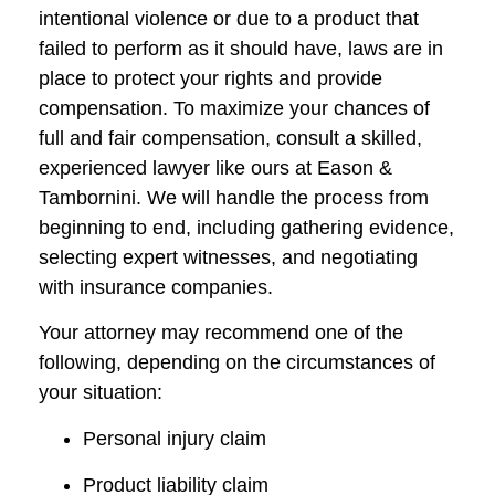
intentional violence or due to a product that
failed to perform as it should have, laws are in
place to protect your rights and provide
compensation. To maximize your chances of
full and fair compensation, consult a skilled,
experienced lawyer like ours at Eason &
Tambornini. We will handle the process from
beginning to end, including gathering evidence,
selecting expert witnesses, and negotiating
with insurance companies.
Your attorney may recommend one of the
following, depending on the circumstances of
your situation:
Personal injury claim
Product liability claim