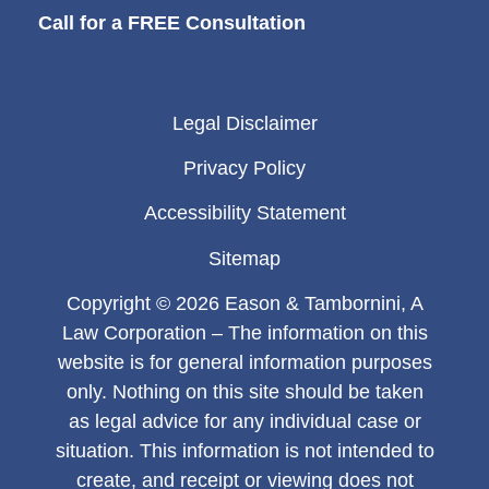
Call for a FREE Consultation
Legal Disclaimer
Privacy Policy
Accessibility Statement
Sitemap
Copyright © 2026 Eason & Tambornini, A
Law Corporation – The information on this
website is for general information purposes
only. Nothing on this site should be taken
as legal advice for any individual case or
situation. This information is not intended to
create, and receipt or viewing does not