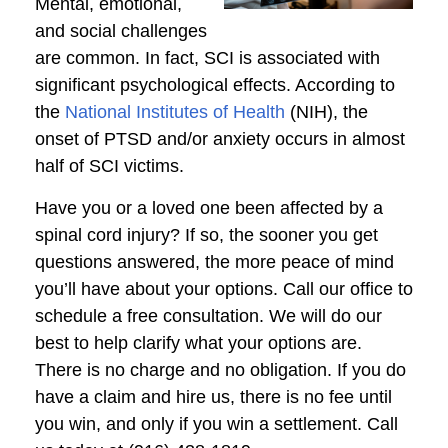
Mental, emotional,
and social challenges
are common. In fact, SCI is associated with
significant psychological effects. According to
the
National Institutes of Health
(NIH), the
onset of PTSD and/or anxiety occurs in almost
half of SCI victims.
Have you or a loved one been affected by a
spinal cord injury? If so, the sooner you get
questions answered, the more peace of mind
you’ll have about your options. Call our office to
schedule a free consultation. We will do our
best to help clarify what your options are.
There is no charge and no obligation. If you do
have a claim and hire us, there is no fee until
you win, and only if you win a settlement. Call