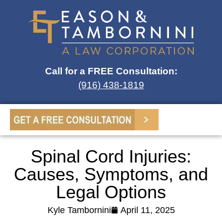
Call for a FREE Consultation:
(916) 438-1819
Spinal Cord Injuries:
Causes, Symptoms, and
Legal Options
Kyle Tambornini
April 11, 2025