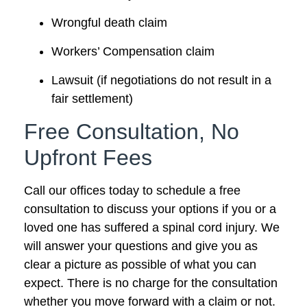
Wrongful death claim
Workers’ Compensation claim
Lawsuit (if negotiations do not result in a
fair settlement)
Free Consultation, No
Upfront Fees
Call our offices today to schedule a free
consultation to discuss your options if you or a
loved one has suffered a spinal cord injury. We
will answer your questions and give you as
clear a picture as possible of what you can
expect. There is no charge for the consultation
whether you move forward with a claim or not.