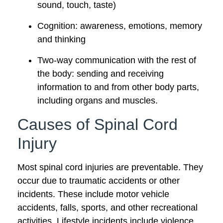
sound, touch, taste)
Cognition: awareness, emotions, memory
and thinking
Two-way communication with the rest of
the body: sending and receiving
information to and from other body parts,
including organs and muscles.
Causes of Spinal Cord
Injury
Most spinal cord injuries are preventable. They
occur due to traumatic accidents or other
incidents. These include motor vehicle
accidents, falls, sports, and other recreational
activities. Lifestyle incidents include violence