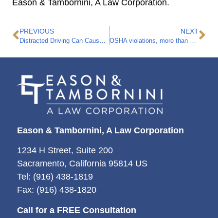
Eason & Tambornini, A Law Corporation.
PREVIOUS
NEXT
Distracted Driving Can Cause Fatal Accidents
OSHA violations, more than 85 people die a day on the job.
Eason & Tambornini, A Law Corporation
1234 H Street, Suite 200
Sacramento, California 95814 US
Tel: (916) 438-1819
Fax: (916) 438-1820
Call for a FREE Consultation