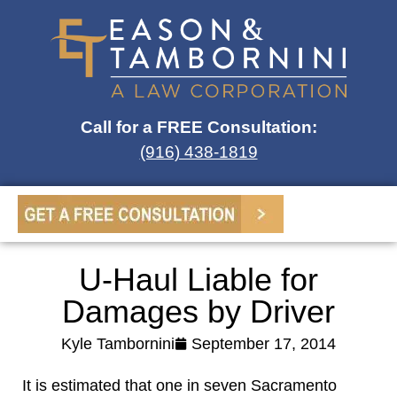
Call for a FREE Consultation:
(916) 438-1819
U-Haul Liable for
Damages by Driver
Kyle Tambornini
September 17, 2014
It is estimated that one in seven Sacramento