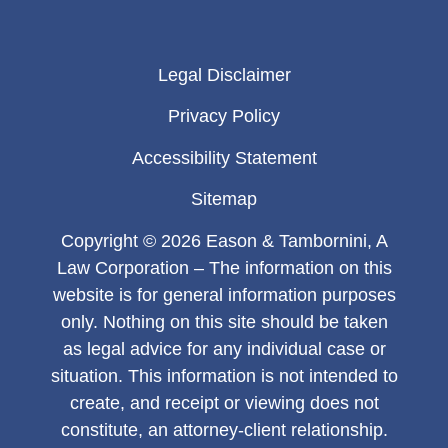
Legal Disclaimer
Privacy Policy
Accessibility Statement
Sitemap
Copyright © 2026 Eason & Tambornini, A
Law Corporation – The information on this
website is for general information purposes
only. Nothing on this site should be taken
as legal advice for any individual case or
situation. This information is not intended to
create, and receipt or viewing does not
constitute, an attorney-client relationship.