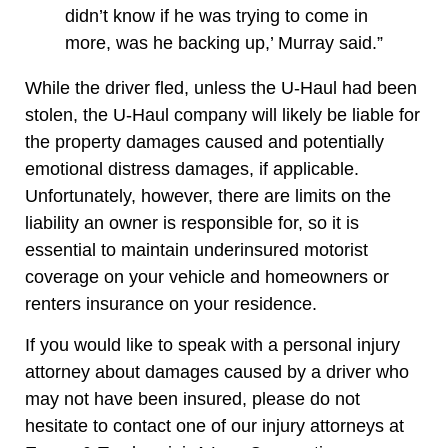
didn’t know if he was trying to come in
more, was he backing up,’ Murray said.”
While the driver fled, unless the U-Haul had been
stolen, the U-Haul company will likely be liable for
the property damages caused and potentially
emotional distress damages, if applicable.
Unfortunately, however, there are limits on the
liability an owner is responsible for, so it is
essential to maintain underinsured motorist
coverage on your vehicle and homeowners or
renters insurance on your residence.
If you would like to speak with a personal injury
attorney about damages caused by a driver who
may not have been insured, please do not
hesitate to contact one of our injury attorneys at