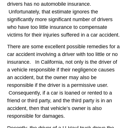
drivers has no automobile insurance.
Unfortunately, that estimate ignores the
significantly more significant number of drivers
who have too little insurance to compensate
victims for their injuries suffered in a car accident.
There are some excellent possible remedies for a
car accident involving a driver with too little or no
insurance. In California, not only is the driver of
a vehicle responsible if their negligence causes
an accident, but the owner may also be
responsible if the driver is a permissive user.
Consequently, if a car is loaned or rented to a
friend or third party, and the third party is in an
accident, then that vehicle’s owner is also
responsible for damages.
Recently, the driver of a U-Haul truck drove the