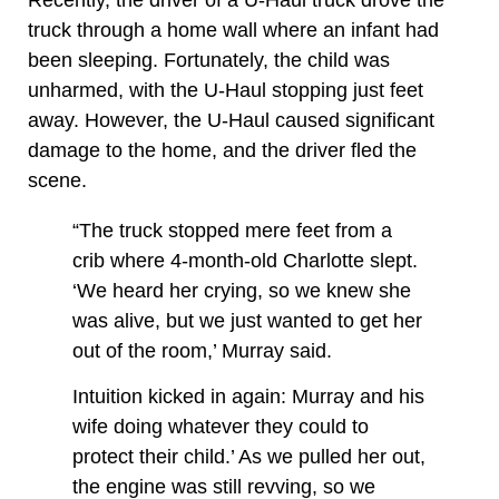
truck through a home wall where an infant had
been sleeping. Fortunately, the child was
unharmed, with the U-Haul stopping just feet
away. However, the U-Haul caused significant
damage to the home, and the driver fled the
scene.
“The truck stopped mere feet from a
crib where 4-month-old Charlotte slept.
‘We heard her crying, so we knew she
was alive, but we just wanted to get her
out of the room,’ Murray said.
Intuition kicked in again: Murray and his
wife doing whatever they could to
protect their child.’ As we pulled her out,
the engine was still revving, so we