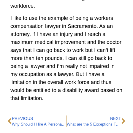
workforce.
I like to use the example of being a workers
compensation lawyer in Sacramento. As an
attorney, if I have an injury and I reach a
maximum medical improvement and the doctor
says that I can go back to work but I can’t lift
more than ten pounds, I can still go back to
being a lawyer and I’m really not impaired in
my occupation as a lawyer. But I have a
limitation in the overall work force and thus
would be entitled to a disability award based on
that limitation.
PREVIOUS
NEXT
Why Should I Hire A Personal Injury Attorney?
What are the 5 Exceptions To California’s Workers Compensation Exclusive Remedy Rule?