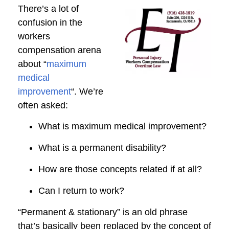
There’s a lot of
confusion in the
workers
compensation arena
about “
maximum
medical
improvement
“. We’re
often asked:
What is maximum medical improvement?
What is a permanent disability?
How are those concepts related if at all?
Can I return to work?
“Permanent & stationary” is an old phrase
that’s basically been replaced by the concept of