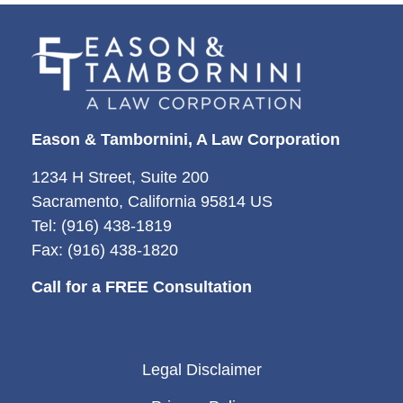
Eason & Tambornini, A Law Corporation
1234 H Street, Suite 200
Sacramento, California 95814 US
Tel: (916) 438-1819
Fax: (916) 438-1820
Call for a FREE Consultation
Legal Disclaimer