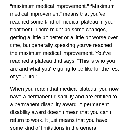
“maximum medical improvement.” “Maximum
medical improvement” means that you’ve
reached some kind of medical plateau in your
treatment. There might be some changes,
getting a little bit better or a little bit worse over
time, but generally speaking you’ve reached
the maximum medical improvement. You’ve
reached a plateau that says: “This is who you
are and what you’re going to be like for the rest
of your life.”
When you reach that medical plateau, you now
have a permanent disability and are entitled to
a permanent disability award. A permanent
disability award doesn’t mean that you can’t
return to work. It just means that you have
some kind of limitations in the general