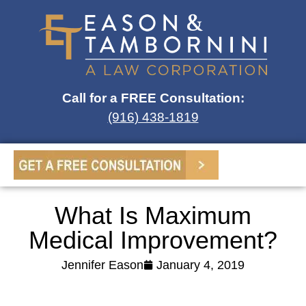
Call for a FREE Consultation:
(916) 438-1819
What Is Maximum
Medical Improvement?
Jennifer Eason
January 4, 2019