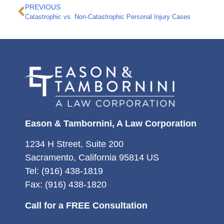
PREVIOUS
Catastrophic vs. Non-Catastrophic Personal Injury Cases
Eason & Tambornini, A Law Corporation
1234 H Street, Suite 200
Sacramento, California 95814 US
Tel: (916) 438-1819
Fax: (916) 438-1820
Call for a FREE Consultation