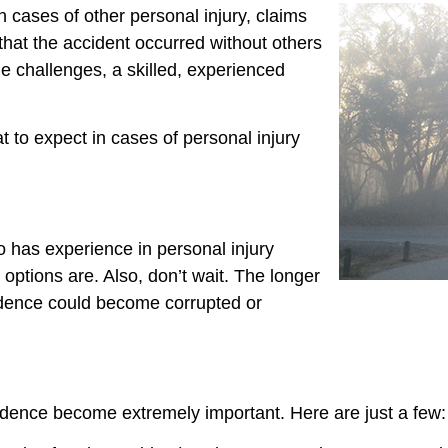
n cases of other personal injury, claims
that the accident occurred without others
e challenges, a skilled, experienced
 to expect in cases of personal injury
 has experience in personal injury
 options are. Also, don’t wait. The longer
vidence could become corrupted or
vidence become extremely important. Here are just a few: