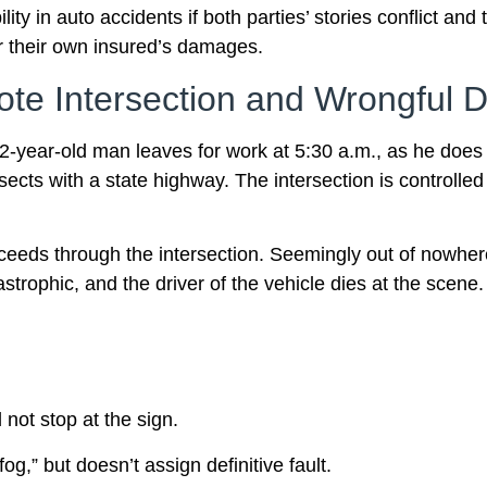
ity in auto accidents if both parties’ stories conflict and
or their own insured’s damages.
te Intersection and Wrongful D
42-year-old man leaves for work at 5:30 a.m., as he does
cts with a state highway. The intersection is controlled b
ceeds through the intersection. Seemingly out of nowher
astrophic, and the driver of the vehicle dies at the scene.
 not stop at the sign.
fog,” but doesn’t assign definitive fault.