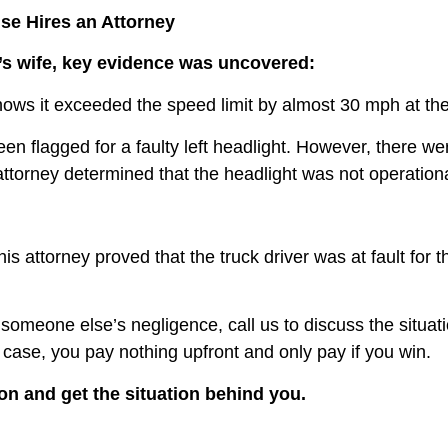
se Hires an Attorney
m’s wife, key evidence was uncovered:
shows it exceeded the speed limit by almost 30 mph at t
 flagged for a faulty left headlight. However, there we
attorney determined that the headlight was not operation
r his attorney proved that the truck driver was at fault f
 someone else’s negligence, call us to discuss the situati
r case, you pay nothing upfront and only pay if you win.
on and get the situation behind you.