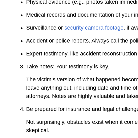
Physical evidence (e.g., photos taken immedi
Medical records and documentation of your in
Surveillance or
security camera footage
, if a
Accident or police reports. Always call the pol
Expert testimony, like accident reconstruction 
Take notes: Your testimony is key.
The victim’s version of what happened become
leave anything out, including date and time of
attorneys. Notes are highly valuable and take
Be prepared for insurance and legal challeng
Not surprisingly, obstacles exist when it com
skeptical.