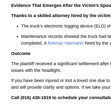
Evidence That Emerges After the Victim’s Spou
Thanks to a skilled attorney hired by the victi
The truck’s electronic logging device (ELD) 
Maintenance records showed the truck had been
completed. A
forensic mechanic
hired by the 
Outcome
The plaintiff received a significant settlement afte
issues with the headlight.
If you have been injured or lost a loved one due to
and will provide clarity and options. If we take you
Call (916) 438-1819 to schedule your consultati