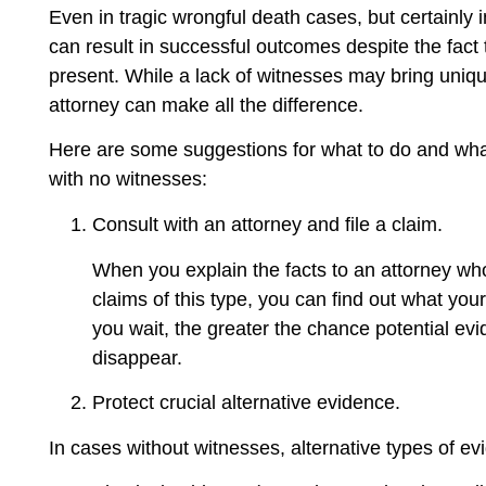
Even in tragic wrongful death cases, but certainly i
can result in successful outcomes despite the fact 
present. While a lack of witnesses may bring uniqu
attorney can make all the difference.
Here are some suggestions for what to do and what
with no witnesses:
Consult with an attorney and file a claim.
When you explain the facts to an attorney who
claims of this type, you can find out what your
you wait, the greater the chance potential e
disappear.
Protect crucial alternative evidence.
In cases without witnesses, alternative types of e