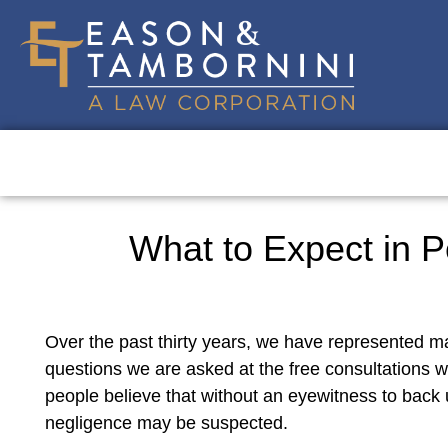
What to Expect in P
Over the past thirty years, we have represented ma
questions we are asked at the free consultations we
people believe that without an eyewitness to back u
negligence may be suspected.