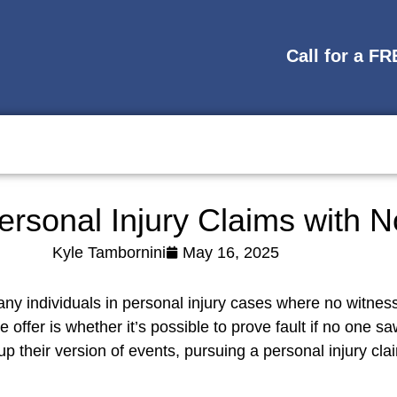
Call for a F
ersonal Injury Claims with 
Kyle Tambornini
May 16, 2025
ny individuals in personal injury cases where no witness
 offer is whether it’s possible to prove fault if no one 
p their version of events, pursuing a personal injury cla