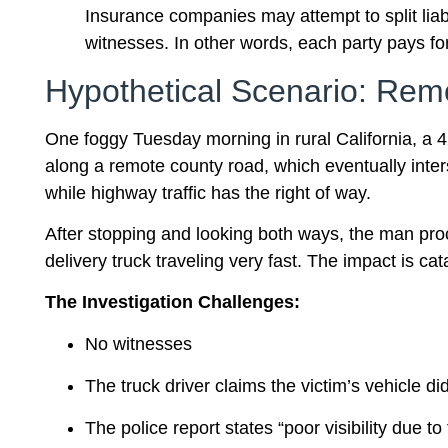
Insurance companies may attempt to split liabil
witnesses. In other words, each party pays f
Hypothetical Scenario: Remo
One foggy Tuesday morning in rural California, a 
along a remote county road, which eventually interse
while highway traffic has the right of way.
After stopping and looking both ways, the man pro
delivery truck traveling very fast. The impact is cat
The Investigation Challenges:
No witnesses
The truck driver claims the victim’s vehicle did
The police report states “poor visibility due to 