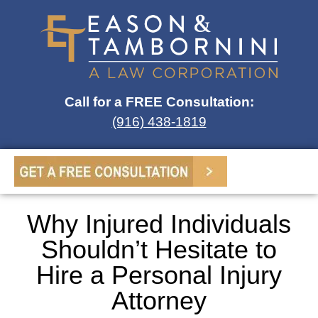
Call for a FREE Consultation:
(916) 438-1819
Why Injured Individuals
Shouldn’t Hesitate to
Hire a Personal Injury
Attorney