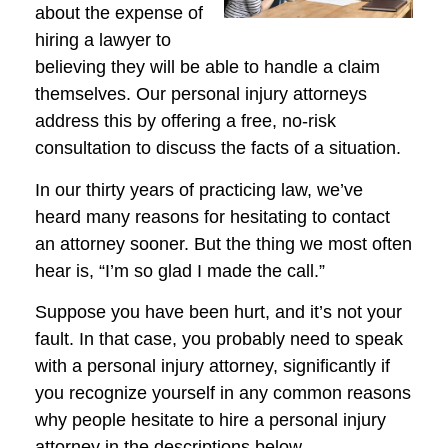
about the expense of
hiring a lawyer to
believing they will be able to handle a claim
themselves. Our personal injury attorneys
address this by offering a free, no-risk
consultation to discuss the facts of a situation.
In our thirty years of practicing law, we’ve
heard many reasons for hesitating to contact
an attorney sooner. But the thing we most often
hear is, “I’m so glad I made the call.”
Suppose you have been hurt, and it’s not your
fault. In that case, you probably need to speak
with a personal injury attorney, significantly if
you recognize yourself in any common reasons
why people hesitate to hire a personal injury
attorney in the descriptions below.