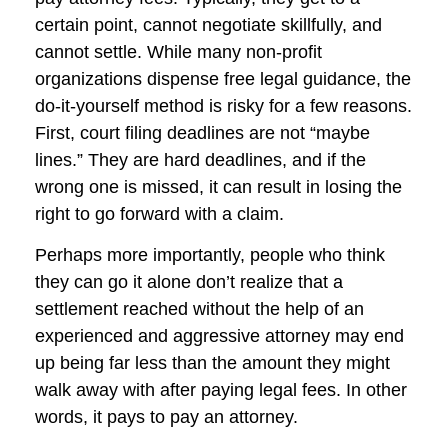
certain point, cannot negotiate skillfully, and
cannot settle. While many non-profit
organizations dispense free legal guidance, the
do-it-yourself method is risky for a few reasons.
First, court filing deadlines are not “maybe
lines.” They are hard deadlines, and if the
wrong one is missed, it can result in losing the
right to go forward with a claim.
Perhaps more importantly, people who think
they can go it alone don’t realize that a
settlement reached without the help of an
experienced and aggressive attorney may end
up being far less than the amount they might
walk away with after paying legal fees. In other
words, it pays to pay an attorney.