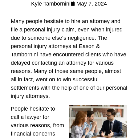
Kyle Tambornini
May 7, 2024
Many people hesitate to hire an attorney and
file a personal injury claim, even when injured
due to someone else’s negligence. The
personal injury attorneys at Eason &
Tambornini have encountered clients who have
delayed contacting an attorney for various
reasons. Many of those same people, almost
all in fact, went on to win successful
settlements with the help of one of our personal
injury attorneys.
People hesitate to
call a lawyer for
various reasons, from
financial concerns