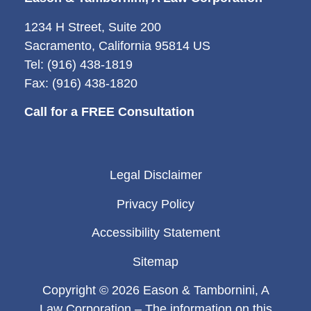
1234 H Street, Suite 200
Sacramento, California 95814 US
Tel: (916) 438-1819
Fax: (916) 438-1820
Call for a FREE Consultation
Legal Disclaimer
Privacy Policy
Accessibility Statement
Sitemap
Copyright © 2026 Eason & Tambornini, A
Law Corporation – The information on this