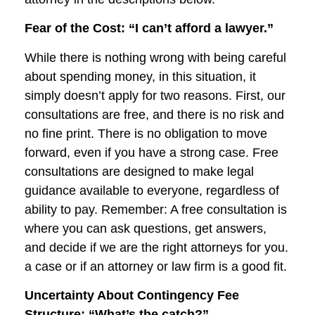
Fear of the Cost: “I can’t afford a lawyer.”
While there is nothing wrong with being careful
about spending money, in this situation, it
simply doesn’t apply for two reasons. First, our
consultations are free, and there is no risk and
no fine print. There is no obligation to move
forward, even if you have a strong case. Free
consultations are designed to make legal
guidance available to everyone, regardless of
ability to pay. Remember: A free consultation is
where you can ask questions, get answers,
and decide if we are the right attorneys for you.
a case or if an attorney or law firm is a good fit.
Uncertainty About Contingency Fee
Structure: “What’s the catch?”