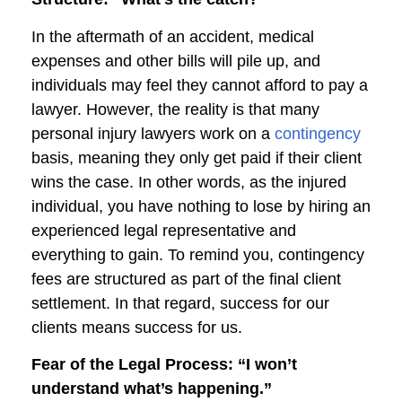
In the aftermath of an accident, medical
expenses and other bills will pile up, and
individuals may feel they cannot afford to pay a
lawyer. However, the reality is that many
personal injury lawyers work on a
contingency
basis, meaning they only get paid if their client
wins the case. In other words, as the injured
individual, you have nothing to lose by hiring an
experienced legal representative and
everything to gain. To remind you, contingency
fees are structured as part of the final client
settlement. In that regard, success for our
clients means success for us.
Fear of the Legal Process: “I won’t
understand what’s happening.”