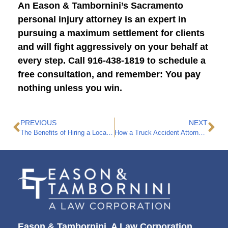
An Eason & Tambornini’s Sacramento
personal injury attorney is an expert in
pursuing a maximum settlement for clients
and will fight aggressively on your behalf at
every step. Call 916-438-1819 to schedule a
free consultation, and remember: You pay
nothing unless you win.
PREVIOUS
NEXT
The Benefits of Hiring a Local Personal Injury Attorney for Your Case
How a Truck Accident Attorney Makes a Difference
Eason & Tambornini, A Law Corporation