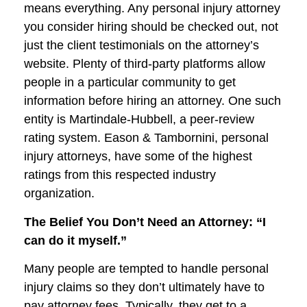
means everything. Any personal injury attorney
you consider hiring should be checked out, not
just the client testimonials on the attorney’s
website. Plenty of third-party platforms allow
people in a particular community to get
information before hiring an attorney. One such
entity is Martindale-Hubbell, a peer-review
rating system. Eason & Tambornini, personal
injury attorneys, have some of the highest
ratings from this respected industry
organization.
The Belief You Don’t Need an Attorney: “I
can do it myself.”
Many people are tempted to handle personal
injury claims so they don’t ultimately have to
pay attorney fees. Typically, they get to a