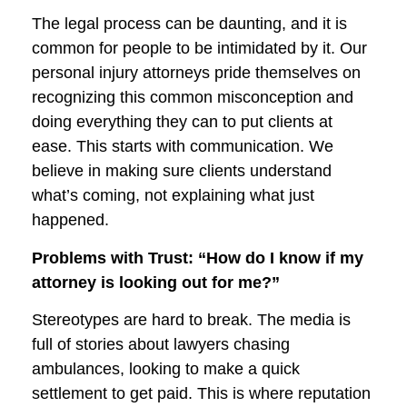
The legal process can be daunting, and it is
common for people to be intimidated by it. Our
personal injury attorneys pride themselves on
recognizing this common misconception and
doing everything they can to put clients at
ease. This starts with communication. We
believe in making sure clients understand
what’s coming, not explaining what just
happened.
Problems with Trust: “How do I know if my
attorney is looking out for me?”
Stereotypes are hard to break. The media is
full of stories about lawyers chasing
ambulances, looking to make a quick
settlement to get paid. This is where reputation