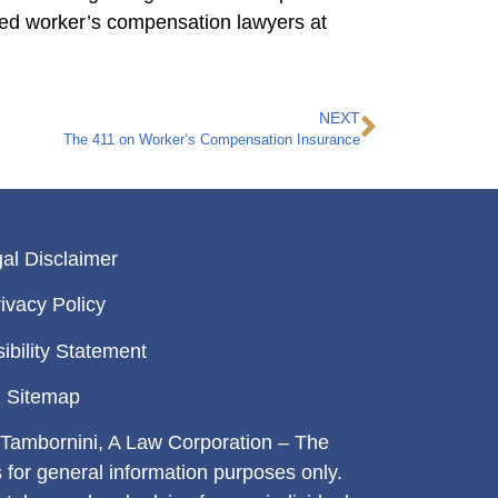
ced worker’s compensation lawyers at
NEXT
The 411 on Worker’s Compensation Insurance
al Disclaimer
ivacy Policy
ibility Statement
Sitemap
Tambornini, A Law Corporation – The
s for general information purposes only.