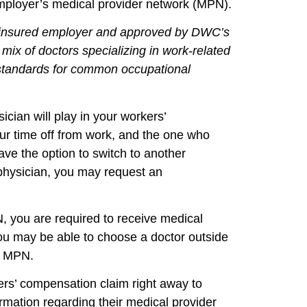
 employer’s medical provider network (MPN).
elf-insured employer and approved by DWC’s
mix of doctors specializing in work-related
e standards for common occupational
ician will play in your workers’
our time off from work, and the one who
ave the option to switch to another
g physician, you may request an
, you are required to receive medical
you may be able to choose a doctor outside
an MPN.
rkers’ compensation claim right away to
mation regarding their medical provider