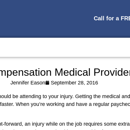
Call for a F
mpensation Medical Provid
Jennifer Eason
September 28, 2016
should be attending to your injury. Getting the medical an
 faster. When you’re working and have a regular paycheck
t-forward, an injury while on the job requires some extra 