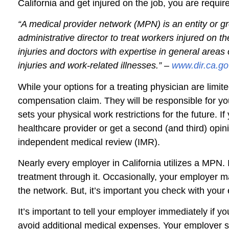
California and get injured on the job, you are requ
“A medical provider network (MPN) is an entity or g
administrative director to treat workers injured on 
injuries and doctors with expertise in general are
injuries and work-related illnesses.” –
www.dir.ca.go
While your options for a treating physician are limit
compensation claim. They will be responsible for yo
sets your physical work restrictions for the future. 
healthcare provider or get a second (and third) opini
independent medical review (IMR).
Nearly every employer in California utilizes a MPN
treatment through it. Occasionally, your employer m
the network. But, it’s important you check with you
It’s important to tell your employer immediately if yo
avoid additional medical expenses. Your employer s