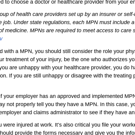
ired to choose a doctor or healthcare provider from your
roup of health care providers set up by an insurer or s
the job. Under state regulations, each MPN must include a 
as of medicine. MPNs are required to meet access to car
v
ed with a MPN, you should still consider the role your phys
ur treatment of your injury, be the one who authorizes y
If you are unhappy with your healthcare provider, you do h
on. If you are still unhappy or disagree with the treatin
. If your employer has an approved and implemented MPN
ay not properly tell you they have a MPN. In this case, 
r employer and claims administrator to see if they have 
u were injured at work. It’s also critical you file your wo
hould provide the forms necessary and give you the infor