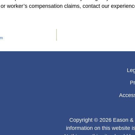
 or worker’s compensation claims, contact our experien
am
Leg
Pr
Access
Copyright © 2026 Eason & 
information on this website i