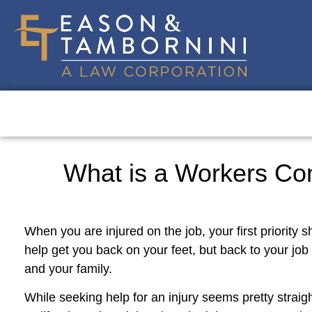
What is a Workers Co
When you are injured on the job, your first priority 
help get you back on your feet, but back to your job
and your family.
While seeking help for an injury seems pretty straigh