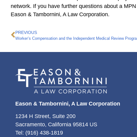
network. If you have further questions about a MPN
Eason & Tambornini, A Law Corporation.
PREVIOUS
Worker’s Compensation and the Independent Medical Review Progr
Eason & Tambornini, A Law Corporation
1234 H Street, Suite 200
Sacramento, California 95814 US
Tel: (916) 438-1819