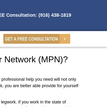
REE Consultation: (916) 438-1819
er Network (MPN)?
d professional help you need will not only
, you are better able provide for yourself
legwork. If you work in the state of