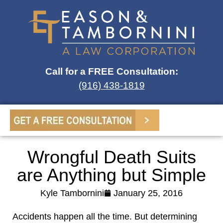
Call for a FREE Consultation:
(916) 438-1819
Wrongful Death Suits
are Anything but Simple
Kyle Tambornini
January 25, 2016
Accidents happen all the time. But determining