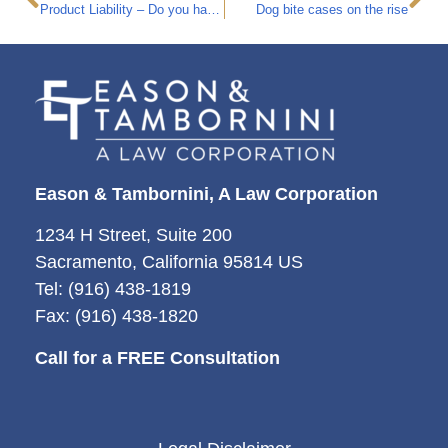
Product Liability – Do you have a case?
Dog bite cases on the rise
Eason & Tambornini, A Law Corporation
1234 H Street, Suite 200
Sacramento, California 95814 US
Tel: (916) 438-1819
Fax: (916) 438-1820
Call for a FREE Consultation