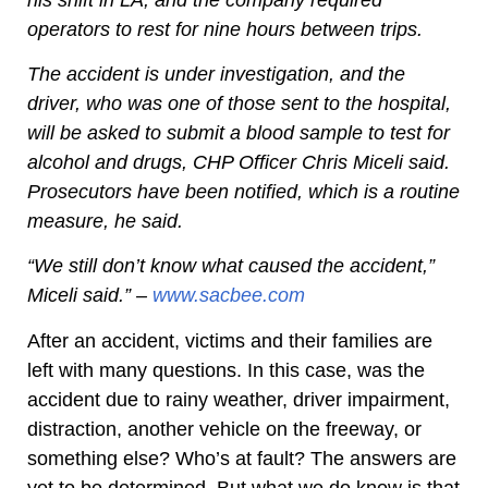
operators to rest for nine hours between trips.
The accident is under investigation, and the
driver, who was one of those sent to the hospital,
will be asked to submit a blood sample to test for
alcohol and drugs, CHP Officer Chris Miceli said.
Prosecutors have been notified, which is a routine
measure, he said.
“We still don’t know what caused the accident,”
Miceli said.” –
www.sacbee.com
After an accident, victims and their families are
left with many questions. In this case, was the
accident due to rainy weather, driver impairment,
distraction, another vehicle on the freeway, or
something else? Who’s at fault? The answers are
yet to be determined. But what we do know is that