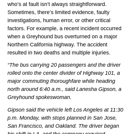
who’s at fault isn’t always straightforward.
Sometimes, there’s limited evidence, faulty
investigations, human error, or other critical
factors. For example, a recent incident occurred
when a Greyhound bus overturned on a major
Northern California highway. The accident
resulted in two deaths and multiple injuries.
“The bus carrying 20 passengers and the driver
rolled onto the center divider of Highway 101, a
major commuting thoroughfare while heading
north around 6:40 a.m., said Lanesha Gipson, a
Greyhound spokeswoman.
Gipson said the vehicle left Los Angeles at 11:30
p.m. Monday, with stops planned in San Jose,
San Francisco, and Oakland. The driver began
his shift in LA, and the company required