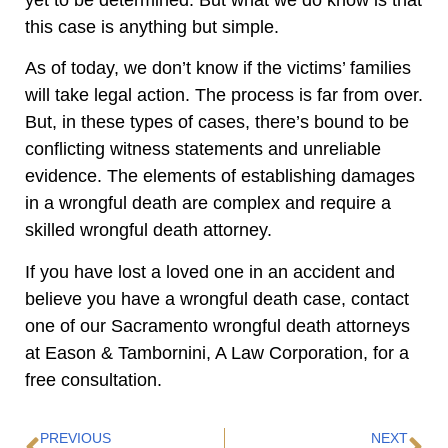
this case is anything but simple.
As of today, we don’t know if the victims’ families
will take legal action. The process is far from over.
But, in these types of cases, there’s bound to be
conflicting witness statements and unreliable
evidence. The elements of establishing damages
in a wrongful death are complex and require a
skilled wrongful death attorney.
If you have lost a loved one in an accident and
believe you have a wrongful death case, contact
one of our Sacramento wrongful death attorneys
at Eason & Tambornini, A Law Corporation, for a
free consultation.
PREVIOUS
NEXT