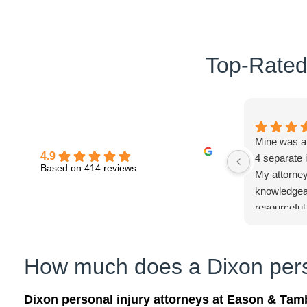
Top-Rated 
Mine was a d
4.9
4 separate
Based on 414 reviews
My attorney
knowledgeab
resourceful.
pleased!
How much does a Dixon perso
Dixon personal injury attorneys at Eason & Tam