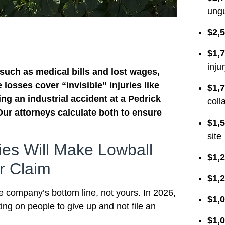
ungu
$2,5
$1,7
inju
 such as medical bills and lost wages,
losses cover “invisible” injuries like
$1,7
ng an industrial accident at a Pedrick
coll
Our attorneys calculate both to ensure
$1,5
site
es Will Make Lowball
$1,2
r Claim
$1,2
ce company’s bottom line, not yours. In 2026,
$1,0
ing on people to give up and not file an
$1,0