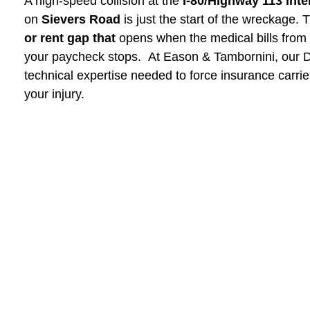
A high-speed collision at the
I-80/Highway 113 int
on
Sievers Road
is just the start of the wreckage. T
or rent gap that
opens when the medical bills from
your paycheck stops. At Eason & Tambornini, our Di
technical expertise needed to force insurance carri
your injury.