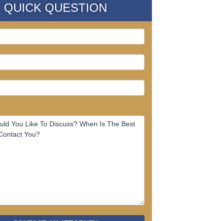
QUICK QUESTION