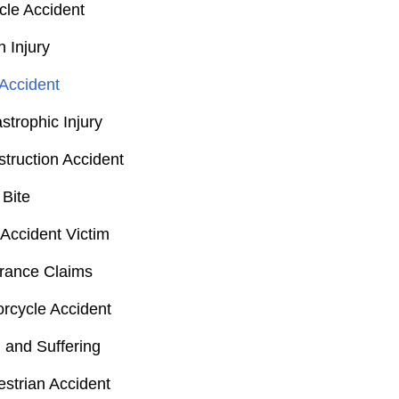
cle Accident
n Injury
Accident
strophic Injury
truction Accident
Bite
Accident Victim
rance Claims
rcycle Accident
 and Suffering
strian Accident