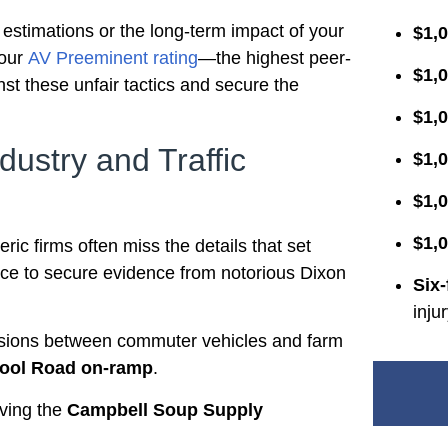
 estimations or the long-term impact of your
$1,0
 our
AV Preeminent rating
—the highest peer-
$1,0
st these unfair tactics and secure the
$1,
dustry and Traffic
$1,0
$1,0
$1,0
ric firms often miss the details that set
nce to secure evidence from notorious Dixon
Six-
inju
isions between commuter vehicles and farm
hool Road on-ramp
.
lving the
Campbell Soup Supply