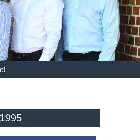
e!
 1995