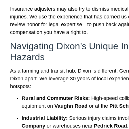
Insurance adjusters may also try to dismiss medical
injuries. We use the experience that has earned us
review honor for legal expertise—to push back again
compensation you have a right to.
Navigating Dixon’s Unique In
Hazards
As a farming and transit hub, Dixon is different. Gene
Dixon apart. We leverage 30 years of local experie
hotspots:
Rural and Commuter Risks:
High-speed coll
equipment on
Vaughn Road
or at the
Pitt Sc
Industrial Liability:
Serious injury claims invo
Company
or warehouses near
Pedrick Road
.