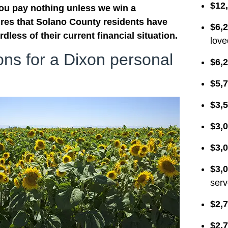
$12
you pay nothing unless we win a
res that Solano County residents have
$6,
dless of their current financial situation.
love
ions for a Dixon personal
$6,2
$5,7
$3,5
$3,0
$3,0
$3,0
serv
$2,7
$2,7