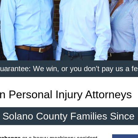
uarantee: We win, or you don’t pay us a fe
n Personal Injury Attorneys
r Solano County Families Since