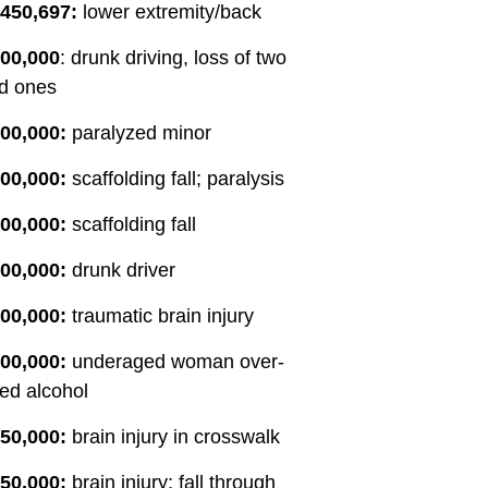
,450,697:
lower extremity/back
requirements and handled the
paperwork. It was worth the wait.
200,000
: drunk driving, loss of two
They kept me updated regarding
d ones
new developments. When a
settlement was reached, I was
00,000:
paralyzed minor
surprised to learn that I would not
00,000:
scaffolding fall; paralysis
have to take on a new job to
supplement my retirement. The
00,000:
scaffolding fall
SIBTF checks I receive each
month are a huge help. Special
00,000:
drunk driver
thanks to Omar, Erin, Elideth,
Miraslav, Wendy and others who
00,000:
traumatic brain injury
worked hard to make this possible.
00,000:
underaged woman over-
Thank you.
ed alcohol
50,000:
brain injury in crosswalk
50,000:
brain injury; fall through