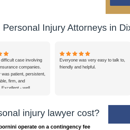
Personal Injury Attorneys in Di
ifficult case involving
Everyone was very easy to talk to,
 insurance companies.
friendly and helpful.
 was patient, persistent,
le, firm, and
 Excellent - well
nal injury lawyer cost?
bornini operate on a contingency fee