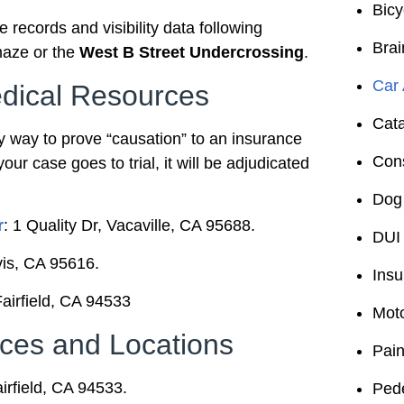
Bicy
records and visibility data following
Brai
aze or the
West B Street Undercrossing
.
Car 
dical Resources
Cata
y way to prove “causation” to an insurance
Cons
your case goes to trial, it will be adjudicated
Dog 
r
: 1 Quality Dr, Vacaville, CA 95688.
DUI 
vis, CA 95616.
Insu
Fairfield, CA 94533
Moto
ces and Locations
Pain
airfield, CA 94533.
Pede