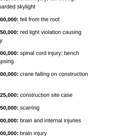
arded skylight
00,000:
fell from the roof
50,000:
red light violation causing
ry
00,000:
spinal cord injury; bench
apsing
00,000:
crane falling on construction
25,000:
construction site case
50,000:
scarring
00,000:
brain and internal injuries
00,000:
brain injury