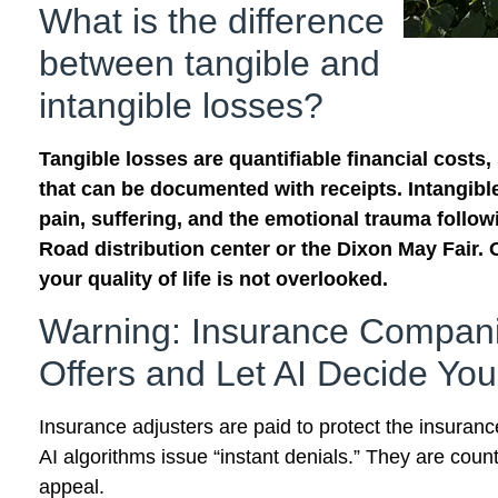
What is the difference
between tangible and
intangible losses?
Tangible losses are quantifiable financial costs,
that can be documented with receipts. Intangible 
pain, suffering, and the emotional trauma followi
Road distribution center or the Dixon May Fair. 
your quality of life is not overlooked.
Warning: Insurance Compani
Offers and Let AI Decide You
Insurance adjusters are paid to protect the insuran
AI algorithms issue “instant denials.” They are count
appeal.