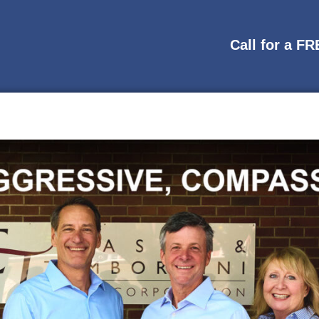
Call for a F