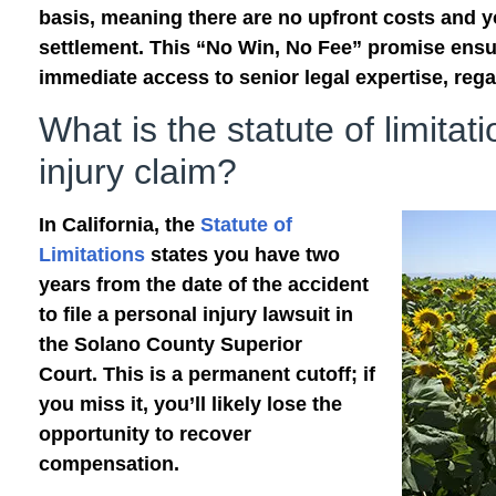
basis, meaning there are no upfront costs and 
settlement. This “No Win, No Fee” promise ensu
immediate access to senior legal expertise, regar
What is the statute of limitat
injury claim?
In California, the
Statute of
Limitations
states you have two
years from the date of the accident
to file a personal injury lawsuit in
the Solano County Superior
Court. This is a permanent cutoff; if
you miss it, you’ll likely lose the
opportunity to recover
compensation.