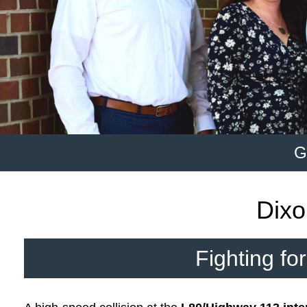
G
Dixo
Fighting fo