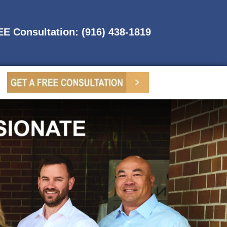
REE Consultation: (916) 438-1819