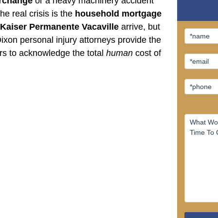
erchange
or a heavy machinery accident
he real crisis is the
household mortgage
Kaiser Permanente Vacaville
arrive, but
xon personal injury attorneys provide the
ers to acknowledge the total
human
cost of