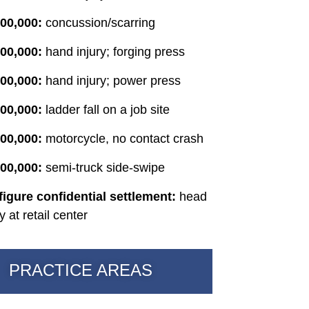
00,000:
concussion/scarring
00,000:
hand injury; forging press
000,000:
hand injury; power press
00,000:
ladder fall on a job site
00,000:
motorcycle, no contact crash
00,000:
semi-truck side-swipe
figure confidential settlement:
head
ry at retail center
PRACTICE AREAS