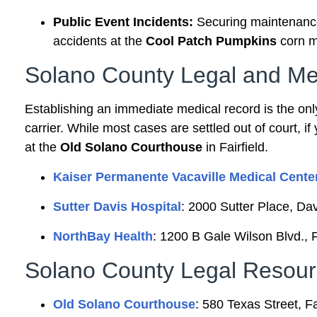
Public Event Incidents:
Securing maintenance 
accidents at the
Cool Patch Pumpkins
corn m
Solano County Legal and Me
Establishing an immediate medical record is the onl
carrier. While most cases are settled out of court, if 
at the
Old Solano Courthouse
in Fairfield.
Kaiser Permanente Vacaville Medical Cente
Sutter Davis Hospital
: 2000 Sutter Place, Da
NorthBay Health
: 1200 B Gale Wilson Blvd., 
Solano County Legal Resour
Old Solano Courthouse
: 580 Texas Street, F