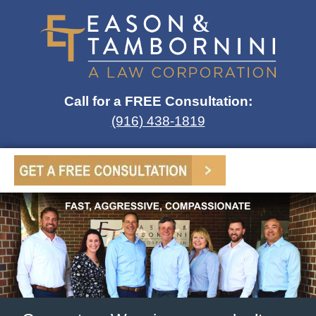
Call for a FREE Consultation:
(916) 438-1819