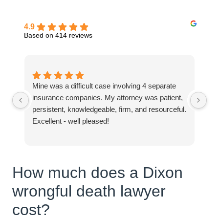
4.9
Based on 414 reviews
Mine was a difficult case involving 4 separate
Ev
insurance companies. My attorney was patient,
hel
persistent, knowledgeable, firm, and resourceful.
Excellent - well pleased!
How much does a Dixon
wrongful death lawyer
cost?