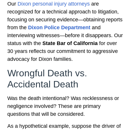
Our
Dixon personal injury attorneys
are
recognized for a technical approach to litigation,
focusing on securing evidence—obtaining reports
from the
Dixon Police Department
and
interviewing witnesses—before it disappears. Our
status with the
State Bar of California
for over
30 years reflects our commitment to aggressive
advocacy for Dixon families.
Wrongful Death vs.
Accidental Death
Was the death intentional? Was recklessness or
negligence involved? These are primary
questions that will be considered.
As a hypothetical example, suppose the driver of