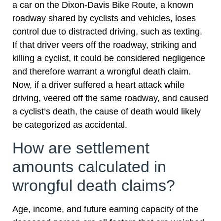
a car on the Dixon-Davis Bike Route, a known
roadway shared by cyclists and vehicles, loses
control due to distracted driving, such as texting.
If that driver veers off the roadway, striking and
killing a cyclist, it could be considered negligence
and therefore warrant a wrongful death claim.
Now, if a driver suffered a heart attack while
driving, veered off the same roadway, and caused
a cyclist’s death, the cause of death would likely
be categorized as accidental.
How are settlement
amounts calculated in
wrongful death claims?
Age, income, and future earning capacity of the