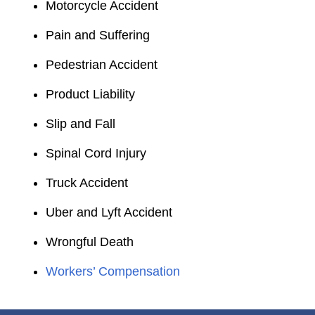
Motorcycle Accident
Pain and Suffering
Pedestrian Accident
Product Liability
Slip and Fall
Spinal Cord Injury
Truck Accident
Uber and Lyft Accident
Wrongful Death
Workers’ Compensation