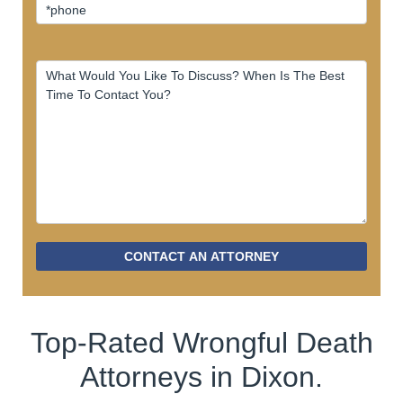
CONTACT AN ATTORNEY
Top-Rated Wrongful Death
Attorneys in Dixon.