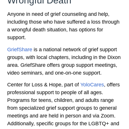
Wrongful Death
Anyone in need of grief counseling and help,
including those who have suffered a loss through
a wrongful death situation, has options for
support.
GriefShare
is a national network of grief support
groups, with local chapters, including in the Dixon
area. GriefShare offers group support meetings,
video seminars, and one-on-one support.
Center for Loss & Hope, part of
YoloCares
, offers
professional support to people of all ages.
Programs for teens, children, and adults range
from specialized grief support groups to general
meetings and are held in person and via Zoom.
Additionally, specific groups for the LGBTQ+ and