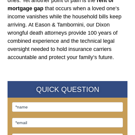
ones. Yet another point of pain is the
rent or
mortgage gap
that occurs when a loved one’s
income vanishes while the household bills keep
arriving. At Eason & Tambornini, our Dixon
wrongful death attorneys provide 100 years of
combined experience and the technical legal
oversight needed to hold insurance carriers
accountable and protect your family’s future.
QUICK QUESTION