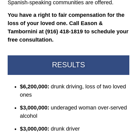
Spanish-speaking communities are offered.
You have a right to fair compensation for the
loss of your loved one. Call Eason &
Tambornini at (916) 418-1819 to schedule your
free consultation.
RESULTS
$6,200,000:
drunk driving, loss of two loved
ones
$3,000,000:
underaged woman over-served
alcohol
$3,000,000:
drunk driver