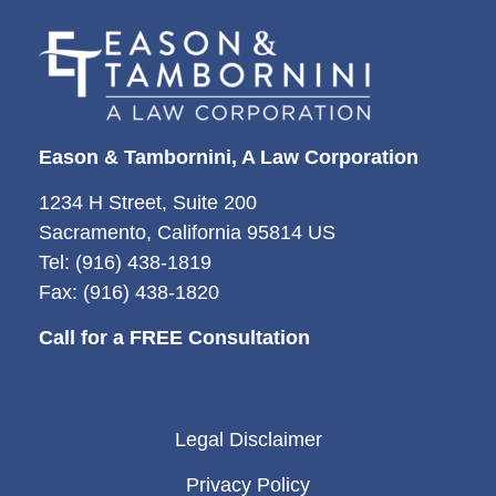
Eason & Tambornini, A Law Corporation
1234 H Street, Suite 200
Sacramento, California 95814 US
Tel: (916) 438-1819
Fax: (916) 438-1820
Call for a FREE Consultation
Legal Disclaimer
Privacy Policy