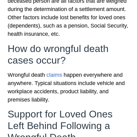
deceased person are all factors that are weighed
during the determination of a settlement amount.
Other factors include lost benefits for loved ones
(dependents), such as a pension, Social Security,
health insurance, etc.
How do wrongful death
cases occur?
Wrongful death
claims
happen everywhere and
anywhere. Typical situations include vehicle and
workplace accidents, product liability, and
premises liability.
Support for Loved Ones
Left Behind Following a