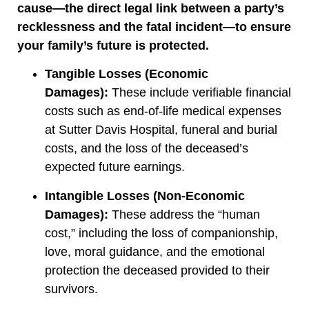
cause—the direct legal link between a party’s
recklessness and the fatal incident—to ensure
your family’s future is protected.
Tangible Losses (Economic
Damages):
These include verifiable financial
costs such as end-of-life medical expenses
at Sutter Davis Hospital, funeral and burial
costs, and the loss of the deceased’s
expected future earnings.
Intangible Losses (Non-Economic
Damages):
These address the “human
cost,” including the loss of companionship,
love, moral guidance, and the emotional
protection the deceased provided to their
survivors.