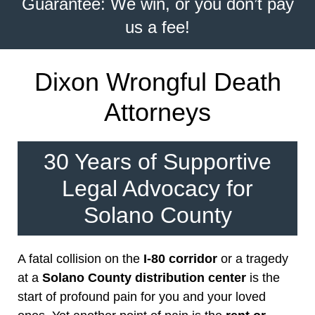
Guarantee: We win, or you don’t pay
us a fee!
Dixon Wrongful Death
Attorneys
30 Years of Supportive
Legal Advocacy for
Solano County
A fatal collision on the
I-80 corridor
or a tragedy
at a
Solano County distribution center
is the
start of profound pain for you and your loved