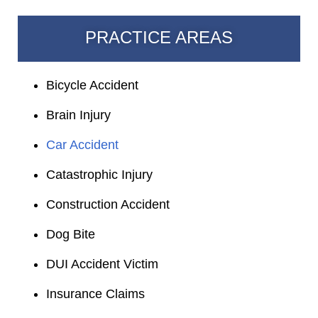
PRACTICE AREAS
Bicycle Accident
Brain Injury
Car Accident
Catastrophic Injury
Construction Accident
Dog Bite
DUI Accident Victim
Insurance Claims