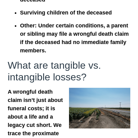
Surviving children of the deceased
Other: Under certain conditions, a parent
or sibling may file a wrongful death claim
if the deceased had no immediate family
members.
What are tangible vs.
intangible losses?
A wrongful death
claim isn’t just about
funeral costs; it is
about a life and a
legacy cut short. We
trace the proximate