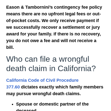
Eason & Tambornini’s contingency fee policy
means there are no upfront legal fees or out-
of-pocket costs. We only receive payment if
we successfully recover a settlement or jury
award for your family. If there is no recovery,
you do not owe a fee and will not receive a
bill.
Who can file a wrongful
death claim in California?
California Code of Civil Procedure
377.60
dictates exactly which
family members
may pursue wrongful death claims.
Spouse or domestic partner of the
deceased