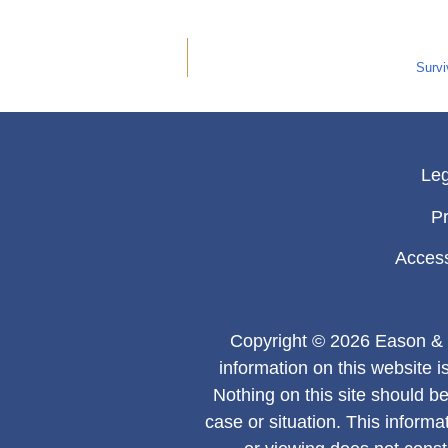
Survi
Leg
Pr
Access
Copyright © 2026 Eason & 
information on this website i
Nothing on this site should be
case or situation. This informa