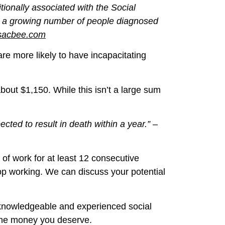
tionally associated with the Social
ts, a growing number of people diagnosed
sacbee.com
e more likely to have incapacitating
bout $1,150. While this isn’t a large sum
pected to result in death within a year.” –
 of work for at least 12 consecutive
p working. We can discuss your potential
 knowledgeable and experienced social
r the money you deserve.