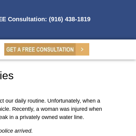
REE Consultation: (916) 438-1819
ies
ct our daily routine. Unfortunately, when a
vehicle. Recently, a woman was injured when
eak in a privately owned water line.
olice arrived.