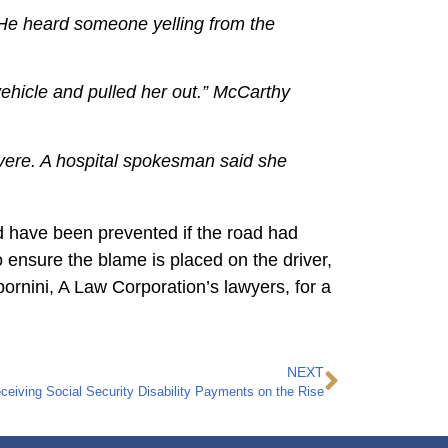
d. He heard someone yelling from the
 vehicle and pulled her out.” McCarthy
evere. A hospital spokesman said she
d have been prevented if the road had
to ensure the blame is placed on the driver,
bornini, A Law Corporation’s lawyers, for a
NEXT
iving Social Security Disability Payments on the Rise