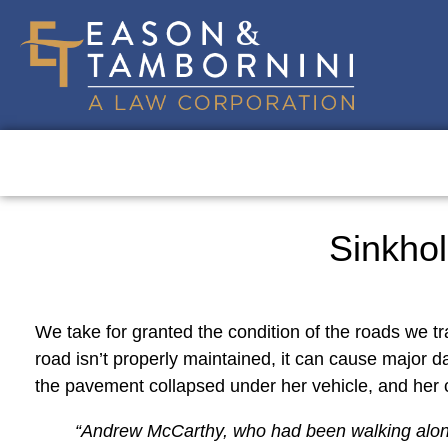
Sinkhol
We take for granted the condition of the roads we tr
road isn’t properly maintained, it can cause major 
the pavement collapsed under her vehicle, and her ca
“
Andrew McCarthy, who had been walking along S