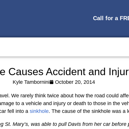
Call for a F
e Causes Accident and Injur
Kyle Tambornini
October 20, 2014
avel. We rarely think twice about how the road could affe
damage to a vehicle and injury or death to those in the 
r fell into a
sinkhole
. The cause of the sinkhole was a l
t. Mary’s, was able to pull Davis from her car before p