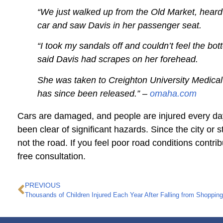
“We just walked up from the Old Market, heard a
car and saw Davis in her passenger seat.
“I took my sandals off and couldn’t feel the bot
said Davis had scrapes on her forehead.
She was taken to Creighton University Medical 
has since been released.” –
omaha.com
Cars are damaged, and people are injured every day
been clear of significant hazards. Since the city or 
not the road. If you feel poor road conditions contri
free consultation.
PREVIOUS
Thousands of Children Injured Each Year After Falling from Shopping