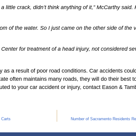
 little crack, didn’t think anything of it,” McCarthy sai
tom of the water. So I just came on the other side of the
Center for treatment of a head injury, not considered s
 as a result of poor road conditions. Car accidents coul
state often maintains many roads, they will do their best 
buted to your car accident or injury, contact Eason & Tam
 Carts
Number of Sacramento Residents Rece