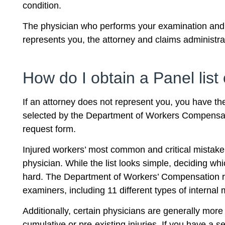
condition.
The physician who performs your examination and e
represents you, the attorney and claims administr
How do I obtain a Panel lis
If an attorney does not represent you, you have the
selected by the Department of Workers Compensat
request form.
Injured workers’ most common and critical mistake
physician. While the list looks simple, deciding wh
hard. The Department of Workers’ Compensation re
examiners, including 11 different types of internal
Additionally, certain physicians are generally more
cumulative or pre-existing injuries. If you have a 