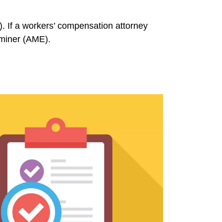
. If a workers’ compensation attorney
aminer (AME).