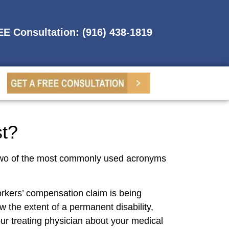
REE Consultation: (916) 438-1819
st?
. Two of the most commonly used acronyms
rkers’ compensation claim is being
 the extent of a permanent disability,
r treating physician about your medical