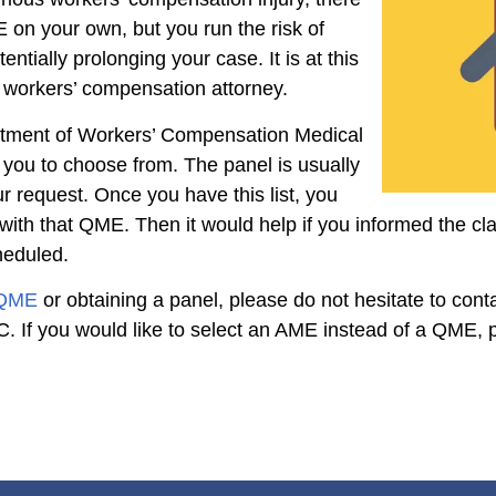
E on your own, but you run the risk of
tially prolonging your case. It is at this
a workers’ compensation attorney.
rtment of Workers’ Compensation Medical
r you to choose from. The panel is usually
r request. Once you have this list, you
ith that QME. Then it would help if you informed the cl
heduled.
 QME
or obtaining a panel, please do not hesitate to cont
 If you would like to select an AME instead of a QME, p