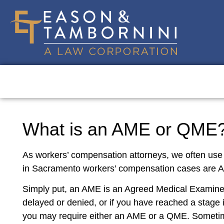
What is an AME or QME? 
As workers’ compensation attorneys, we often use
in Sacramento workers’ compensation cases are
Simply put, an AME is an Agreed Medical Examiner
delayed or denied, or if you have reached a stage 
you may require either an AME or a QME. Sometime