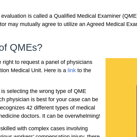
valuation is called a Qualified Medical Examiner (QME)
ator may mutually agree to utilize an Agreed Medical Ex
t of QMEs?
 right to request a panel of physicians
ion Medical Unit. Here is a
link
to the
 is selecting the wrong type of QME
ich physician is best for your case can be
cognizes 42 different types of medical
 medicine doctors. It can be overwhelming!
 skilled with complex cases involving
serious workers’ compensation injury, there