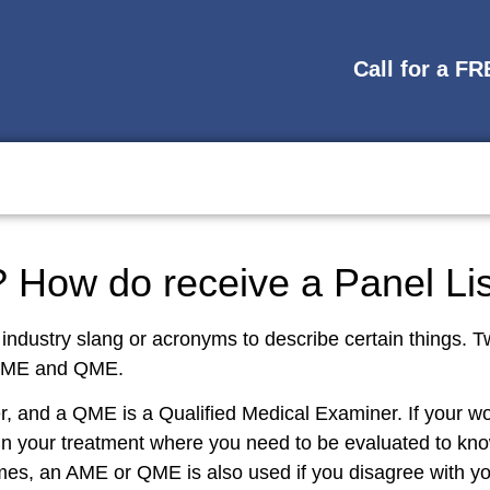
Call for a F
How do receive a Panel Li
 industry slang or acronyms to describe certain things
 AME and QME.
, and a QME is a Qualified Medical Examiner. If your wo
in your treatment where you need to be evaluated to know
s, an AME or QME is also used if you disagree with you