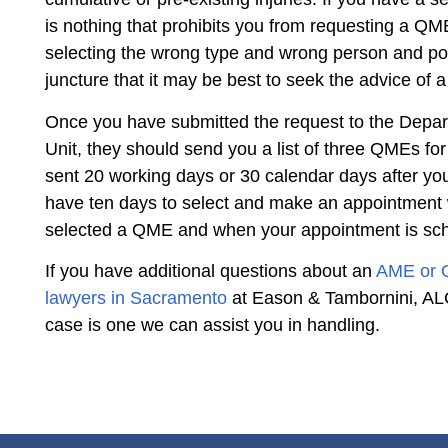
is nothing that prohibits you from requesting a QM
selecting the wrong type and wrong person and poten
juncture that it may be best to seek the advice of 
Once you have submitted the request to the Depa
Unit, they should send you a list of three QMEs fo
sent 20 working days or 30 calendar days after you
have ten days to select and make an appointment w
selected a QME and when your appointment is sc
If you have additional questions about an
AME or
lawyers in Sacramento
at Eason & Tambornini, ALC.
case is one we can assist you in handling.