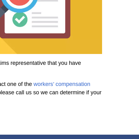
aims representative that you have
act one of the
workers’ compensation
lease call us so we can determine if your