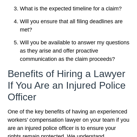
What is the expected timeline for a claim?
Will you ensure that all filing deadlines are
met?
Will you be available to answer my questions
as they arise and offer proactive
communication as the claim proceeds?
Benefits of Hiring a Lawyer
If You Are an Injured Police
Officer
One of the key benefits of having an experienced
workers’ compensation lawyer on your team if you
are an injured police officer is to ensure your
rights remain protected. We understand