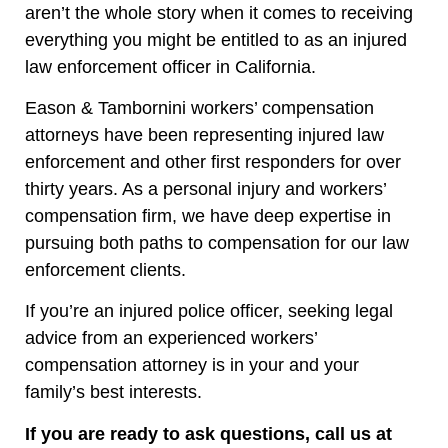
aren’t the whole story when it comes to receiving
everything you might be entitled to as an injured
law enforcement officer in California.
Eason & Tambornini workers’ compensation
attorneys have been representing injured law
enforcement and other first responders for over
thirty years. As a personal injury and workers’
compensation firm, we have deep expertise in
pursuing both paths to compensation for our law
enforcement clients.
If you’re an injured police officer, seeking legal
advice from an experienced workers’
compensation attorney is in your and your
family’s best interests.
If you are ready to ask questions, call us at