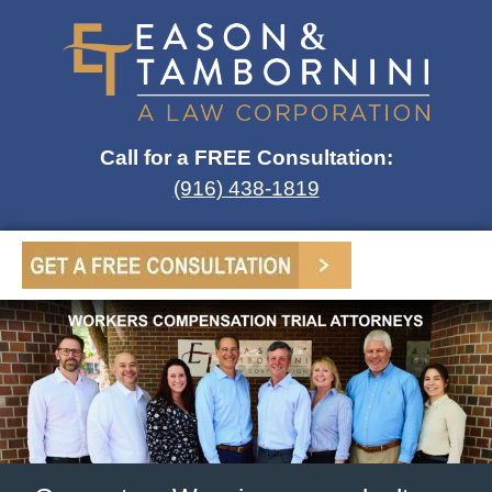
Call for a FREE Consultation:
(916) 438-1819