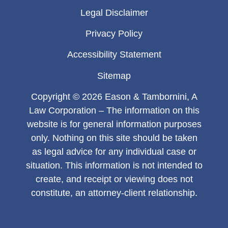
Legal Disclaimer
Privacy Policy
Accessibility Statement
Sitemap
Copyright © 2026 Eason & Tambornini, A
Law Corporation – The information on this
website is for general information purposes
only. Nothing on this site should be taken
as legal advice for any individual case or
situation. This information is not intended to
create, and receipt or viewing does not
constitute, an attorney-client relationship.