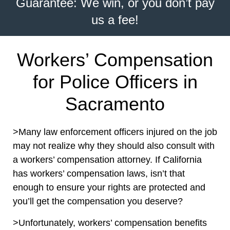
Guarantee: We win, or you don’t pay
us a fee!
Workers’ Compensation
for Police Officers in
Sacramento
>Many law enforcement officers injured on the job
may not realize why they should also consult with
a workers’ compensation attorney. If California
has workers’ compensation laws, isn’t that
enough to ensure your rights are protected and
you’ll get the compensation you deserve?
>Unfortunately, workers’ compensation benefits