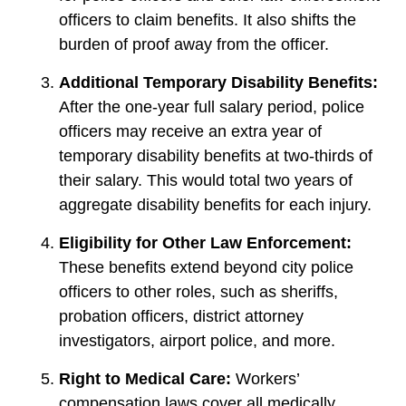
officers to claim benefits. It also shifts the
burden of proof away from the officer.
Additional Temporary Disability Benefits:
After the one-year full salary period, police
officers may receive an extra year of
temporary disability benefits at two-thirds of
their salary. This would total two years of
aggregate disability benefits for each injury.
Eligibility for Other Law Enforcement:
These benefits extend beyond city police
officers to other roles, such as sheriffs,
probation officers, district attorney
investigators, airport police, and more.
Right to Medical Care:
Workers’
compensation laws cover all medically