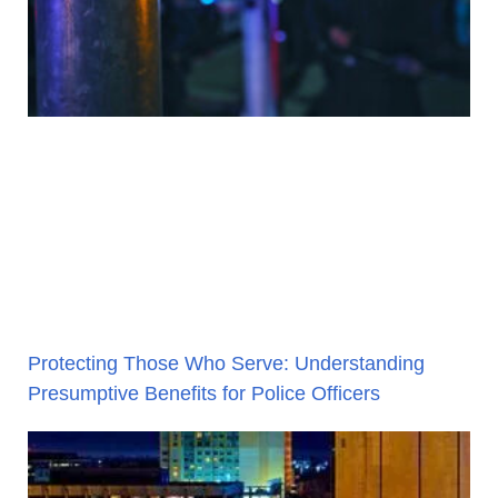
Protecting Those Who Serve: Understanding
Presumptive Benefits for Police Officers