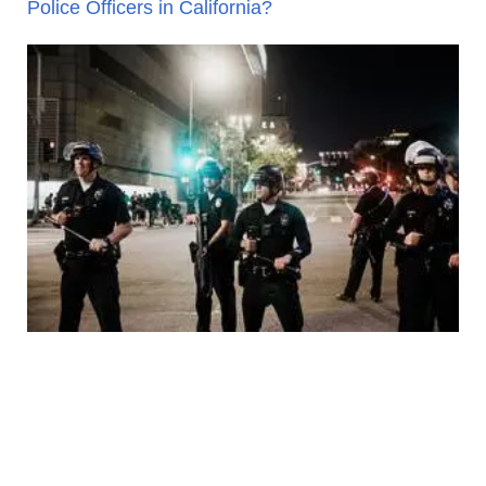
Police Officers in California?