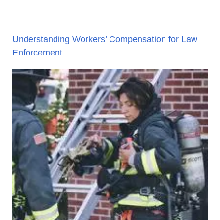
Understanding Workers’ Compensation for Law
Enforcement