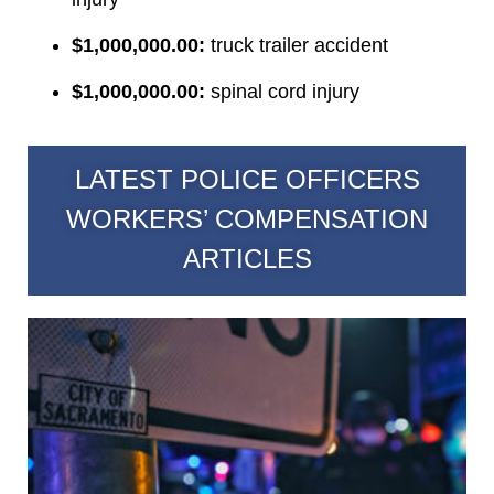
$1,000,000.00:
truck trailer accident
$1,000,000.00:
spinal cord injury
LATEST POLICE OFFICERS
WORKERS’ COMPENSATION
ARTICLES