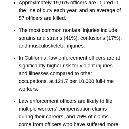
Approximately 19,975 officers are injured in
the line of duty each year, and an average of
57 officers are killed.
The most common nonfatal injuries include
sprains and strains (41%), contusions (17%),
and musculoskeletal injuries.
In California, law enforcement officers are at
significantly higher risk for violent injuries
and illnesses compared to other
occupations, at 121.7 per 10,000 full-time
workers.
Law enforcement officers are likely to file
multiple workers’ compensation claims
during their careers, and 75% of claims
come from officers who have suffered more