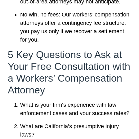
out-of-area attorneys may not anticipate.
No win, no fees: Our workers’ compensation
attorneys offer a contingency fee structure;
you pay us only if we recover a settlement
for you.
5 Key Questions to Ask at
Your Free Consultation with
a Workers’ Compensation
Attorney
What is your firm’s experience with law
enforcement cases and your success rates?
What are California’s presumptive injury
laws?