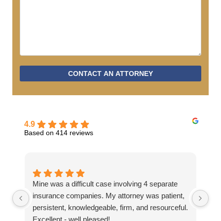
CONTACT AN ATTORNEY
4.9
Based on 414 reviews
Mine was a difficult case involving 4 separate
Ev
insurance companies. My attorney was patient,
hel
persistent, knowledgeable, firm, and resourceful.
Excellent - well pleased!