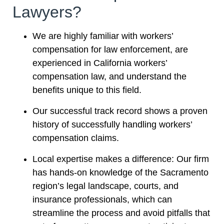
Lawyers?
We are highly familiar with workers’
compensation for law enforcement, are
experienced in California workers’
compensation law, and understand the
benefits unique to this field.
Our successful track record shows a proven
history of successfully handling workers’
compensation claims.
Local expertise makes a difference: Our firm
has hands-on knowledge of the Sacramento
region’s legal landscape, courts, and
insurance professionals, which can
streamline the process and avoid pitfalls that