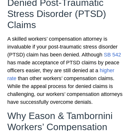
Denied Post-Traumatic
Stress Disorder (PTSD)
Claims
A skilled workers’ compensation attorney is
invaluable if your post-traumatic stress disorder
(PTSD) claim has been denied. Although
SB 542
has made acceptance of PTSD claims by peace
officers easier, they are still denied at a
higher
rate
than other workers’ compensation claims.
While the appeal process for denied claims is
challenging, our workers’ compensation attorneys
have successfully overcome denials.
Why Eason & Tambornini
Workers’ Compensation