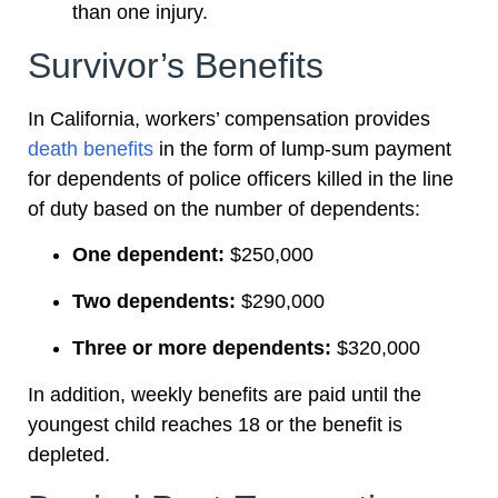
than one injury.
Survivor’s Benefits
In California, workers’ compensation provides
death benefits
in the form of lump-sum payment
for dependents of police officers killed in the line
of duty based on the number of dependents:
One dependent:
$250,000
Two dependents:
$290,000
Three or more dependents:
$320,000
In addition, weekly benefits are paid until the
youngest child reaches 18 or the benefit is
depleted.