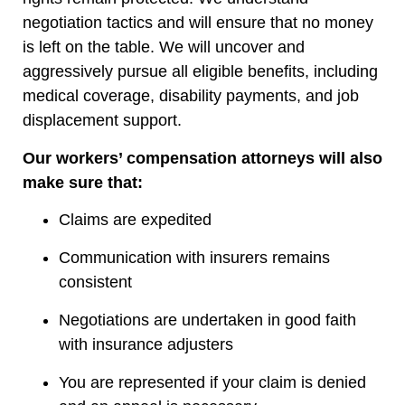
negotiation tactics and will ensure that no money
is left on the table. We will uncover and
aggressively pursue all eligible benefits, including
medical coverage, disability payments, and job
displacement support.
Our workers’ compensation attorneys will also
make sure that:
Claims are expedited
Communication with insurers remains
consistent
Negotiations are undertaken in good faith
with insurance adjusters
You are represented if your claim is denied