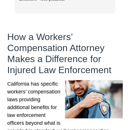
How a Workers’
Compensation Attorney
Makes a Difference for
Injured Law Enforcement
California has specific
workers’ compensation
laws providing
additional benefits for
law enforcement
officers beyond what is