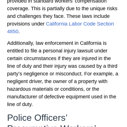
provided in standard workers’ compensation
coverage. This is partially due to the unique risks
and challenges they face. These laws include
provisions under
California Labor Code Section
4850
.
Additionally, law enforcement in California is
entitled to file a personal injury lawsuit under
certain circumstances if they are injured in the
line of duty and their injury was caused by a third
party’s negligence or misconduct. For example, a
negligent driver, the owner of a property with
hazardous materials or conditions, or the
manufacturer of defective equipment used in the
line of duty.
Police Officers’