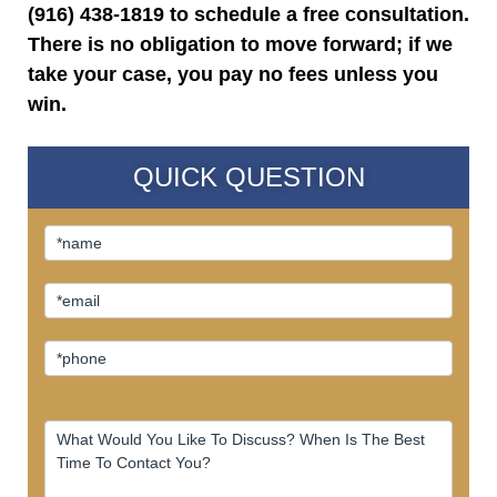
(916) 438-1819 to schedule a free consultation.
There is no obligation to move forward; if we
take your case, you pay no fees unless you
win.
QUICK QUESTION