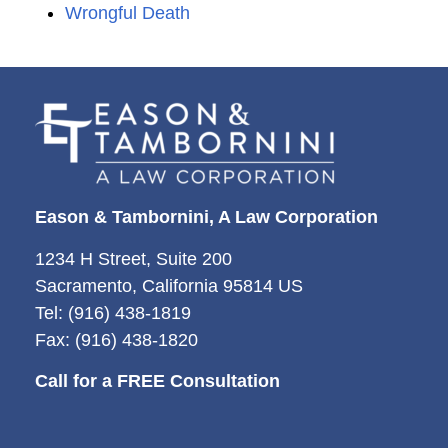
Wrongful Death
Eason & Tambornini, A Law Corporation
1234 H Street, Suite 200
Sacramento, California 95814 US
Tel: (916) 438-1819
Fax: (916) 438-1820
Call for a FREE Consultation