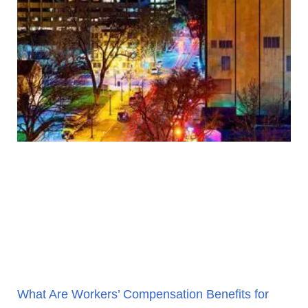
What Are Workers’ Compensation Benefits for