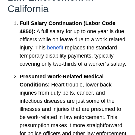
California
Full Salary Continuation (Labor Code
4850):
A full salary for up to one year is due
officers while on leave due to a work-related
injury. This
benefit
replaces the standard
temporary disability payments, typically
covering only two-thirds of a worker’s salary.
Presumed Work-Related Medical
Conditions:
Heart trouble, lower back
injuries from duty belts, cancer, and
infectious diseases are just some of the
illnesses and injuries that are presumed to
be work-related in law enforcement. This
presumption makes it more straightforward
for police officers and other law enforcement