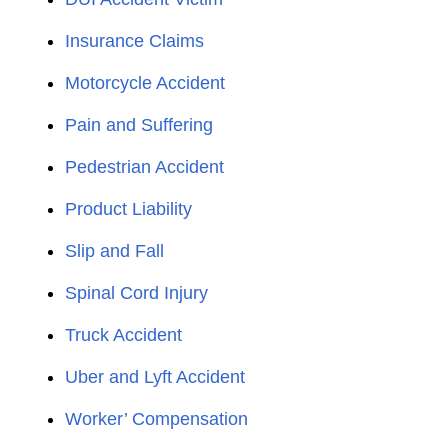
Insurance Claims
Motorcycle Accident
Pain and Suffering
Pedestrian Accident
Product Liability
Slip and Fall
Spinal Cord Injury
Truck Accident
Uber and Lyft Accident
Worker’ Compensation