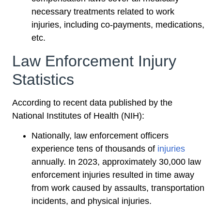
necessary treatments related to work
injuries, including co-payments, medications,
etc.
Law Enforcement Injury
Statistics
According to recent data published by the
National Institutes of Health (NIH):
Nationally, law enforcement officers
experience tens of thousands of
injuries
annually. In 2023, approximately 30,000 law
enforcement injuries resulted in time away
from work caused by assaults, transportation
incidents, and physical injuries.