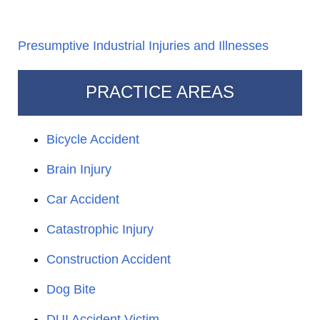
Presumptive Industrial Injuries and Illnesses
PRACTICE AREAS
Bicycle Accident
Brain Injury
Car Accident
Catastrophic Injury
Construction Accident
Dog Bite
DUI Accident Victim