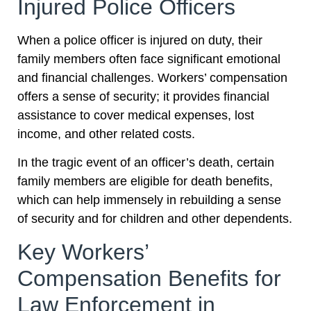
Injured Police Officers
When a police officer is injured on duty, their
family members often face significant emotional
and financial challenges. Workers’ compensation
offers a sense of security; it provides financial
assistance to cover medical expenses, lost
income, and other related costs.
In the tragic event of an officer’s death, certain
family members are eligible for death benefits,
which can help immensely in rebuilding a sense
of security and for children and other dependents.
Key Workers’
Compensation Benefits for
Law Enforcement in