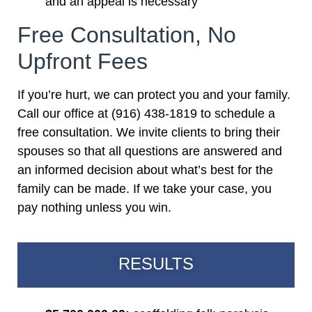
and an appeal is necessary
Free Consultation, No
Upfront Fees
If you’re hurt, we can protect you and your family.
Call our office at (916) 438-1819 to schedule a
free consultation. We invite clients to bring their
spouses so that all questions are answered and
an informed decision about what’s best for the
family can be made. If we take your case, you
pay nothing unless you win.
RESULTS