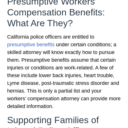
Presumptive Workers’
Compensation Benefits:
What Are They?
California police officers are entitled to
presumptive benefits
under certain conditions; a
skilled attorney will know exactly how to pursue
them. Presumptive benefits assume that certain
injuries or conditions are work-related. A few of
these include lower back injuries, heart trouble,
Lyme disease, post-traumatic stress disorder and
hernias. This is only a partial list and your
workers’ compensation attorney can provide more
detailed information.
Supporting Families of