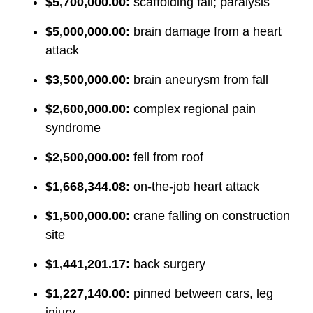
$5,700,000.00:
scaffolding fall; paralysis
$5,000,000.00:
brain damage from a heart
attack
$3,500,000.00:
brain aneurysm from fall
$2,600,000.00:
complex regional pain
syndrome
$2,500,000.00:
fell from roof
$1,668,344.08:
on-the-job heart attack
$1,500,000.00:
crane falling on construction
site
$1,441,201.17:
back surgery
$1,227,140.00:
pinned between cars, leg
injury