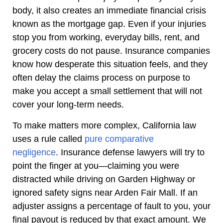
body, it also creates an immediate financial crisis
known as the mortgage gap. Even if your injuries
stop you from working, everyday bills, rent, and
grocery costs do not pause. Insurance companies
know how desperate this situation feels, and they
often delay the claims process on purpose to
make you accept a small settlement that will not
cover your long-term needs.
To make matters more complex, California law
uses a rule called
pure comparative
negligence
. Insurance defense lawyers will try to
point the finger at you—claiming you were
distracted while driving on Garden Highway or
ignored safety signs near Arden Fair Mall. If an
adjuster assigns a percentage of fault to you, your
final payout is reduced by that exact amount. We