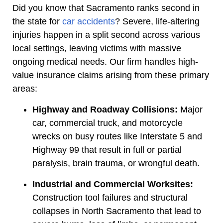
Did you know that Sacramento ranks second in
the state for
car accidents
? Severe, life-altering
injuries happen in a split second across various
local settings, leaving victims with massive
ongoing medical needs. Our firm handles high-
value insurance claims arising from these primary
areas:
Highway and Roadway Collisions:
Major
car, commercial truck, and motorcycle
wrecks on busy routes like Interstate 5 and
Highway 99 that result in full or partial
paralysis, brain trauma, or wrongful death.
Industrial and Commercial Worksites:
Construction tool failures and structural
collapses in North Sacramento that lead to