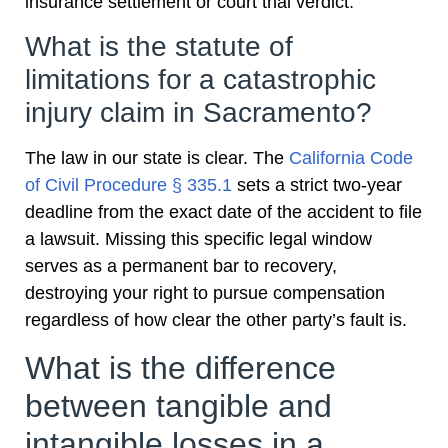
insurance settlement or court trial verdict.
What is the statute of
limitations for a catastrophic
injury claim in Sacramento?
The law in our state is clear. The
California Code
of Civil Procedure § 335.1
sets a strict two-year
deadline from the exact date of the accident to file
a lawsuit. Missing this specific legal window
serves as a permanent bar to recovery,
destroying your right to pursue compensation
regardless of how clear the other party’s fault is.
What is the difference
between tangible and
intangible losses in a