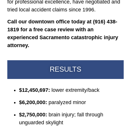
for professional excellence, have negotiated and
tried local accident claims since 1996.
Call our downtown office today at (916) 438-
1819 for a free case review with an
experienced Sacramento catastrophic injury
attorney.
RESULTS
$12,450,697:
lower extremity/back
$6,200,000:
paralyzed minor
$2,750,000:
brain injury; fall through
unguarded skylight