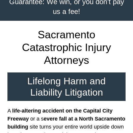
Guarantee: We win, or you don’t pay
us a fee!
Sacramento
Catastrophic Injury
Attorneys
Lifelong Harm and
Liability Litigation
A
life-altering accident on the Capital City
Freeway
or a s
evere fall at a North Sacramento
building
site turns your entire world upside down