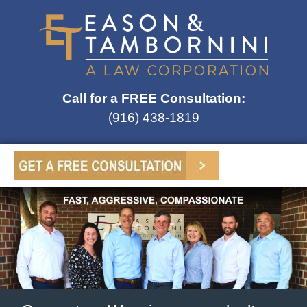
Call for a FREE Consultation:
(916) 438-1819