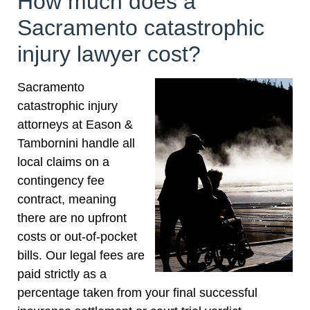
How much does a
trust the team at Eason Tambornini for all your
Sacramento catastrophic
needs. Thanks to you
injury lawyer cost?
Sacramento
catastrophic injury
attorneys at Eason &
Tambornini handle all
local claims on a
contingency fee
contract, meaning
there are no upfront
costs or out-of-pocket
bills. Our legal fees are
paid strictly as a
percentage taken from your final successful