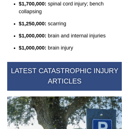
$1,700,000:
spinal cord injury; bench
collapsing
$1,250,000:
scarring
$1,000,000:
brain and internal injuries
$1,000,000:
brain injury
LATEST CATASTROPHIC INJURY
ARTICLES