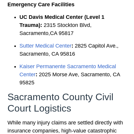
Emergency Care Facilities
UC Davis Medical Center (Level 1
Trauma):
2315 Stockton Blvd,
Sacramento,CA 95817
Sutter Medical Center
:
2825 Capitol Ave.,
Sacramento, CA 95816
Kaiser Permanente Sacramento Medical
Center
:
2025 Morse Ave, Sacramento, CA
95825
Sacramento County Civil
Court Logistics
While many injury claims are settled directly with
insurance companies, high-value catastrophic