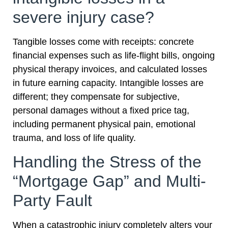
severe injury case?
Tangible losses come with receipts: concrete
financial expenses such as life-flight bills, ongoing
physical therapy invoices, and calculated losses
in future earning capacity. Intangible losses are
different; they compensate for subjective,
personal damages without a fixed price tag,
including permanent physical pain, emotional
trauma, and loss of life quality.
Handling the Stress of the
“Mortgage Gap” and Multi-
Party Fault
When a catastrophic injury completely alters your