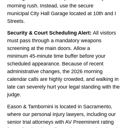
morning rush. Instead, use the secure
municipal City Hall Garage located at 10th and I
Streets.
Security & Court Scheduling Alert:
All visitors
must pass through a mandatory weapons
screening at the main doors. Allow a
minimum 45-minute time buffer before your
scheduled appearance. Because of recent
administrative changes, the 2026 morning
calendar calls are highly crowded, and walking in
late can severely hurt your legal standing with the
judge.
Eason & Tambornini is located in Sacramento,
where our personal injury lawyers, including our
senior trial attorneys with AV Preeminent rating