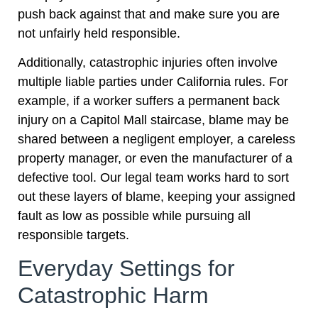
push back against that and make sure you are
not unfairly held responsible.
Additionally, catastrophic injuries often involve
multiple liable parties under California rules. For
example, if a worker suffers a permanent back
injury on a Capitol Mall staircase, blame may be
shared between a negligent employer, a careless
property manager, or even the manufacturer of a
defective tool. Our legal team works hard to sort
out these layers of blame, keeping your assigned
fault as low as possible while pursuing all
responsible targets.
Everyday Settings for
Catastrophic Harm