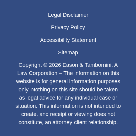
Legal Disclaimer
Privacy Policy
Accessibility Statement
Sitemap
Copyright © 2026 Eason & Tambornini, A
Law Corporation – The information on this
website is for general information purposes
only. Nothing on this site should be taken
as legal advice for any individual case or
situation. This information is not intended to
create, and receipt or viewing does not
constitute, an attorney-client relationship.