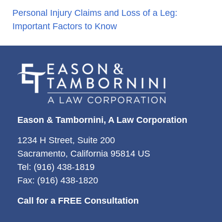
Personal Injury Claims and Loss of a Leg:
Important Factors to Know
Eason & Tambornini, A Law Corporation
1234 H Street, Suite 200
Sacramento, California 95814 US
Tel: (916) 438-1819
Fax: (916) 438-1820
Call for a FREE Consultation