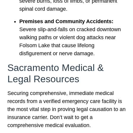
severe burns, loss of limbs, or permanent
spinal cord damage.
Premises and Community Accidents:
Severe slip-and-falls on cracked downtown
walking paths or violent dog attacks near
Folsom Lake that cause lifelong
disfigurement or nerve damage.
Sacramento Medical &
Legal Resources
Securing comprehensive, immediate medical
records from a verified emergency care facility is
the most vital step in proving legal causation to an
insurance carrier. Don’t wait to get a
comprehensive medical evaluation.