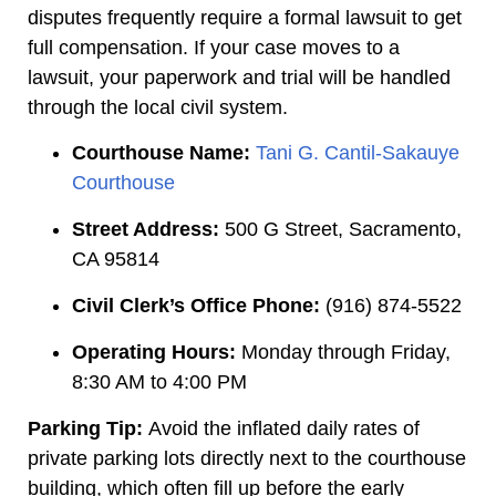
disputes frequently require a formal lawsuit to get
full compensation. If your case moves to a
lawsuit, your paperwork and trial will be handled
through the local civil system.
Courthouse Name:
Tani G. Cantil-Sakauye
Courthouse
Street Address:
500 G Street, Sacramento,
CA 95814
Civil Clerk’s Office Phone:
(916) 874-5522
Operating Hours:
Monday through Friday,
8:30 AM to 4:00 PM
Parking Tip:
Avoid the inflated daily rates of
private parking lots directly next to the courthouse
building, which often fill up before the early