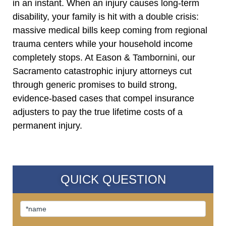
in an instant. When an injury causes long-term
disability, your family is hit with a double crisis:
massive medical bills keep coming from regional
trauma centers while your household income
completely stops. At Eason & Tambornini, our
Sacramento catastrophic injury attorneys cut
through generic promises to build strong,
evidence-based cases that compel insurance
adjusters to pay the true lifetime costs of a
permanent injury.
QUICK QUESTION