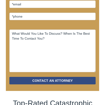
CONTACT AN ATTORNEY
Top-Rated Catastrophic