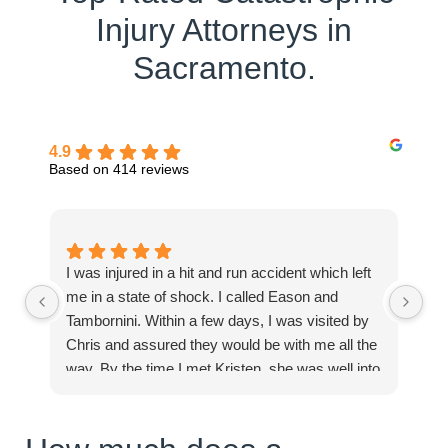
Injury Attorneys in
Sacramento.
4.9
Based on 414 reviews
I was injured in a hit and run accident which left
Mi
me in a state of shock. I called Eason and
in
Tambornini. Within a few days, I was visited by
pe
Chris and assured they would be with me all the
Ex
way. By the time I met Kristen, she was well into
processing and compiling documents and
clearly assured me I would receive the best of
care. I felt full inclusion from day one. You can