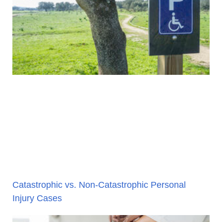
Catastrophic vs. Non-Catastrophic Personal
Injury Cases