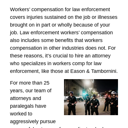
Workers’ compensation for law enforcement
covers injuries sustained on the job or illnesses
brought on in part or wholly because of your
job. Law enforcement workers’ compensation
also includes some benefits that workers
compensation in other industries does not. For
these reasons, it’s crucial to hire an attorney
who specializes in workers comp for law
enforcement, like those at Eason & Tambornini.
For more than 25
years, our team of
attorneys and
paralegals have
worked to
aggressively pursue