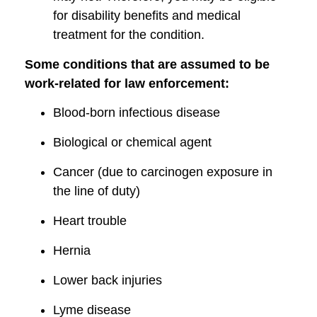
for disability benefits and medical
treatment for the condition.
Some conditions that are assumed to be
work-related for law enforcement:
Blood-born infectious disease
Biological or chemical agent
Cancer (due to carcinogen exposure in
the line of duty)
Heart trouble
Hernia
Lower back injuries
Lyme disease