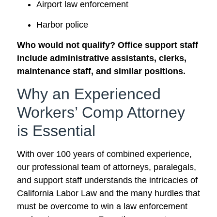
Airport law enforcement
Harbor police
Who would not qualify? Office support staff
include administrative assistants, clerks,
maintenance staff, and similar positions.
Why an Experienced
Workers’ Comp Attorney
is Essential
With over 100 years of combined experience,
our professional team of attorneys, paralegals,
and support staff understands the intricacies of
California Labor Law and the many hurdles that
must be overcome to win a law enforcement