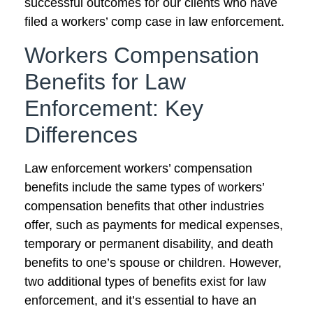
successful outcomes for our clients who have
filed a workers’ comp case in law enforcement.
Workers Compensation
Benefits for Law
Enforcement: Key
Differences
Law enforcement workers’ compensation
benefits include the same types of workers’
compensation benefits that other industries
offer, such as payments for medical expenses,
temporary or permanent disability, and death
benefits to one’s spouse or children. However,
two additional types of benefits exist for law
enforcement, and it’s essential to have an