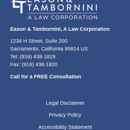
Eason & Tambornini, A Law Corporation
1234 H Street, Suite 200
Sacramento, California 95814 US
Tel: (916) 438-1819
Fax: (916) 438-1820
Call for a FREE Consultation
Legal Disclaimer
Privacy Policy
Accessibility Statement