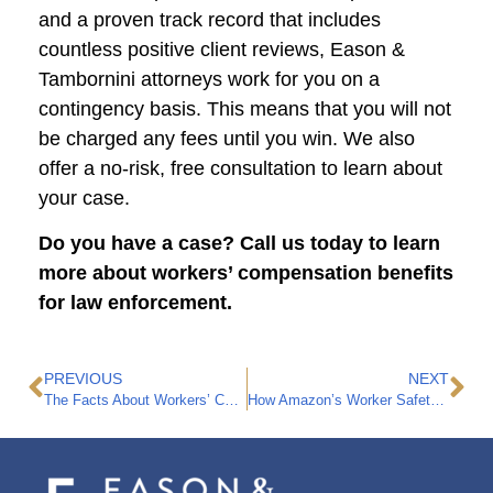
and a proven track record that includes
countless positive client reviews, Eason &
Tambornini attorneys work for you on a
contingency basis. This means that you will not
be charged any fees until you win. We also
offer a no-risk, free consultation to learn about
your case.
Do you have a case? Call us today to learn
more about workers’ compensation benefits
for law enforcement.
PREVIOUS
NEXT
The Facts About Workers’ Compensation for Warehouse Workers
How Amazon’s Worker Safety Hazards are Putting Employees at Risk