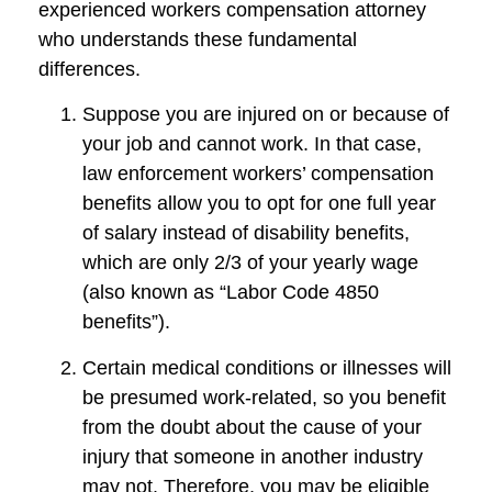
experienced workers compensation attorney
who understands these fundamental
differences.
Suppose you are injured on or because of
your job and cannot work. In that case,
law enforcement workers’ compensation
benefits allow you to opt for one full year
of salary instead of disability benefits,
which are only 2/3 of your yearly wage
(also known as “Labor Code 4850
benefits”).
Certain medical conditions or illnesses will
be presumed work-related, so you benefit
from the doubt about the cause of your
injury that someone in another industry
may not. Therefore, you may be eligible