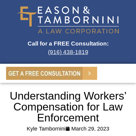
Call for a FREE Consultation:
(916) 438-1819
Understanding Workers’
Compensation for Law
Enforcement
Kyle Tambornini
March 29, 2023