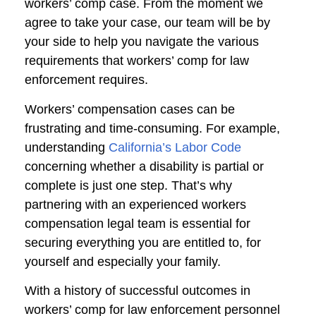
workers’ comp case. From the moment we
agree to take your case, our team will be by
your side to help you navigate the various
requirements that workers’ comp for law
enforcement requires.
Workers’ compensation cases can be
frustrating and time-consuming. For example,
understanding
California’s Labor Code
concerning whether a disability is partial or
complete is just one step. That’s why
partnering with an experienced workers
compensation legal team is essential for
securing everything you are entitled to, for
yourself and especially your family.
With a history of successful outcomes in
workers’ comp for law enforcement personnel