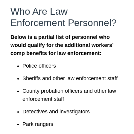
Who Are Law
Enforcement Personnel?
Below is a partial list of personnel who
would qualify for the additional workers’
comp benefits for law enforcement:
Police officers
Sheriffs and other law enforcement staff
County probation officers and other law
enforcement staff
Detectives and investigators
Park rangers