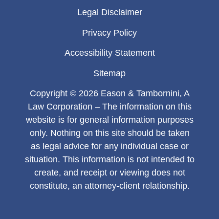
Legal Disclaimer
Privacy Policy
Accessibility Statement
Sitemap
Copyright © 2026 Eason & Tambornini, A
Law Corporation – The information on this
website is for general information purposes
only. Nothing on this site should be taken
as legal advice for any individual case or
situation. This information is not intended to
create, and receipt or viewing does not
constitute, an attorney-client relationship.