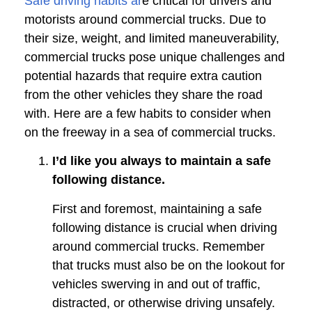
Safe driving habits ar
e critical for drivers and
motorists around commercial trucks. Due to
their size, weight, and limited maneuverability,
commercial trucks pose unique challenges and
potential hazards that require extra caution
from the other vehicles they share the road
with. Here are a few habits to consider when
on the freeway in a sea of commercial trucks.
I’d like you always to maintain a safe
following distance.
First and foremost, maintaining a safe
following distance is crucial when driving
around commercial trucks. Remember
that trucks must also be on the lookout for
vehicles swerving in and out of traffic,
distracted, or otherwise driving unsafely.