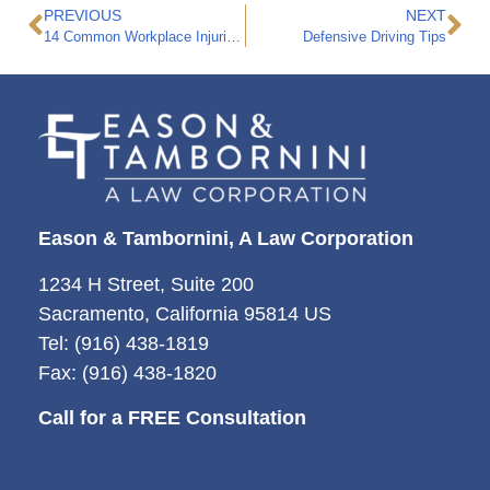
PREVIOUS
NEXT
14 Common Workplace Injuries in California
Defensive Driving Tips
Eason & Tambornini, A Law Corporation
1234 H Street, Suite 200
Sacramento, California 95814 US
Tel: (916) 438-1819
Fax: (916) 438-1820
Call for a FREE Consultation