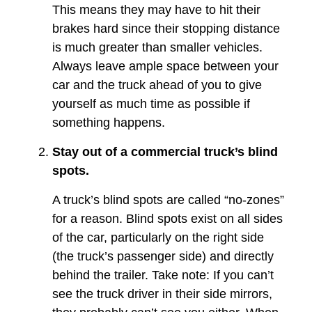
This means they may have to hit their
brakes hard since their stopping distance
is much greater than smaller vehicles.
Always leave ample space between your
car and the truck ahead of you to give
yourself as much time as possible if
something happens.
Stay out of a commercial truck’s blind
spots.
A truck’s blind spots are called “no-zones”
for a reason. Blind spots exist on all sides
of the car, particularly on the right side
(the truck’s passenger side) and directly
behind the trailer. Take note: If you can’t
see the truck driver in their side mirrors,