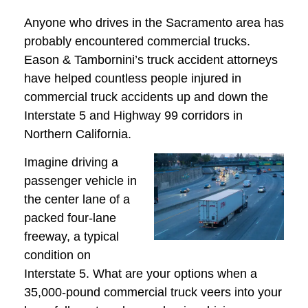
Anyone who drives in the Sacramento area has
probably encountered commercial trucks.
Eason & Tambornini’s truck accident attorneys
have helped countless people injured in
commercial truck accidents up and down the
Interstate 5 and Highway 99 corridors in
Northern California.
Imagine driving a
passenger vehicle in
the center lane of a
packed four-lane
freeway, a typical
condition on
Interstate 5. What are your options when a
35,000-pound commercial truck veers into your