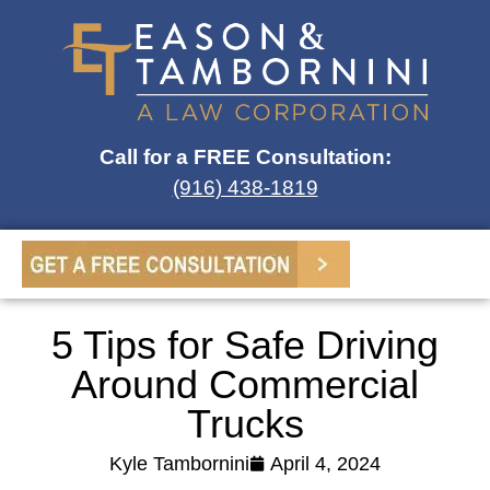
Call for a FREE Consultation:
(916) 438-1819
5 Tips for Safe Driving
Around Commercial
Trucks
Kyle Tambornini
April 4, 2024