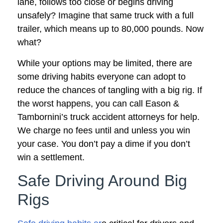
lane, follows too close or begins driving
unsafely? Imagine that same truck with a full
trailer, which means up to 80,000 pounds. Now
what?
While your options may be limited, there are
some driving habits everyone can adopt to
reduce the chances of tangling with a big rig. If
the worst happens, you can call Eason &
Tambornini’s truck accident attorneys for help.
We charge no fees until and unless you win
your case. You don’t pay a dime if you don’t
win a settlement.
Safe Driving Around Big
Rigs