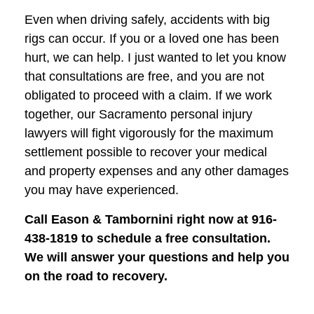
Even when driving safely, accidents with big
rigs can occur. If you or a loved one has been
hurt, we can help. I just wanted to let you know
that consultations are free, and you are not
obligated to proceed with a claim. If we work
together, our Sacramento personal injury
lawyers will fight vigorously for the maximum
settlement possible to recover your medical
and property expenses and any other damages
you may have experienced.
Call Eason & Tambornini right now at 916-
438-1819 to schedule a free consultation.
We will answer your questions and help you
on the road to recovery.