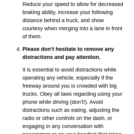
Reduce your speed to allow for decreased
braking ability, increase your following
distance behind a truck, and show
courtesy when merging into a lane in front
of them.
Please don’t hesitate to remove any
distractions and pay attention.
It is essential to avoid distractions while
operating any vehicle, especially if the
freeway around you is crowded with big
trucks. Obey all laws regarding using your
phone while driving (don’t!). Avoid
distractions such as eating, adjusting the
radio or other controls on the dash, or
engaging in any conversation with