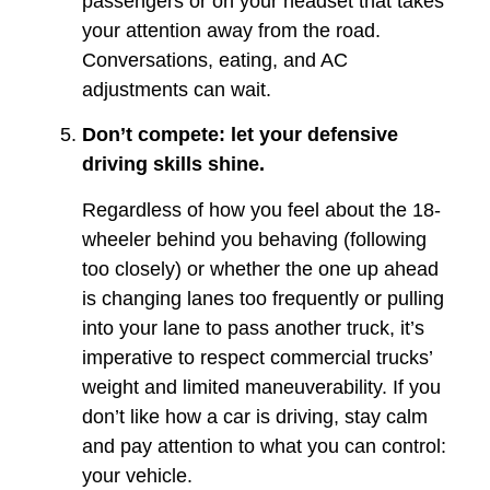
passengers or on your headset that takes
your attention away from the road.
Conversations, eating, and AC
adjustments can wait.
Don’t compete: let your defensive
driving skills shine.
Regardless of how you feel about the 18-
wheeler behind you behaving (following
too closely) or whether the one up ahead
is changing lanes too frequently or pulling
into your lane to pass another truck, it’s
imperative to respect commercial trucks’
weight and limited maneuverability. If you
don’t like how a car is driving, stay calm
and pay attention to what you can control:
your vehicle.