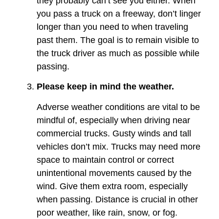
they probably can’t see you either. When
you pass a truck on a freeway, don’t linger
longer than you need to when traveling
past them. The goal is to remain visible to
the truck driver as much as possible while
passing.
Please keep in mind the weather.
Adverse weather conditions are vital to be
mindful of, especially when driving near
commercial trucks. Gusty winds and tall
vehicles don’t mix. Trucks may need more
space to maintain control or correct
unintentional movements caused by the
wind. Give them extra room, especially
when passing. Distance is crucial in other
poor weather, like rain, snow, or fog.