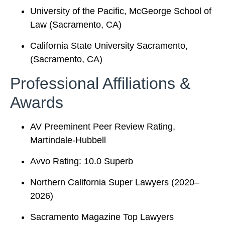
University of the Pacific, McGeorge School of
Law (Sacramento, CA)
California State University Sacramento,
(Sacramento, CA)
Professional Affiliations &
Awards
AV Preeminent Peer Review Rating,
Martindale-Hubbell
Avvo Rating: 10.0 Superb
Northern California Super Lawyers (2020–
2026)
Sacramento Magazine Top Lawyers