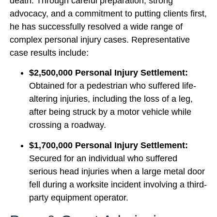
death. Through careful preparation, strong
advocacy, and a commitment to putting clients first,
he has successfully resolved a wide range of
complex personal injury cases. Representative
case results include:
$2,500,000 Personal Injury Settlement:
Obtained for a pedestrian who suffered life-
altering injuries, including the loss of a leg,
after being struck by a motor vehicle while
crossing a roadway.
$1,700,000 Personal Injury Settlement:
Secured for an individual who suffered
serious head injuries when a large metal door
fell during a worksite incident involving a third-
party equipment operator.