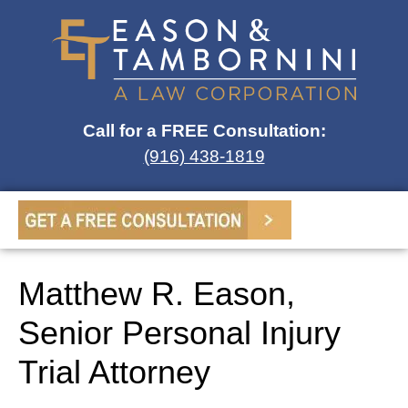
Call for a FREE Consultation:
(916) 438-1819
Matthew R. Eason,
Senior Personal Injury
Trial Attorney