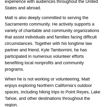
experience with audiences throughout the United
States and abroad.
Matt is also deeply committed to serving the
Sacramento community. He actively supports a
variety of charitable and community organizations
that assist individuals and families facing difficult
circumstances. Together with his longtime law
partner and friend, Kyle Tambornini, he has
participated in numerous volunteer efforts
benefiting local nonprofits and community
programs.
When he is not working or volunteering, Matt
enjoys exploring Northern California’s outdoor
spaces, including hiking trips to Point Reyes, Lake
Tahoe, and other destinations throughout the
region.