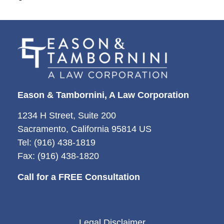
Eason & Tambornini, A Law Corporation
1234 H Street, Suite 200
Sacramento, California 95814 US
Tel: (916) 438-1819
Fax: (916) 438-1820
Call for a FREE Consultation
Legal Disclaimer