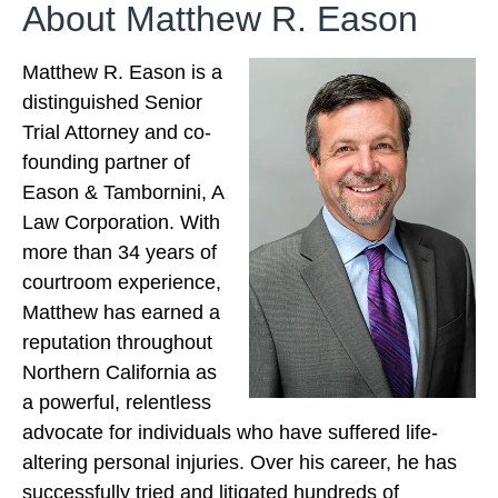
About Matthew R. Eason
Matthew R. Eason is a
distinguished Senior
Trial Attorney and co-
founding partner of
Eason & Tambornini, A
Law Corporation. With
more than 34 years of
courtroom experience,
Matthew has earned a
reputation throughout
Northern California as
a powerful, relentless
advocate for individuals who have suffered life-
altering personal injuries. Over his career, he has
successfully tried and litigated hundreds of