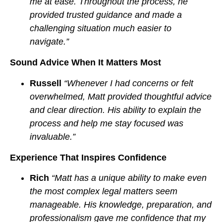
me at ease. Throughout the process, he
provided trusted guidance and made a
challenging situation much easier to
navigate.”
Sound Advice When It Matters Most
Russell
“Whenever I had concerns or felt
overwhelmed, Matt provided thoughtful advice
and clear direction. His ability to explain the
process and help me stay focused was
invaluable.”
Experience That Inspires Confidence
Rich
“Matt has a unique ability to make even
the most complex legal matters seem
manageable. His knowledge, preparation, and
professionalism gave me confidence that my