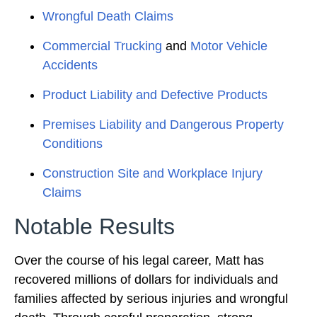
Wrongful Death Claims
Commercial Trucking
and
Motor Vehicle
Accidents
Product Liability and Defective Products
Premises Liability and Dangerous Property
Conditions
Construction Site and Workplace Injury
Claims
Notable Results
Over the course of his legal career, Matt has
recovered millions of dollars for individuals and
families affected by serious injuries and wrongful