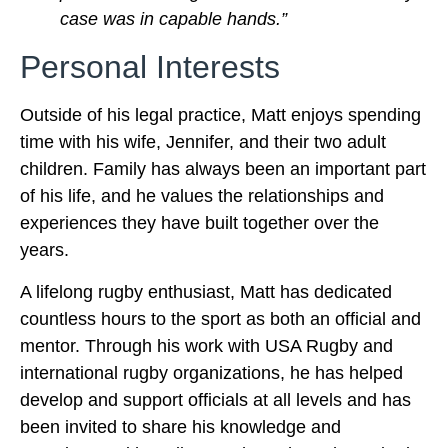
case was in capable hands.”
Personal Interests
Outside of his legal practice, Matt enjoys spending
time with his wife, Jennifer, and their two adult
children. Family has always been an important part
of his life, and he values the relationships and
experiences they have built together over the
years.
A lifelong rugby enthusiast, Matt has dedicated
countless hours to the sport as both an official and
mentor. Through his work with USA Rugby and
international rugby organizations, he has helped
develop and support officials at all levels and has
been invited to share his knowledge and