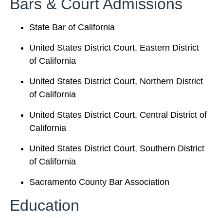
Bars & Court Admissions
State Bar of California
United States District Court, Eastern District
of California
United States District Court, Northern District
of California
United States District Court, Central District of
California
United States District Court, Southern District
of California
Sacramento County Bar Association
Education