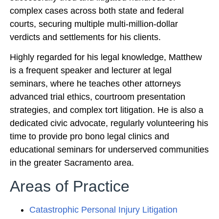
complex cases across both state and federal
courts, securing multiple multi-million-dollar
verdicts and settlements for his clients.
Highly regarded for his legal knowledge, Matthew
is a frequent speaker and lecturer at legal
seminars, where he teaches other attorneys
advanced trial ethics, courtroom presentation
strategies, and complex tort litigation. He is also a
dedicated civic advocate, regularly volunteering his
time to provide pro bono legal clinics and
educational seminars for underserved communities
in the greater Sacramento area.
Areas of Practice
Catastrophic Personal Injury Litigation