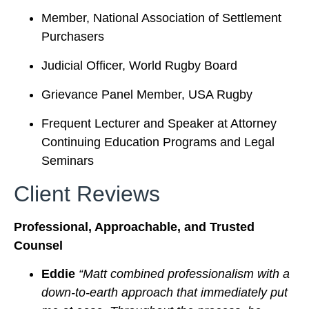
Member, National Association of Settlement
Purchasers
Judicial Officer, World Rugby Board
Grievance Panel Member, USA Rugby
Frequent Lecturer and Speaker at Attorney
Continuing Education Programs and Legal
Seminars
Client Reviews
Professional, Approachable, and Trusted
Counsel
Eddie
“Matt combined professionalism with a
down-to-earth approach that immediately put