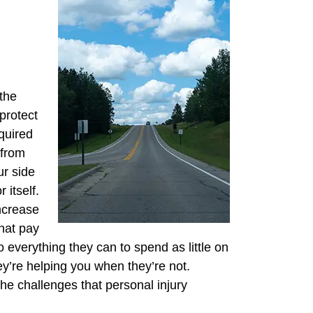
the
protect
quired
 from
ur side
 itself.
increase
hat pay
 everything they can to spend as little on
y’re helping you when they’re not.
 the challenges that personal injury