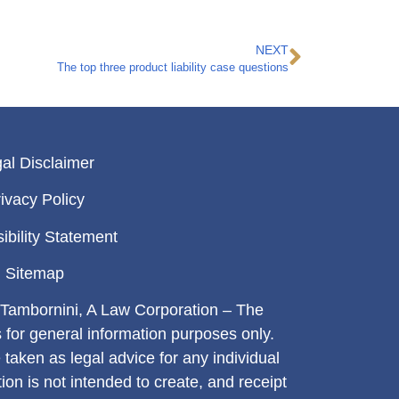
NEXT
The top three product liability case questions
al Disclaimer
ivacy Policy
ibility Statement
Sitemap
Tambornini, A Law Corporation – The
s for general information purposes only.
 taken as legal advice for any individual
tion is not intended to create, and receipt