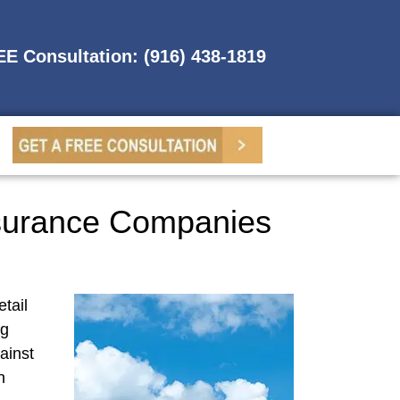
REE Consultation: (916) 438-1819
Insurance Companies
tail
ng
ainst
n