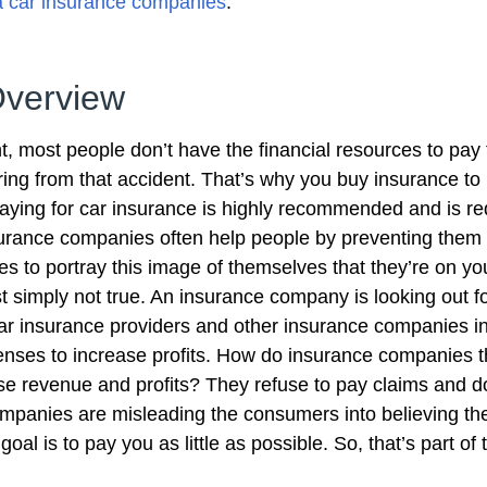
ia car insurance companies
.
Overview
, most people don’t have the financial resources to pay 
ring from that accident. That’s why you buy insurance to 
aying for car insurance is highly recommended and is re
Insurance companies often help people by preventing them
kes to portray this image of themselves that they’re on yo
st simply not true. An insurance company is looking out for
, car insurance providers and other insurance companies 
nses to increase profits. How do insurance companies t
ase revenue and profits? They refuse to pay claims and do
ompanies are misleading the consumers into believing the
oal is to pay you as little as possible. So, that’s part of