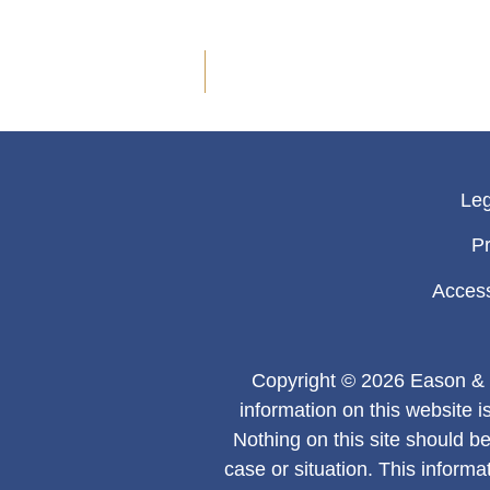
Leg
Pr
Access
Copyright © 2026 Eason & 
information on this website i
Nothing on this site should be
case or situation. This informa