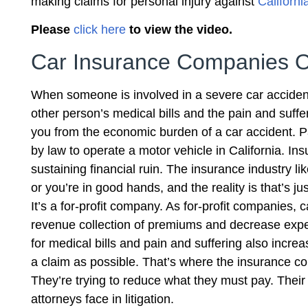
making claims for personal injury against
Californ
Please
click here
to view the video.
Car Insurance Companies 
When someone is involved in a severe car accident
other person’s medical bills and the pain and suffe
you from the economic burden of a car accident. P
by law to operate a motor vehicle in California. 
sustaining financial ruin. The insurance industry li
or you’re in good hands, and the reality is that’s ju
It’s a for-profit company. As for-profit companies
revenue collection of premiums and decrease expe
for medical bills and pain and suffering also incre
a claim as possible. That’s where the insurance c
They’re trying to reduce what they must pay. Their g
attorneys face in litigation.