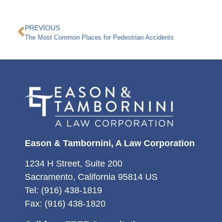
PREVIOUS
The Most Common Places for Pedestrian Accidents
Eason & Tambornini, A Law Corporation
1234 H Street, Suite 200
Sacramento, California 95814 US
Tel: (916) 438-1819
Fax: (916) 438-1820