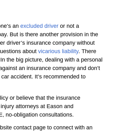
one’s an
excluded driver
or not a
pay. But is there another provision in the
her driver’s insurance company without
 questions about
vicarious liability
. There
 the big picture, dealing with a personal
im against an insurance company and don’t
 a car accident. It’s recommended to
icy or believe that the insurance
injury attorneys at Eason and
, no-obligation consultations.
ebsite contact page to connect with an