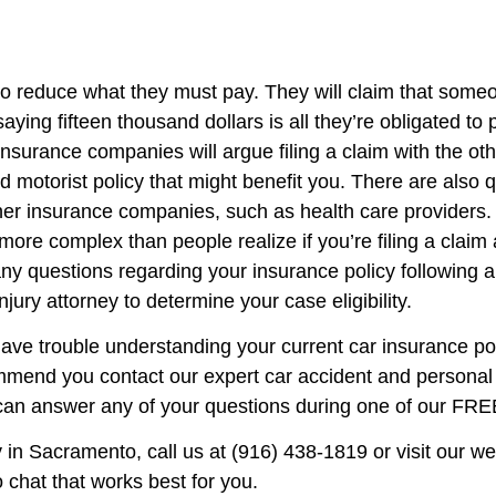
to reduce what they must pay. They will claim that some
saying fifteen thousand dollars is all they’re obligated to 
urance companies will argue filing a claim with the ot
d motorist policy that might benefit you. There are also
r insurance companies, such as health care providers. In
h more complex than people realize if you’re filing a cla
ve any questions regarding your insurance policy following
jury attorney to determine your case eligibility.
ave trouble understanding your current car insurance pol
mmend you contact our expert car accident and personal 
can answer any of your questions during one of our FREE
y in Sacramento, call us at (916) 438-1819 or visit our w
 chat that works best for you.