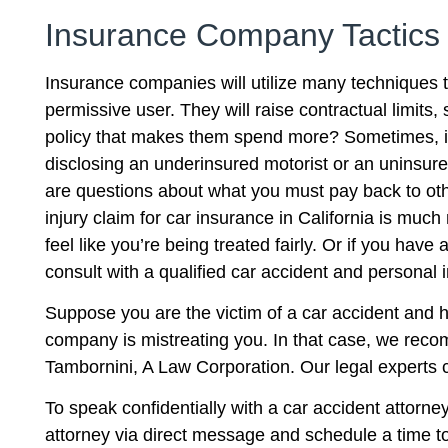
Insurance Company Tactics
Insurance companies will utilize many techniques 
permissive user. They will raise contractual limits, 
policy that makes them spend more? Sometimes, ins
disclosing an underinsured motorist or an uninsure
are questions about what you must pay back to othe
injury claim for car insurance in California is muc
feel like you’re being treated fairly. Or if you ha
consult with a qualified car accident and personal in
Suppose you are the victim of a car accident and h
company is mistreating you. In that case, we reco
Tambornini, A Law Corporation. Our legal experts 
To speak confidentially with a car accident attorne
attorney via direct message and schedule a time to