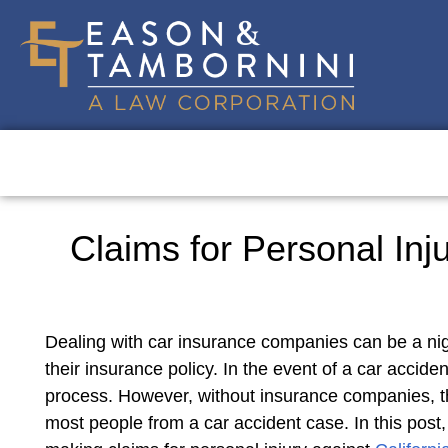
Claims for Personal Inj
Dealing with car insurance companies can be a nig
their insurance policy. In the event of a car accide
process. However, without insurance companies, th
most people from a car accident case. In this post