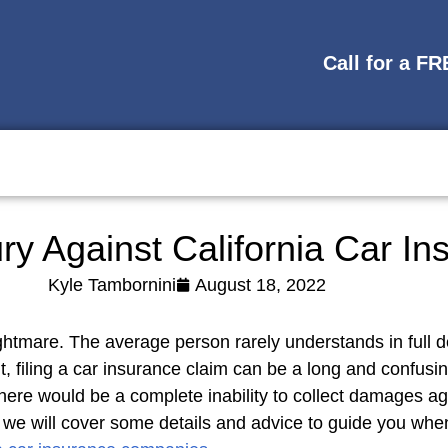
Call for a F
ury Against California Car 
Kyle Tambornini
August 18, 2022
htmare. The average person rarely understands in full de
nt, filing a car insurance claim can be a long and confusi
ere would be a complete inability to collect damages ag
, we will cover some details and advice to guide you whe