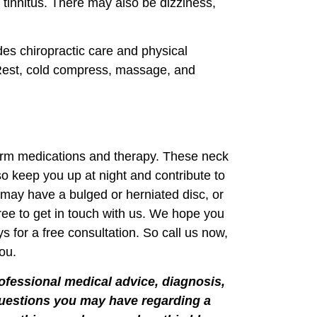
or tinnitus. There may also be dizziness,
es chiropractic care and physical
 Rest, cold compress, massage, and
-term medications and therapy. These neck
so keep you up at night and contribute to
u may have a bulged or herniated disc, or
free to get in touch with us. We hope you
 for a free consultation. So call us now,
ou.
rofessional medical advice, diagnosis,
 questions you may have regarding a