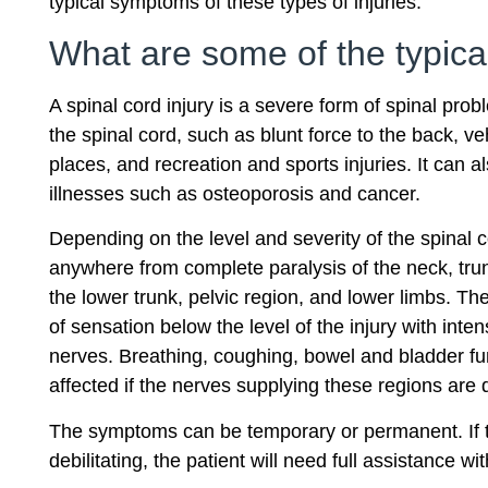
typical symptoms of these types of injuries.
What are some of the typica
A spinal cord injury is a severe form of spinal pro
the spinal cord, such as blunt force to the back, veh
places, and recreation and sports injuries. It can 
illnesses such as osteoporosis and cancer.
Depending on the level and severity of the spinal c
anywhere from complete paralysis of the neck, trun
the lower trunk, pelvic region, and lower limbs. Th
of sensation below the level of the injury with int
nerves. Breathing, coughing, bowel and bladder fu
affected if the nerves supplying these regions ar
The symptoms can be temporary or permanent. If
debilitating, the patient will need full assistance with