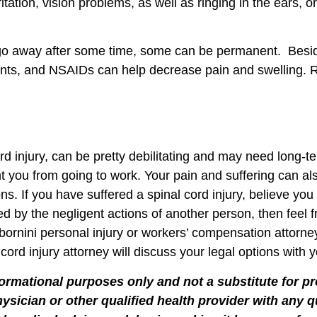
ritation, vision problems, as well as ringing in the ears, 
 go away after some time, some can be permanent. Besid
axants, and NSAIDs can help decrease pain and swelling.
cord injury, can be pretty debilitating and may need long
t you from going to work. Your pain and suffering can al
ns. If you have suffered a spinal cord injury, believe yo
ed by the negligent actions of another person, then feel 
ornini personal injury or workers’ compensation attorneys
d injury attorney will discuss your legal options with y
formational purposes only and not a substitute for p
hysician or other qualified health provider with any