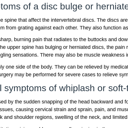
oms of a disc bulge or herniat
 spine that affect the intervertebral discs. The discs ar
m from grating against each other. They also function 
sharp, burning pain that radiates to the buttocks and dow
 the upper spine has bulging or herniated discs, the pain
ngling sensations. There may also be muscle weakness in
ly one side of the body. They can be relieved by medicati
Surgery may be performed for severe cases to relieve sy
 symptoms of whiplash or soft-t
aused by the sudden snapping of the head backward and fo
sues, causing cervical strain and sprain, pain, and musc
k and shoulder regions, swelling of the neck, and limite