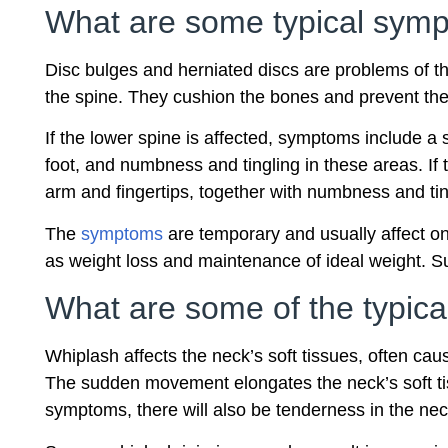
What are some typical sympt
Disc bulges and herniated discs are problems of the
the spine. They cushion the bones and prevent the
If the lower spine is affected, symptoms include a 
foot, and numbness and tingling in these areas. If
arm and fingertips, together with numbness and ti
The
symptoms
are temporary and usually affect on
as weight loss and maintenance of ideal weight. 
What are some of the typical
Whiplash affects the neck’s soft tissues, often c
The sudden movement elongates the neck’s soft tis
symptoms, there will also be tenderness in the nec