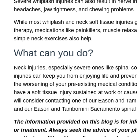
Severe whiplash injuries can also result in nerve ir
headaches, jaw tightness, and chewing problems.
While most whiplash and neck soft tissue injuries
therapy, medications like painkillers, muscle rel
simple neck exercises also help.
What can you do?
Neck injuries, especially severe ones like spinal 
injuries can keep you from enjoying life and preven
the worsening of your pre-existing medical conditio
have a soft-tissue injury sustained at work or caus
will consider contacting one of our Eason and Tamb
and our Eason and Tambornini Sacramento spinal cor
The information provided on this blog is for in
or treatment. Always seek the advice of your p