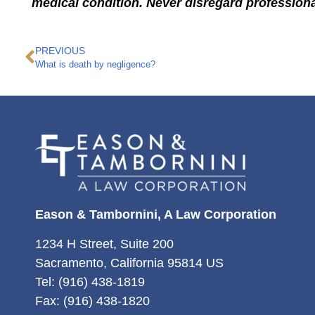
medical condition. Never disregard professiona
PREVIOUS
What is death by negligence?
Eason & Tambornini, A Law Corporation
1234 H Street, Suite 200
Sacramento, California 95814 US
Tel: (916) 438-1819
Fax: (916) 438-1820