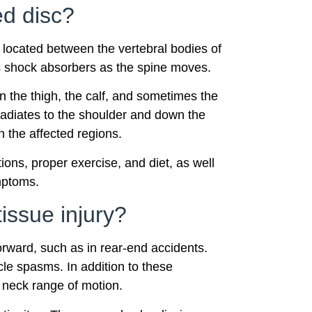
ed disc?
e located between the vertebral bodies of
as shock absorbers as the spine moves.
n the thigh, the calf, and sometimes the
 radiates to the shoulder and down the
 the affected regions.
ons, proper exercise, and diet, as well
mptoms.
issue injury?
rward, such as in rear-end accidents.
le spasms. In addition to these
d neck range of motion.