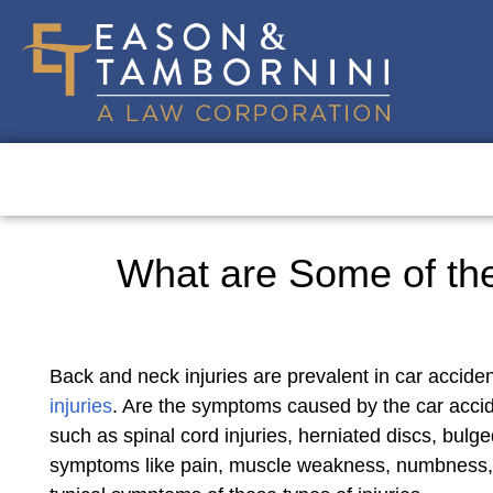
What are Some of the
Back and neck injuries are prevalent in car accide
injuries
. Are the symptoms caused by the car accide
such as spinal cord injuries, herniated discs, bulge
symptoms like pain, muscle weakness, numbness, and