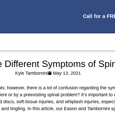
Call for a F
 Different Symptoms of Spin
Kyle Tambornini
May 13, 2021
nts; however, there is a lot of confusion regarding the s
nt or by a preexisting spinal problem? It’s important to 
d discs, soft-tissue injuries, and whiplash injuries, espe
 tingling. In this article, our Eason and Tambornini spin