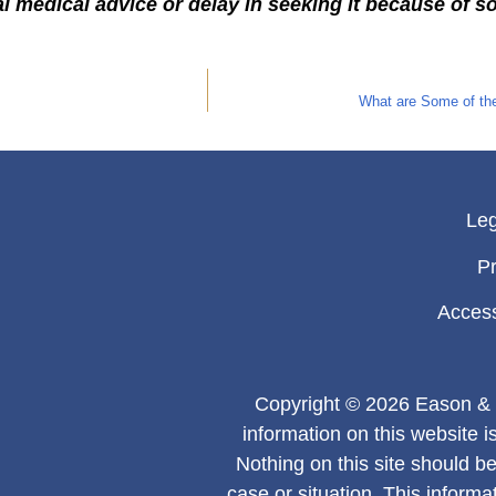
l medical advice or delay in seeking it because of s
What are Some of the
Leg
Pr
Access
Copyright © 2026 Eason & 
information on this website i
Nothing on this site should be
case or situation. This informa