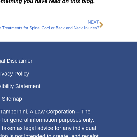
omething you have read on this blog.
NEXT
 Treatments for Spinal Cord or Back and Neck Injuries?
al Disclaimer
ivacy Policy
ibility Statement
Sitemap
Tambornini, A Law Corporation – The
s for general information purposes only.
 taken as legal advice for any individual
tion is not intended to create, and receipt