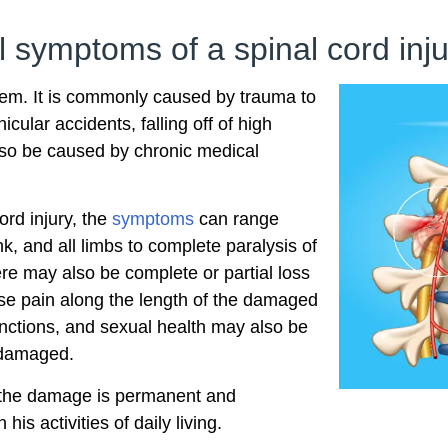
l symptoms of a spinal cord inj
blem. It is commonly caused by trauma to
icular accidents, falling off of high
also be caused by chronic medical
ord injury, the
symptoms
can range
k, and all limbs to complete paralysis of
ere may also be complete or partial loss
ense pain along the length of the damaged
nctions, and sexual health may also be
e damaged.
 the damage is permanent and
 his activities of daily living.