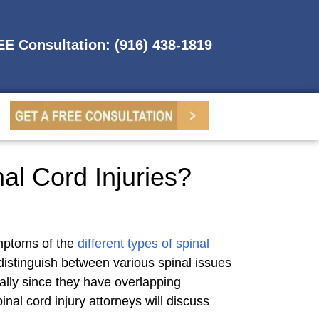
REE Consultation: (916) 438-1819
al Cord Injuries?
ymptoms of the
different types of spinal
distinguish between various spinal issues
cially since they have overlapping
al cord injury attorneys will discuss