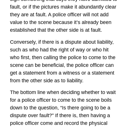
fault, or if the pictures make it abundantly clear
they are at fault. A police officer will not add
value to the scene because it’s already been
established that the other side is at fault.
Conversely, if there is a dispute about liability,
such as who had the right of way or who hit
who first, then calling the police to come to the
scene can be beneficial, the police officer can
get a statement from a witness or a statement
from the other side as to liability.
The bottom line when deciding whether to wait
for a police officer to come to the scene boils
down to the question, “Is there going to be a
dispute over fault?” If there is, then having a
police officer come and record the physical