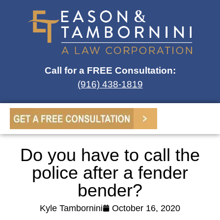
Call for a FREE Consultation:
(916) 438-1819
Do you have to call the
police after a fender
bender?
Kyle Tambornini
October 16, 2020