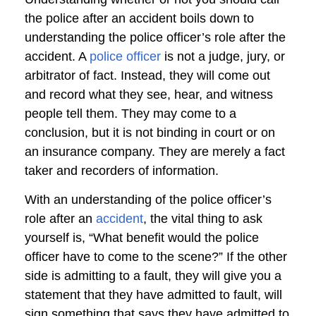
the police after an accident boils down to
understanding the police officer’s role after the
accident. A
police officer
is not a judge, jury, or
arbitrator of fact. Instead, they will come out
and record what they see, hear, and witness
people tell them. They may come to a
conclusion, but it is not binding in court or on
an insurance company. They are merely a fact
taker and recorders of information.
With an understanding of the police officer’s
role after an
accident
, the vital thing to ask
yourself is, “What benefit would the police
officer have to come to the scene?” If the other
side is admitting to a fault, they will give you a
statement that they have admitted to fault, will
sign something that says they have admitted to