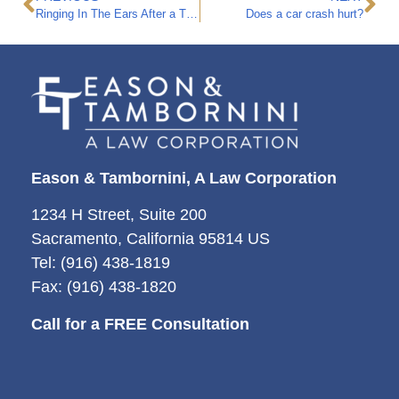
Ringing In The Ears After a Truck Accident
Does a car crash hurt?
Eason & Tambornini, A Law Corporation
1234 H Street, Suite 200
Sacramento, California 95814 US
Tel: (916) 438-1819
Fax: (916) 438-1820
Call for a FREE Consultation