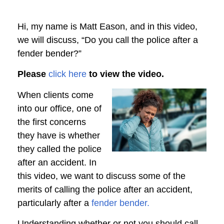
Hi, my name is Matt Eason, and in this video,
we will discuss, “Do you call the police after a
fender bender?”
Please
click here
to view the video.
When clients come
into our office, one of
the first concerns
they have is whether
they called the police
after an accident. In
this video, we want to discuss some of the
merits of calling the police after an accident,
particularly after a
fender bender.
Understanding whether or not you should call