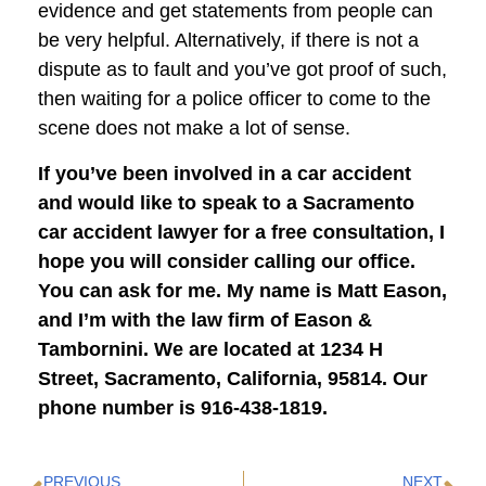
evidence and get statements from people can
be very helpful. Alternatively, if there is not a
dispute as to fault and you’ve got proof of such,
then waiting for a police officer to come to the
scene does not make a lot of sense.
If you’ve been involved in a car accident
and would like to speak to a Sacramento
car accident lawyer for a free consultation, I
hope you will consider calling our office.
You can ask for me. My name is Matt Eason,
and I’m with the law firm of Eason &
Tambornini. We are located at 1234 H
Street, Sacramento, California, 95814. Our
phone number is 916-438-1819.
PREVIOUS
NEXT